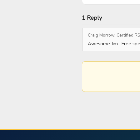
1 Reply
Craig Morrow, Certified RS
Awesome Jim.  Free spee