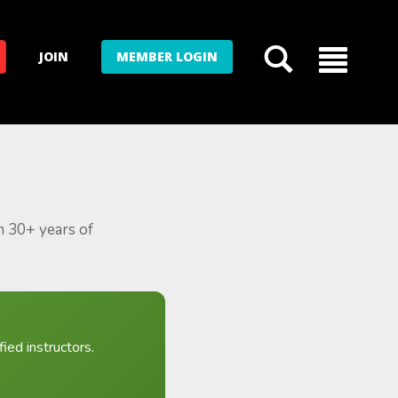
JOIN
MEMBER LOGIN
m 30+ years of
ied instructors.