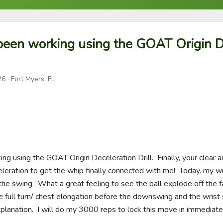
been working using the GOAT Origin D
26
· Fort Myers, FL
g using the GOAT Origin Deceleration Drill.  Finally, your clear a
leration to get the whip finally connected with me!  Today. my wr
 the swing.  What a great feeling to see the ball explode off the fa
the full turn/ chest elongation before the downswing and the wrist 
planation.  I will do my 3000 reps to lock this move in immediatel