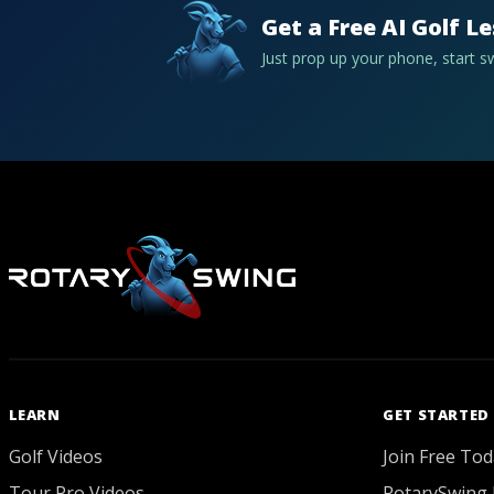
Get a Free AI Golf L
Just prop up your phone, start 
LEARN
GET STARTED
Golf Videos
Join Free Tod
Tour Pro Videos
RotarySwing 