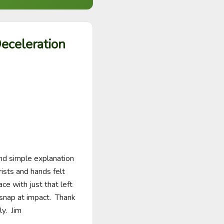
eceleration
nd simple explanation 
ists and hands felt 
ce with just that left 
snap at impact.  Thank 
y.  Jim