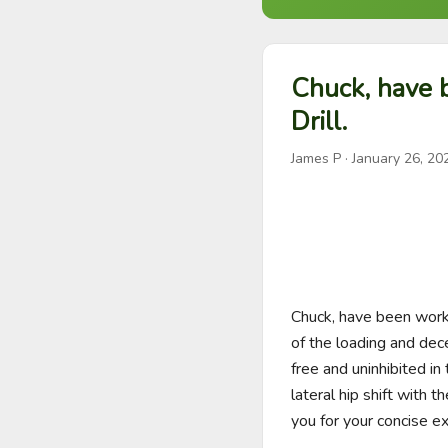
Chuck, have 
Drill.
James P
·
January 26, 20
Chuck, have been workin
of the loading and dece
free and uninhibited in
lateral hip shift with 
you for your concise ex