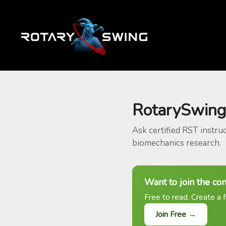
RotarySwing
Ask certified RST instru
biomechanics research.
Want to join the co
Free to read. Create a f
Join Free →