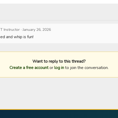
T Instructor
·
January 26, 2026
d and whip is fun!
Want to reply to this thread?
Create a free account
or
log in
to join the conversation.