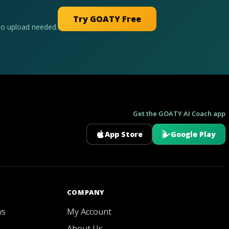
Try GOATY Free
No upload needed.
Get the GOATY AI Coach app
App Store
Google Play
GOATY AI Coach
COMPANY
ws
My Account
About Us