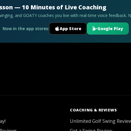
esson — 10 Minutes of Live Coaching
swinging, and GOATY coaches you live with real-time voice feedback. 
Now in the app stores:
App Store
Google Play
COACHING & REVIEWS
ay!
Unlimited Golf Swing Revie
Reviews
Get a Swing Review