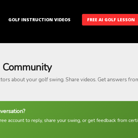
GOLF INSTRUCTION VIDEOS
FREE AI GOLF LESSON
 Community
ctors about your golf swing. Share videos. Get answers fro
nversation?
ree account to reply, share your swing, or get feedback from certif