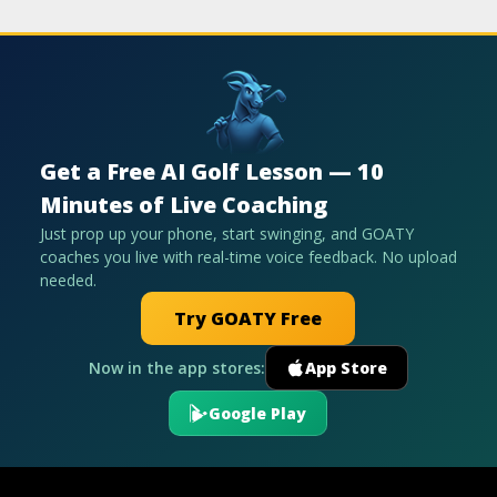
Get a Free AI Golf Lesson — 10
Minutes of Live Coaching
Just prop up your phone, start swinging, and GOATY
coaches you live with real-time voice feedback. No upload
needed.
Try GOATY Free
Now in the app stores:
App Store
Google Play