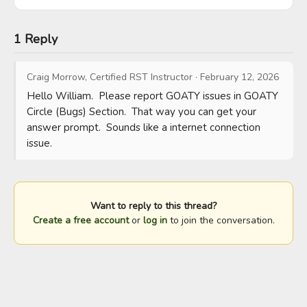
1 Reply
Craig Morrow, Certified RST Instructor
·
February 12, 2026
Hello William.  Please report GOATY issues in GOATY 
Circle (Bugs) Section.  That way you can get your 
answer prompt.  Sounds like a internet connection 
issue.
Want to reply to this thread?
Create a free account
or
log in
to join the conversation.