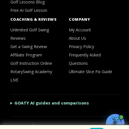
Golf Lessons Blog
Free AI Golf Lesson
COACHING & REVIEWS
COMPANY
Unlimited Golf Swing
My Account
Reviews
About Us
Get a Swing Review
Privacy Policy
Affiliate Program
Frequently Asked
Golf Instruction Online
Questions
RotarySwing Academy
Ultimate Slice Fix Guide
LIVE
GOATY AI guides and comparisons
2026 © RotarySwing
·
Contact Us
·
Privacy Policy