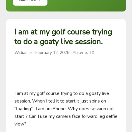
I am at my golf course trying
to do a goaty live session.
William E
·
February 12, 2026
· Abilene, TX
I am at my golf course trying to do a goaty live 
session. When I tell it to start it just spins on 
“loading”.  I am on iPhone. Why does session not 
start ? Can I use my camera face forward, eg selfie 
view?