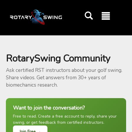
GOATY AI Coach
RotarySwing Community
Ask certified RST instructors about your golf swing.
Share videos. Get answers from 30+ years of
biomechanics research.
Want to join the conversation?
Free to read. Create a free account to reply, share your
swing, or get feedback from certified instructors.
Join Free →