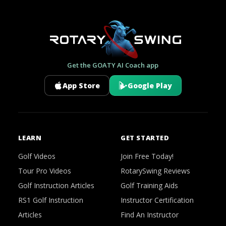
Get the GOATY AI Coach app
App Store
Google Play
LEARN
GET STARTED
Golf Videos
Join Free Today!
Tour Pro Videos
RotarySwing Reviews
Golf Instruction Articles
Golf Training Aids
RS1 Golf Instruction
Instructor Certification
Articles
Find An Instructor