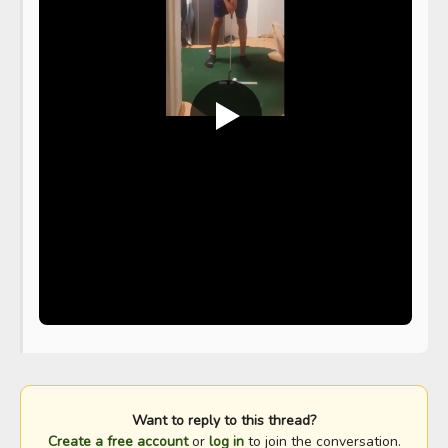
Want to reply to this thread?
Create a free account
or
log in
to join the conversation.