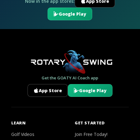
Now in the app stores:
App Store
Google Play
Get the GOATY AI Coach app
App Store
Google Play
LEARN
GET STARTED
Golf Videos
Join Free Today!