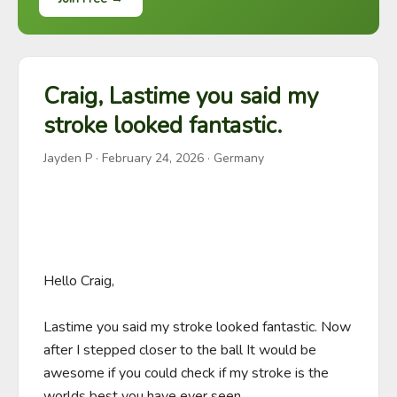
Craig, Lastime you said my
stroke looked fantastic.
Jayden P
·
February 24, 2026
· Germany
Hello Craig,

Lastime you said my stroke looked fantastic. Now 
after I stepped closer to the ball It would be 
awesome if you could check if my stroke is the 
worlds best you have ever seen. 
