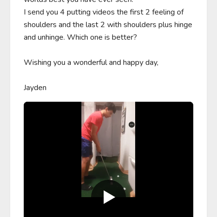
I send you 4 putting videos the first 2 feeling of 
shoulders and the last 2 with shoulders plus hinge 
and unhinge. Which one is better? 

Wishing you a wonderful and happy day,

Jayden