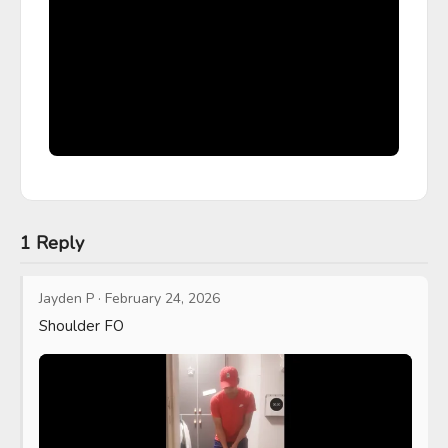
1 Reply
Jayden P
·
February 24, 2026
Shoulder FO