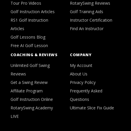
Tour Pro Videos
RotarySwing Reviews
Golf Instruction Articles
Golf Training Aids
RS1 Golf Instruction
Instructor Certification
Articles
Find An Instructor
Golf Lessons Blog
Free AI Golf Lesson
COACHING & REVIEWS
COMPANY
Unlimited Golf Swing
My Account
Reviews
About Us
Get a Swing Review
Privacy Policy
Affiliate Program
Frequently Asked
Golf Instruction Online
Questions
RotarySwing Academy
Ultimate Slice Fix Guide
LIVE