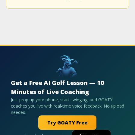
Get a Free AI Golf Lesson — 10
Minutes of Live Coaching
Just prop up your phone, start swinging, and GOATY
coaches you live with real-time voice feedback. No upload
needed.
Try GOATY Free