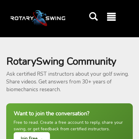
GOATY AI Coach
RotarySwing Community
Ask certified RST instructors about your golf swing.
Share videos. Get answers from 30+ years of
biomechanics research.
Want to join the conversation?
Free to read. Create a free account to reply, share your
swing, or get feedback from certified instructors.
Join Free →