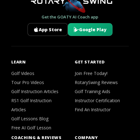
Get the GOATY AI Coach app
App Store
Google Play
LEARN
GET STARTED
Golf Videos
Join Free Today!
Tour Pro Videos
RotarySwing Reviews
Golf Instruction Articles
Golf Training Aids
RS1 Golf Instruction
Instructor Certification
Articles
Find An Instructor
Golf Lessons Blog
Free AI Golf Lesson
COACHING & REVIEWS
COMPANY