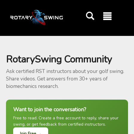
GOATY AI Coach
RotarySwing Community
Ask certified RST instructors about your golf swing.
Share videos. Get answers from 30+ years of
biomechanics research.
Want to join the conversation?
Free to read. Create a free account to reply, share your
swing, or get feedback from certified instructors.
Join Free →