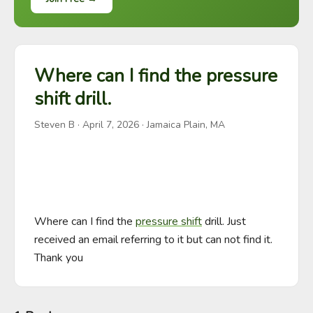
Where can I find the pressure
shift drill.
Steven B
·
April 7, 2026
· Jamaica Plain, MA
Where can I find the 
pressure shift
 drill. Just 
received an email referring to it but can not find it. 
Thank you