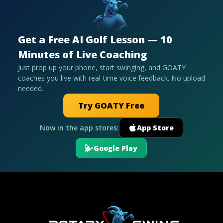
Get a Free AI Golf Lesson — 10
Minutes of Live Coaching
Just prop up your phone, start swinging, and GOATY
coaches you live with real-time voice feedback. No upload
needed.
Try GOATY Free
Now in the app stores:
App Store
Google Play