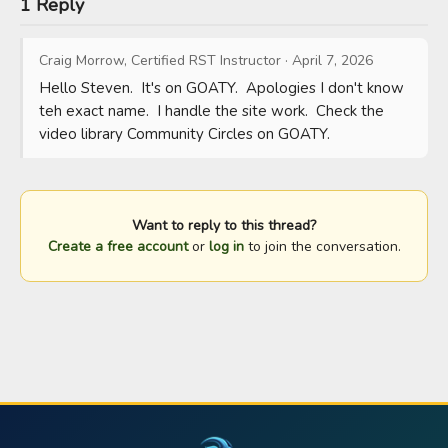
1 Reply
Craig Morrow, Certified RST Instructor
·
April 7, 2026
Hello Steven.  It's on GOATY.  Apologies I don't know 
teh exact name.  I handle the site work.  Check the 
video library Community Circles on GOATY.
Want to reply to this thread?
Create a free account
or
log in
to join the conversation.