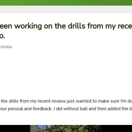
een working on the drills from my rec
o.
stralia
he drills from my recent review just wanted to make sure I'm do
ur perusal and feedback. I did without ball and then added the bal