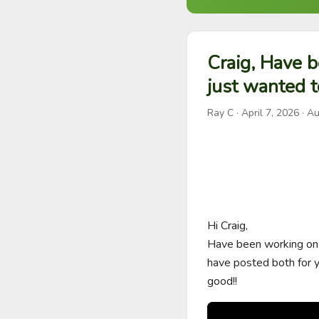
Craig, Have b
just wanted t
Ray C
·
April 7, 2026
· Au
Hi Craig,

Have been working on t
have posted both for yo
good!!