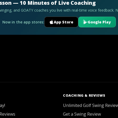
esson — 10 Minutes of Live Coaching
swinging, and GOATY coaches you live with real-time voice feedback. 
Now in the app stores:
App Store
Google Play
COACHING & REVIEWS
ay!
Unlimited Golf Swing Revie
Reviews
Get a Swing Review