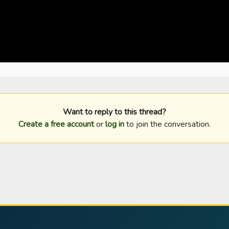
Want to reply to this thread?
Create a free account
or
log in
to join the conversation.