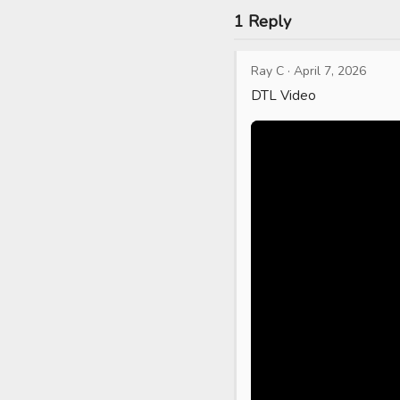
1 Reply
Ray C
·
April 7, 2026
DTL Video