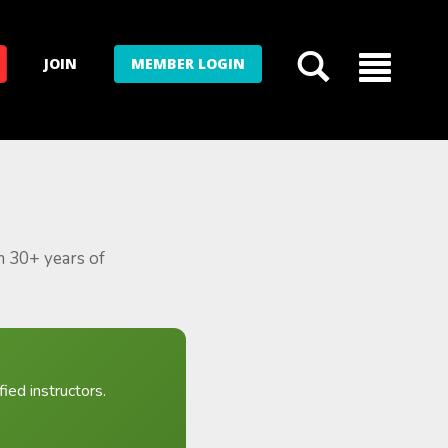
JOIN
MEMBER LOGIN
m 30+ years of
ied instructors.