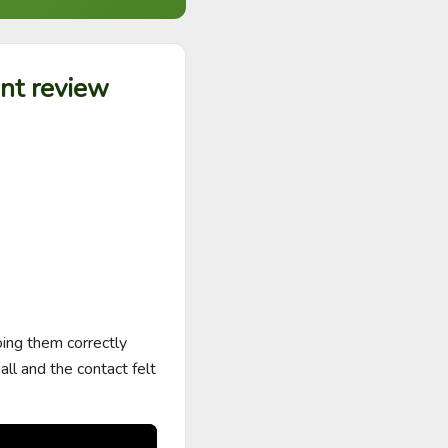
ent review
ing them correctly 
l and the contact felt 