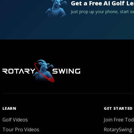
Get a Free AI Golf L
Just prop up your phone, start 
LEARN
GET STARTED
Golf Videos
Join Free Tod
Tour Pro Videos
RotarySwing 