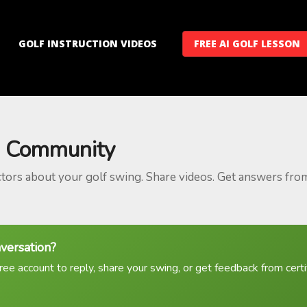
GOLF INSTRUCTION VIDEOS
FREE AI GOLF LESSON
 Community
ctors about your golf swing. Share videos. Get answers fro
nversation?
ree account to reply, share your swing, or get feedback from certif