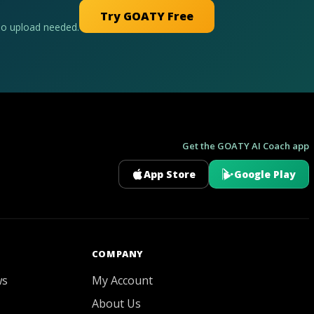
Try GOATY Free
No upload needed.
Get the GOATY AI Coach app
App Store
Google Play
GOATY AI Coach
COMPANY
ws
My Account
About Us