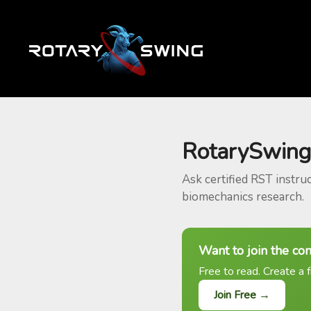
RotarySwing
Ask certified RST instru
biomechanics research.
Want to join the co
Free to read. Create a f
Join Free →