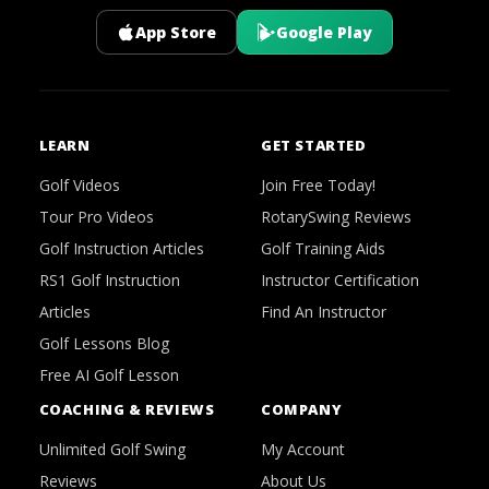
App Store
Google Play
LEARN
GET STARTED
Golf Videos
Join Free Today!
Tour Pro Videos
RotarySwing Reviews
Golf Instruction Articles
Golf Training Aids
RS1 Golf Instruction
Instructor Certification
Articles
Find An Instructor
Golf Lessons Blog
Free AI Golf Lesson
COACHING & REVIEWS
COMPANY
Unlimited Golf Swing
My Account
Reviews
About Us