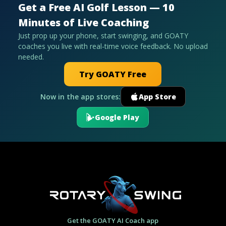
Get a Free AI Golf Lesson — 10
Minutes of Live Coaching
Just prop up your phone, start swinging, and GOATY
coaches you live with real-time voice feedback. No upload
needed.
Try GOATY Free
Now in the app stores:
App Store
Google Play
Get the GOATY AI Coach app