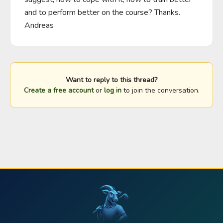
and to perform better on the course? Thanks. 
Andreas
Want to reply to this thread?
Create a free account
or
log in
to join the conversation.