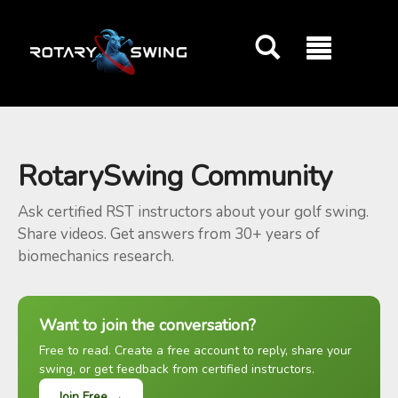
GOATY AI Coach
RotarySwing Community
Ask certified RST instructors about your golf swing.
Share videos. Get answers from 30+ years of
biomechanics research.
Want to join the conversation?
Free to read. Create a free account to reply, share your
swing, or get feedback from certified instructors.
Join Free →