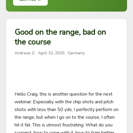
Good on the range, bad on
the course
Andreas G
·
April 10, 2026
· Germany
Hello Craig, this is another question for the next 
webinar: Especially with the chip shots and pitch 
shots with less than 50 yds, I perfectly perform on 
the range, but when I go on to the course, I often 
hit it fat. This is utmost frustrating. What do you 
suggest, how to cope with it, how to train better 