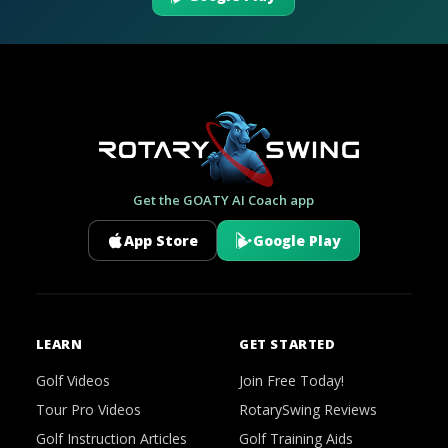
Get the GOATY AI Coach app
App Store
Google Play
LEARN
GET STARTED
Golf Videos
Join Free Today!
Tour Pro Videos
RotarySwing Reviews
Golf Instruction Articles
Golf Training Aids