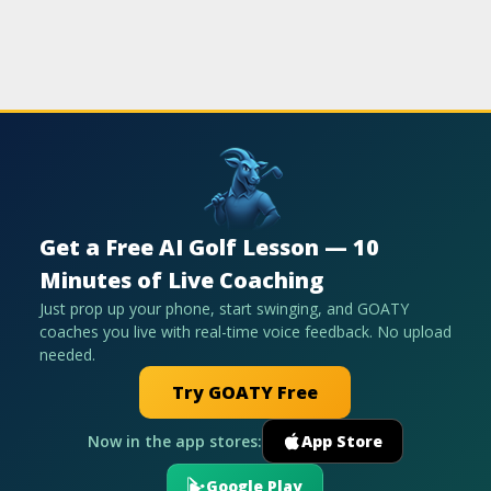
Get a Free AI Golf Lesson — 10
Minutes of Live Coaching
Just prop up your phone, start swinging, and GOATY
coaches you live with real-time voice feedback. No upload
needed.
Try GOATY Free
Now in the app stores:
App Store
Google Play