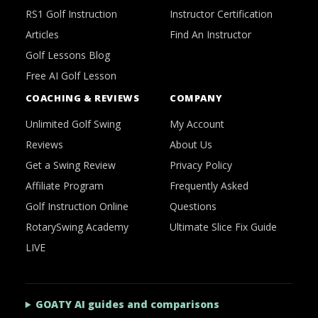
RS1 Golf Instruction
Instructor Certification
Articles
Find An Instructor
Golf Lessons Blog
Free AI Golf Lesson
COACHING & REVIEWS
COMPANY
Unlimited Golf Swing
My Account
Reviews
About Us
Get a Swing Review
Privacy Policy
Affiliate Program
Frequently Asked
Golf Instruction Online
Questions
RotarySwing Academy
Ultimate Slice Fix Guide
LIVE
GOATY AI guides and comparisons