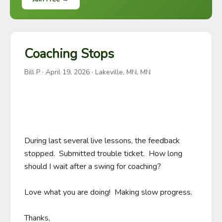
Coaching Stops
Bill P
·
April 19, 2026
· Lakeville, MN, MN
During last several live lessons, the feedback 
stopped.  Submitted trouble ticket.  How long 
should I wait after a swing for coaching?

Love what you are doing!  Making slow progress.

Thanks,
