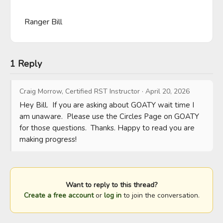
Ranger Bill
1 Reply
Craig Morrow, Certified RST Instructor
·
April 20, 2026
Hey Bill.  If you are asking about GOATY wait time I 
am unaware.  Please use the Circles Page on GOATY 
for those questions.  Thanks. Happy to read you are 
making progress!
Want to reply to this thread?
Create a free account
or
log in
to join the conversation.