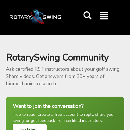
GOATY AI Coach
RotarySwing Community
Ask certified RST instructors about your golf swing.
Share videos. Get answers from 30+ years of
biomechanics research.
Want to join the conversation?
Free to read. Create a free account to reply, share your
swing, or get feedback from certified instructors.
Join Free →