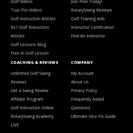
Golf Videos
Join Free Today!
Tour Pro Videos
RotarySwing Reviews
Golf Instruction Articles
Golf Training Aids
RS1 Golf Instruction
Instructor Certification
Articles
Find An Instructor
Golf Lessons Blog
Free AI Golf Lesson
COACHING & REVIEWS
COMPANY
Unlimited Golf Swing
My Account
Reviews
About Us
Get a Swing Review
Privacy Policy
Affiliate Program
Frequently Asked
Golf Instruction Online
Questions
RotarySwing Academy
Ultimate Slice Fix Guide
LIVE