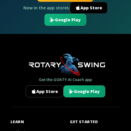
Now in the app stores:
App Store
Google Play
Get the GOATY AI Coach app
App Store
Google Play
LEARN
GET STARTED