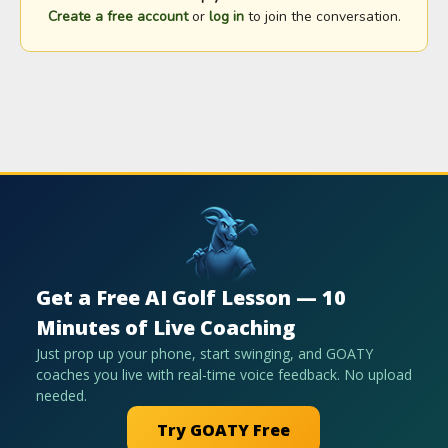
Create a free account
or
log in
to join the conversation.
Get a Free AI Golf Lesson — 10
Minutes of Live Coaching
Just prop up your phone, start swinging, and GOATY
coaches you live with real-time voice feedback. No upload
needed.
Try GOATY Free