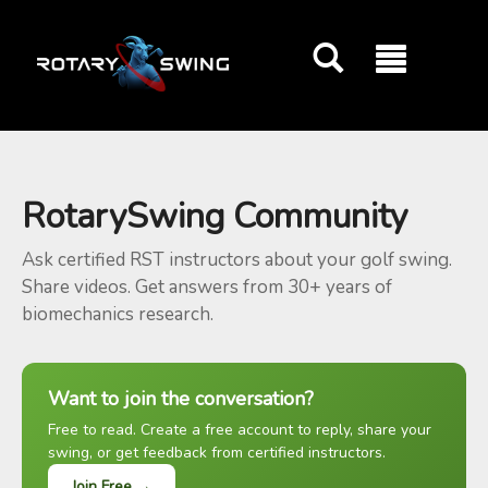
GOATY AI Coach
RotarySwing Community
Ask certified RST instructors about your golf swing.
Share videos. Get answers from 30+ years of
biomechanics research.
Want to join the conversation?
Free to read. Create a free account to reply, share your
swing, or get feedback from certified instructors.
Join Free →