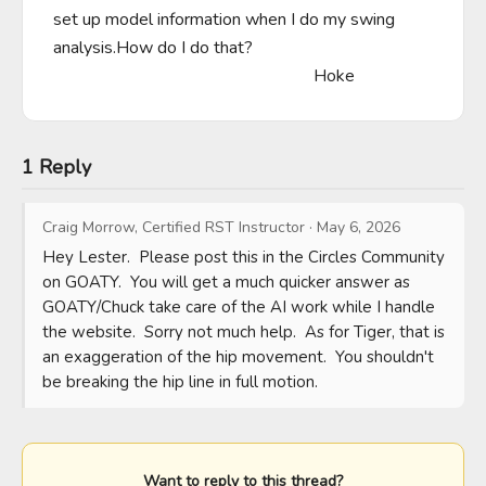
set up model information when I do my swing 
analysis.How do I do that?

                                                            Hoke
1 Reply
Craig Morrow, Certified RST Instructor
·
May 6, 2026
Hey Lester.  Please post this in the Circles Community 
on GOATY.  You will get a much quicker answer as 
GOATY/Chuck take care of the AI work while I handle 
the website.  Sorry not much help.  As for Tiger, that is 
an exaggeration of the hip movement.  You shouldn't 
be breaking the hip line in full motion.
Want to reply to this thread?