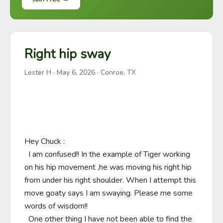
Right hip sway
Lester H
·
May 6, 2026
· Conroe, TX
Hey Chuck :

  I am confused!! In the example of Tiger working 
on his hip movement ,he was moving his right hip 
from under his right shoulder. When I attempt this 
move goaty says I am swaying. Please me some 
words of wisdom!!

  One other thing I have not been able to find the 