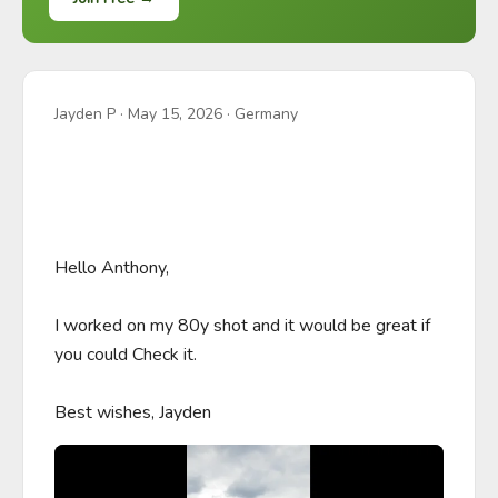
Jayden P
·
May 15, 2026
· Germany
Hello Anthony, 

I worked on my 80y shot and it would be great if 
you could Check it.

Best wishes, Jayden