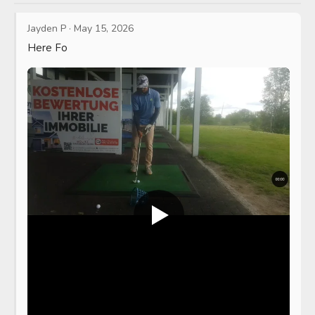
Jayden P
·
May 15, 2026
Here Fo