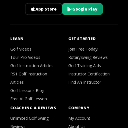
App Store
Google Play
LEARN
GET STARTED
Golf Videos
Join Free Today!
Tour Pro Videos
RotarySwing Reviews
Golf Instruction Articles
Golf Training Aids
RS1 Golf Instruction
Instructor Certification
Articles
Find An Instructor
Golf Lessons Blog
Free AI Golf Lesson
COACHING & REVIEWS
COMPANY
Unlimited Golf Swing
My Account
Reviews
About Us