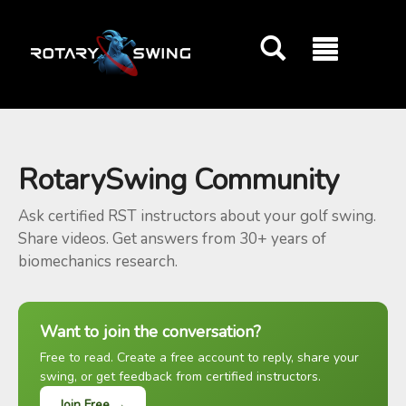
GOATY AI Coach
RotarySwing Community
Ask certified RST instructors about your golf swing.
Share videos. Get answers from 30+ years of
biomechanics research.
Want to join the conversation?
Free to read. Create a free account to reply, share your
swing, or get feedback from certified instructors.
Join Free →