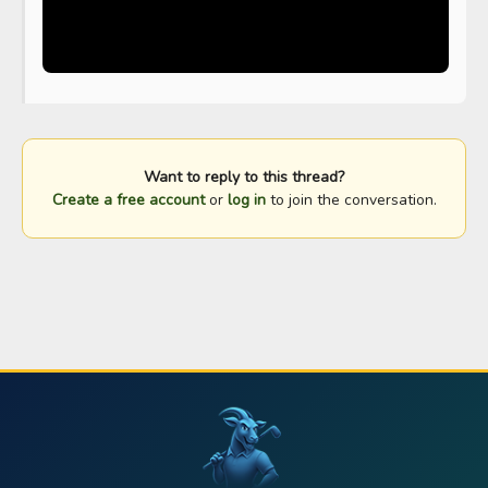
Want to reply to this thread?
Create a free account
or
log in
to join the conversation.