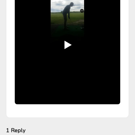
1 Reply