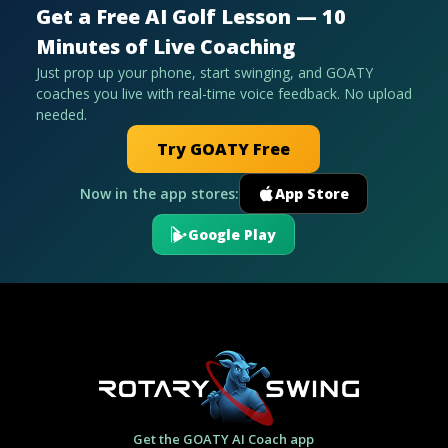
Get a Free AI Golf Lesson — 10
Minutes of Live Coaching
Just prop up your phone, start swinging, and GOATY
coaches you live with real-time voice feedback. No upload
needed.
Try GOATY Free
Now in the app stores:
App Store
Google Play
Get the GOATY AI Coach app