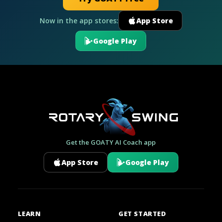
Now in the app stores:
App Store
Google Play
Get the GOATY AI Coach app
App Store
Google Play
LEARN
GET STARTED