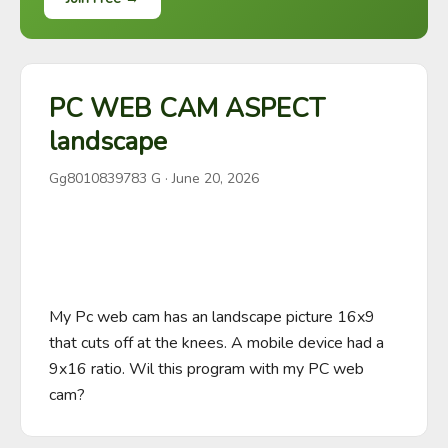
PC WEB CAM ASPECT
landscape
Gg8010839783 G
·
June 20, 2026
My Pc web cam has an landscape picture 16x9 
that cuts off at the knees. A mobile device had a 
9x16 ratio. Wil this program with my PC web 
cam?