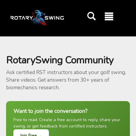
GOATY AI Coach
RotarySwing Community
Ask certified RST instructors about your golf swing.
Share videos. Get answers from 30+ years of
biomechanics research.
Want to join the conversation?
Free to read. Create a free account to reply, share your
swing, or get feedback from certified instructors.
Join Free →