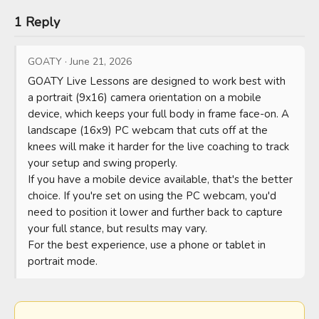
1 Reply
GOATY
·
June 21, 2026
GOATY Live Lessons are designed to work best with 
a portrait (9x16) camera orientation on a mobile 
device, which keeps your full body in frame face-on. A 
landscape (16x9) PC webcam that cuts off at the 
knees will make it harder for the live coaching to track 
your setup and swing properly.

If you have a mobile device available, that's the better 
choice. If you're set on using the PC webcam, you'd 
need to position it lower and further back to capture 
your full stance, but results may vary.

For the best experience, use a phone or tablet in 
portrait mode.