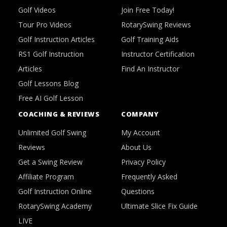
Golf Videos
Join Free Today!
Tour Pro Videos
RotarySwing Reviews
Golf Instruction Articles
Golf Training Aids
RS1 Golf Instruction
Instructor Certification
Articles
Find An Instructor
Golf Lessons Blog
Free AI Golf Lesson
COACHING & REVIEWS
COMPANY
Unlimited Golf Swing
My Account
Reviews
About Us
Get a Swing Review
Privacy Policy
Affiliate Program
Frequently Asked
Golf Instruction Online
Questions
RotarySwing Academy
Ultimate Slice Fix Guide
LIVE