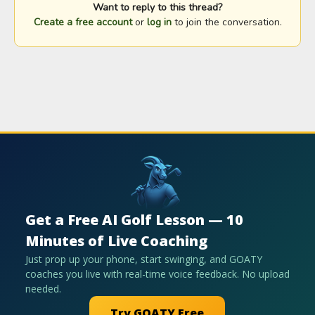
Want to reply to this thread?
Create a free account
or
log in
to join the conversation.
Get a Free AI Golf Lesson — 10
Minutes of Live Coaching
Just prop up your phone, start swinging, and GOATY
coaches you live with real-time voice feedback. No upload
needed.
Try GOATY Free