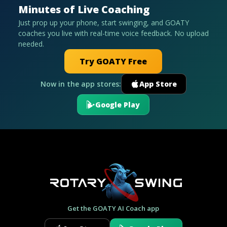
Minutes of Live Coaching
Just prop up your phone, start swinging, and GOATY
coaches you live with real-time voice feedback. No upload
needed.
Try GOATY Free
Now in the app stores:
App Store
Google Play
Get the GOATY AI Coach app