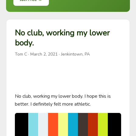
No club, working my lower
body.
Tom C
·
March 2, 2021
· Jenkintown, PA
No club, working my lower body. I hope this is 
better. I definitely felt more athletic.