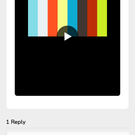
1 Reply