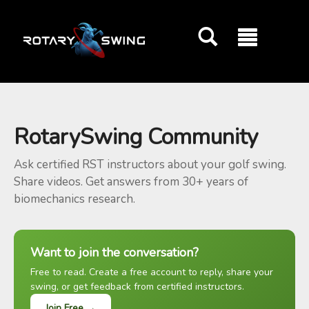
GOATY AI Coach
RotarySwing Community
Ask certified RST instructors about your golf swing.
Share videos. Get answers from 30+ years of
biomechanics research.
Want to join the conversation?
Free to read. Create a free account to reply, share your
swing, or get feedback from certified instructors.
Join Free →