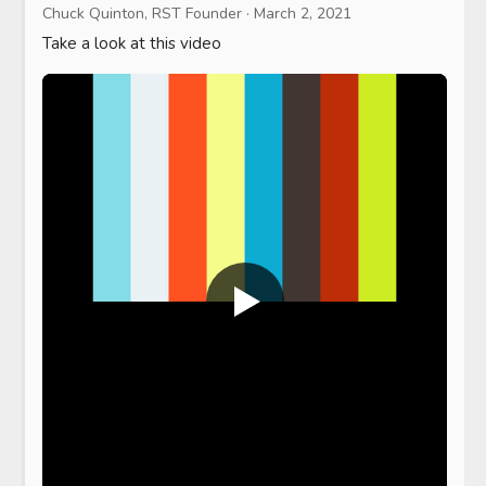
Chuck Quinton, RST Founder
·
March 2, 2021
Take a look at this video