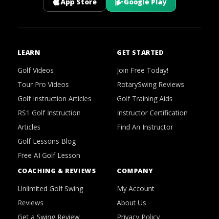
App Store
Google Play
LEARN
GET STARTED
Golf Videos
Join Free Today!
Tour Pro Videos
RotarySwing Reviews
Golf Instruction Articles
Golf Training Aids
RS1 Golf Instruction
Instructor Certification
Articles
Find An Instructor
Golf Lessons Blog
Free AI Golf Lesson
COACHING & REVIEWS
COMPANY
Unlimited Golf Swing
My Account
Reviews
About Us
Get a Swing Review
Privacy Policy