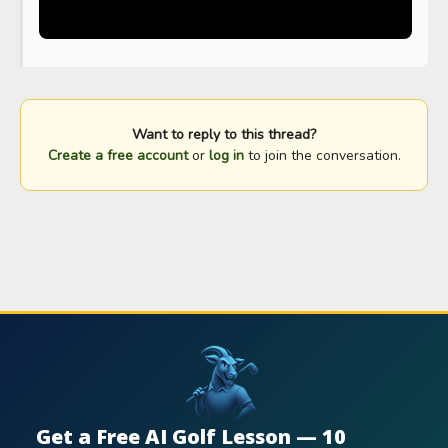
Want to reply to this thread?
Create a free account
or
log in
to join the conversation.
Get a Free AI Golf Lesson — 10