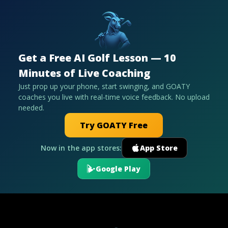
Get a Free AI Golf Lesson — 10
Minutes of Live Coaching
Just prop up your phone, start swinging, and GOATY
coaches you live with real-time voice feedback. No upload
needed.
Try GOATY Free
Now in the app stores:
App Store
Google Play