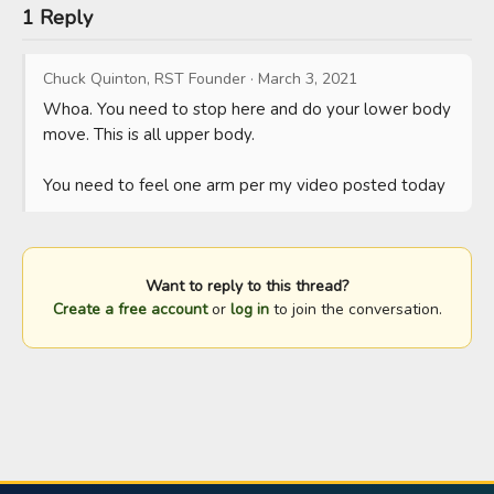
1 Reply
Chuck Quinton, RST Founder
·
March 3, 2021
Whoa. You need to stop here and do your lower body 
move. This is all upper body. 

You need to feel one arm per my video posted today
Want to reply to this thread?
Create a free account
or
log in
to join the conversation.