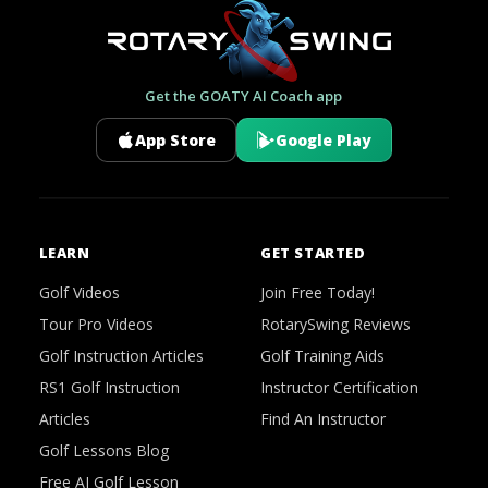
Get the GOATY AI Coach app
App Store
Google Play
LEARN
GET STARTED
Golf Videos
Join Free Today!
Tour Pro Videos
RotarySwing Reviews
Golf Instruction Articles
Golf Training Aids
RS1 Golf Instruction
Instructor Certification
Articles
Find An Instructor
Golf Lessons Blog
Free AI Golf Lesson