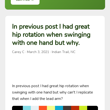
In previous post I had great
hip rotation when swinging
with one hand but why.
Carey C
·
March 3, 2021
· Indian Trail, NC
In previous post I had great hip rotation when 
swinging with one hand but why can't I replicate 
that when I add the lead arm?