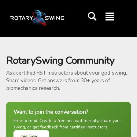
GOATY AI Coach
RotarySwing Community
Ask certified RST instructors about your golf swing.
Share videos. Get answers from 30+ years of
biomechanics research.
Want to join the conversation?
Free to read. Create a free account to reply, share your
swing, or get feedback from certified instructors.
Join Free →