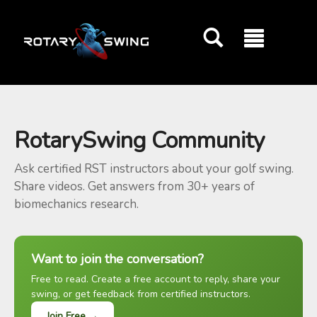
GOATY AI Coach
RotarySwing Community
Ask certified RST instructors about your golf swing.
Share videos. Get answers from 30+ years of
biomechanics research.
Want to join the conversation?
Free to read. Create a free account to reply, share your
swing, or get feedback from certified instructors.
Join Free →