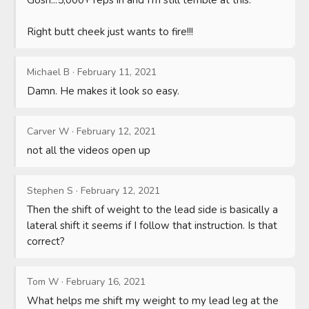
Right butt cheek just wants to fire!!!
Michael B
·
February 11, 2021
Damn. He makes it look so easy.
Carver W
·
February 12, 2021
not all the videos open up
Stephen S
·
February 12, 2021
Then the shift of weight to the lead side is basically a 
lateral shift it seems if I follow that instruction. Is that 
correct?
Tom W
·
February 16, 2021
What helps me shift my weight to my lead leg at the 