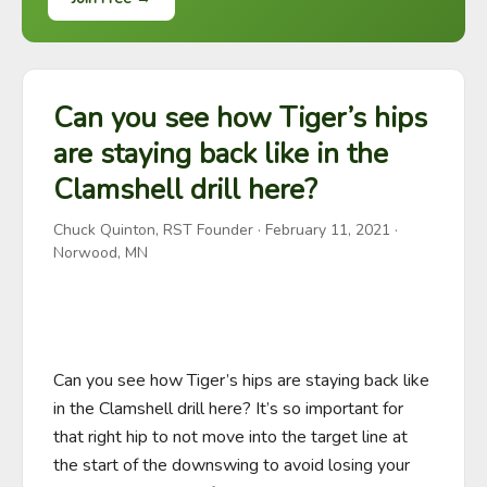
Can you see how Tiger’s hips
are staying back like in the
Clamshell drill here?
Chuck Quinton, RST Founder
·
February 11, 2021
·
Norwood, MN
Can you see how Tiger’s hips are staying back like 
in the Clamshell drill here? It’s so important for 
that right hip to not move into the target line at 
the start of the downswing to avoid losing your 