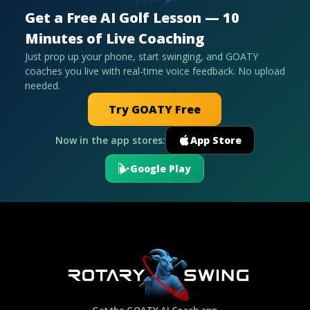
Get a Free AI Golf Lesson — 10
Minutes of Live Coaching
Just prop up your phone, start swinging, and GOATY
coaches you live with real-time voice feedback. No upload
needed.
Try GOATY Free
Now in the app stores:
App Store
Google Play
Get the GOATY AI Coach app