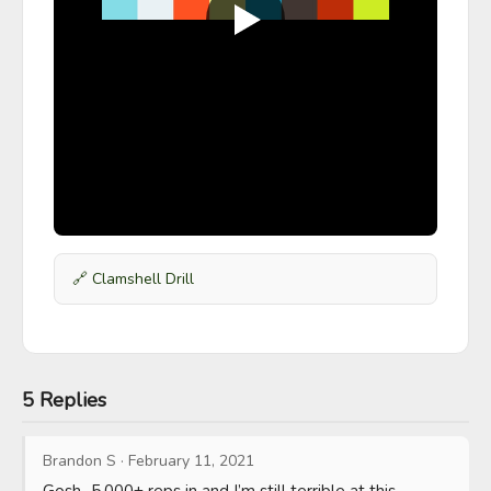
🔗
Clamshell Drill
5 Replies
Brandon S
·
February 11, 2021
Gosh...5,000+ reps in and I’m still terrible at this. 
