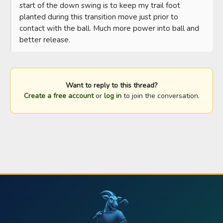
start of the down swing is to keep my trail foot 
planted during this transition move just prior to 
contact with the ball. Much more power into ball and 
better release.
Want to reply to this thread?
Create a free account
or
log in
to join the conversation.