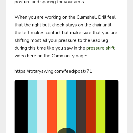
posture and spacing for your arms. 

When you are working on the Clamshell Drill feel 
that the right butt cheek stays on the chair until 
the left makes contact but make sure that you are 
shifting most all your pressure to the lead leg 
during this time like you saw in the 
pressure shift
video here on the Community page: 

https://rotaryswing.com/feed/post/71