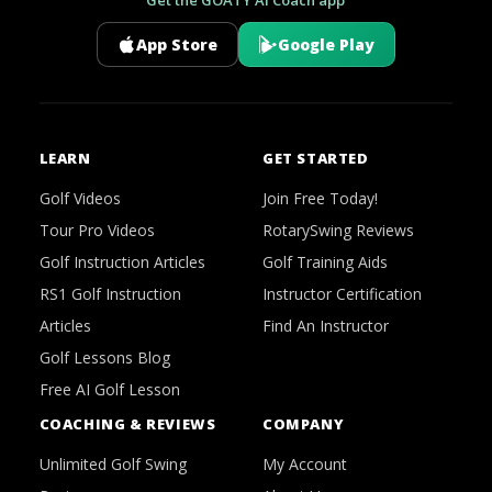
App Store
Google Play
LEARN
GET STARTED
Golf Videos
Join Free Today!
Tour Pro Videos
RotarySwing Reviews
Golf Instruction Articles
Golf Training Aids
RS1 Golf Instruction
Instructor Certification
Articles
Find An Instructor
Golf Lessons Blog
Free AI Golf Lesson
COACHING & REVIEWS
COMPANY
Unlimited Golf Swing
My Account