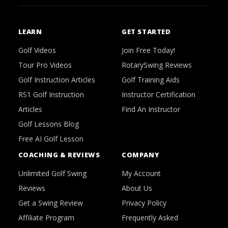
LEARN
GET STARTED
Golf Videos
Join Free Today!
Tour Pro Videos
RotarySwing Reviews
Golf Instruction Articles
Golf Training Aids
RS1 Golf Instruction
Instructor Certification
Articles
Find An Instructor
Golf Lessons Blog
Free AI Golf Lesson
COACHING & REVIEWS
COMPANY
Unlimited Golf Swing
My Account
Reviews
About Us
Get a Swing Review
Privacy Policy
Affiliate Program
Frequently Asked