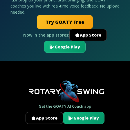
coaches you live with real-time voice feedback. No upload
needed.
Try GOATY Free
Now in the app stores:
App Store
Google Play
Get the GOATY AI Coach app
App Store
Google Play