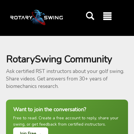
GOATY AI Coach
RotarySwing Community
Ask certified RST instructors about your golf swing.
Share videos. Get answers from 30+ years of
biomechanics research.
Want to join the conversation?
Free to read. Create a free account to reply, share your
swing, or get feedback from certified instructors.
Join Free →