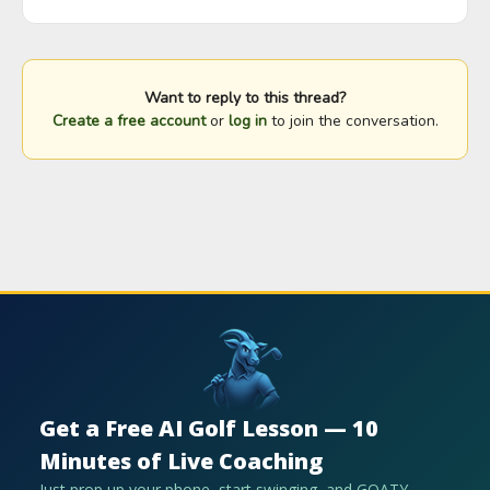
Want to reply to this thread?
Create a free account
or
log in
to join the conversation.
Get a Free AI Golf Lesson — 10
Minutes of Live Coaching
Just prop up your phone, start swinging, and GOATY