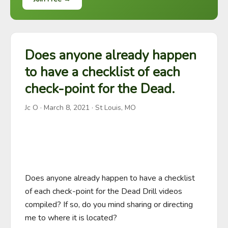
Does anyone already happen
to have a checklist of each
check-point for the Dead.
Jc O
·
March 8, 2021
· St Louis, MO
Does anyone already happen to have a checklist 
of each check-point for the Dead Drill videos 
compiled? If so, do you mind sharing or directing 
me to where it is located?