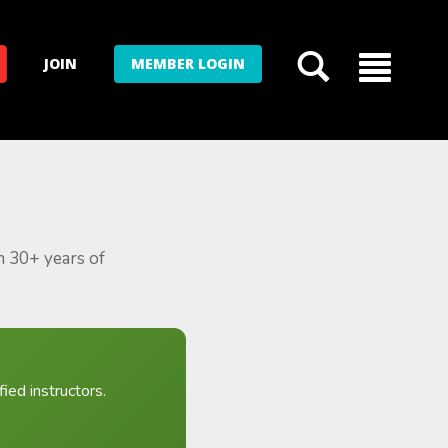
JOIN
MEMBER LOGIN
m 30+ years of
ied instructors.