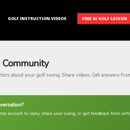
GOLF INSTRUCTION VIDEOS
FREE AI GOLF LESSON
 Community
ctors about your golf swing. Share videos. Get answers fro
nversation?
ree account to reply, share your swing, or get feedback from certif