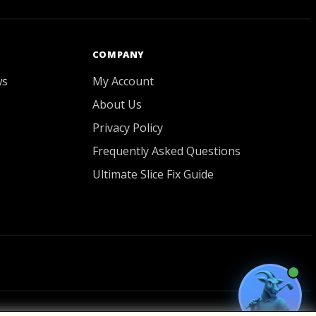
GOATY AI Coach
COMPANY
ws
My Account
About Us
Privacy Policy
Frequently Asked Questions
Ultimate Slice Fix Guide