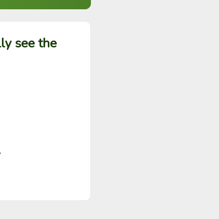
ly see the

