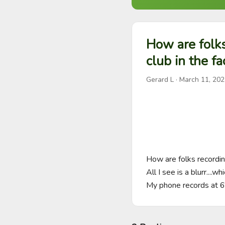
How are folks
club in the f
Gerard L
·
March 11, 202
How are folks recording
All I see is a blurr....w
My phone records at 6