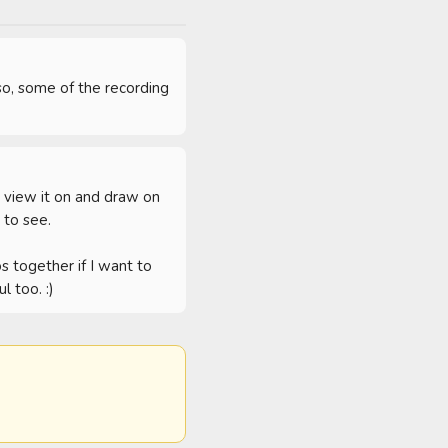
o, some of the recording 
 view it on and draw on 
to see.

 together if I want to 
l too. :)