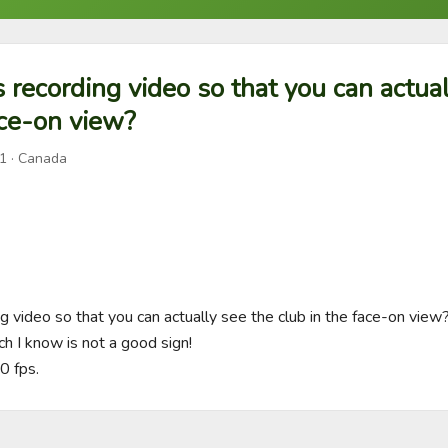
 recording video so that you can actual
ace-on view?
1
· Canada
 video so that you can actually see the club in the face-on view? 
hich I know is not a good sign! 

0 fps.