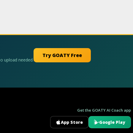
Try GOATY Free
No upload needed.
Get the GOATY AI Coach app
App Store
Google Play