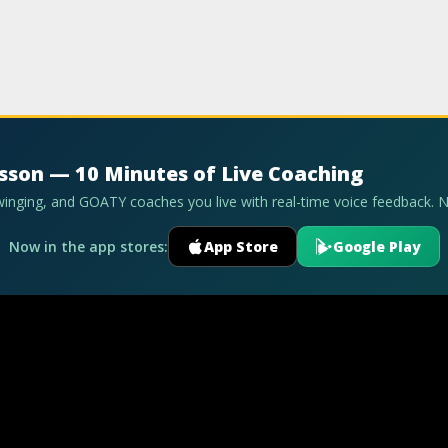
esson — 10 Minutes of Live Coaching
swinging, and GOATY coaches you live with real-time voice feedback. 
Now in the app stores:
App Store
Google Play