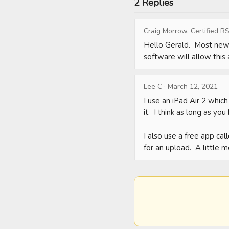
2 Replies
Craig Morrow, Certified RS
Hello Gerald.  Most newe
software will allow this 
Lee C
·
March 12, 2021
I use an iPad Air 2 whic
it.  I think as long as y
I also use a free app ca
for an upload.  A little 