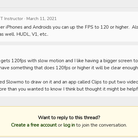
T Instructor
·
March 11, 2021
r iPhones and Androids you can up the FPS to 120 or higher.  Als
as well. HUDL, V1, etc..
h gets 120fps with slow motion and I like having a bigger screen to
ou have something that does 120fps or higher it will be clear enough 
lled Slowmo to draw on it and an app called Clips to put two videos
more than you wanted to know I think but thought it might be helpfu
Want to reply to this thread?
Create a free account
or
log in
to join the conversation.