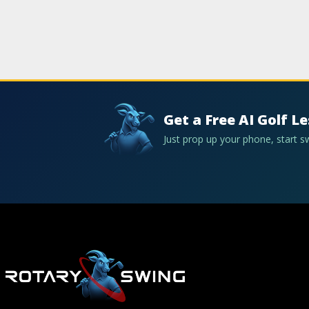
Get a Free AI Golf L
Just prop up your phone, start 