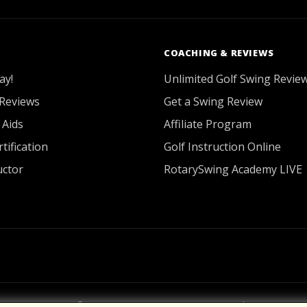
COACHING & REVIEWS
ay!
Unlimited Golf Swing Revie
Reviews
Get a Swing Review
 Aids
Affiliate Program
tification
Golf Instruction Online
uctor
RotarySwing Academy LIVE
2026 © RotarySwing
·
Contact Us
·
Privacy Policy