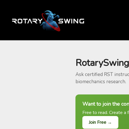
RotarySwing
Ask certified RST instru
biomechanics research.
Want to join the co
Free to read. Create a f
Join Free →