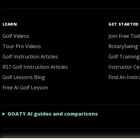
LEARN
GET STARTED
Golf Videos
Join Free Tod
Tour Pro Videos
RotarySwing 
Golf Instruction Articles
Golf Training
RS1 Golf Instruction Articles
Instructor Cer
Golf Lessons Blog
Find An Instr
Free AI Golf Lesson
GOATY AI guides and comparisons