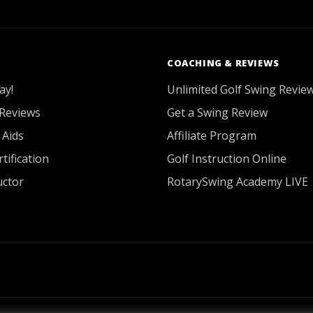
COACHING & REVIEWS
ay!
Unlimited Golf Swing Revie
Reviews
Get a Swing Review
 Aids
Affiliate Program
tification
Golf Instruction Online
uctor
RotarySwing Academy LIVE