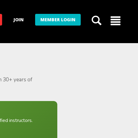
JOIN
MEMBER LOGIN
m 30+ years of
ied instructors.