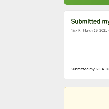
Submitted m
Nick R
·
March 15, 2021
·
Submitted my NDA. Jus