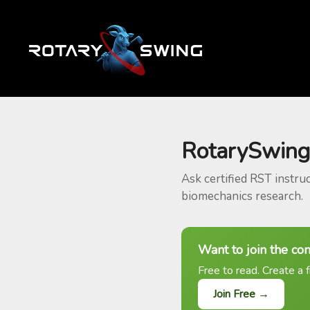
RotarySwing
Ask certified RST instru
biomechanics research.
Want to join the co
Free to read. Create a f
Join Free →