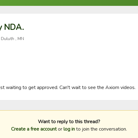
y NDA.
 Duluth , MN
t waiting to get approved. Can't wait to see the Axiom videos.
Want to reply to this thread?
Create a free account
or
log in
to join the conversation.