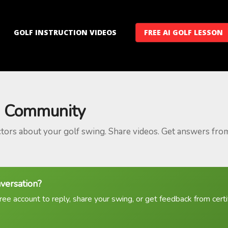
GOLF INSTRUCTION VIDEOS
FREE AI GOLF LESSON
 Community
ctors about your golf swing. Share videos. Get answers fro
nversation?
ree account to reply, share your swing, or get feedback from certif