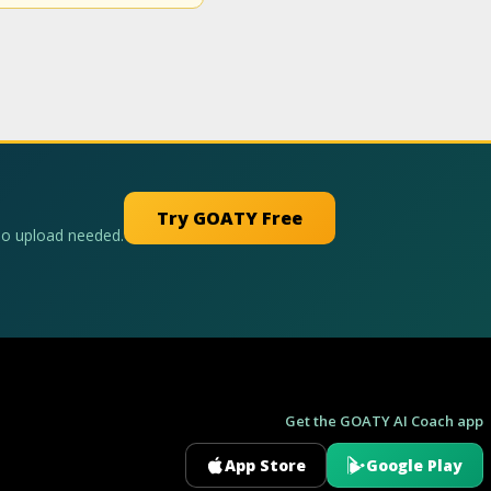
Try GOATY Free
No upload needed.
Get the GOATY AI Coach app
App Store
Google Play