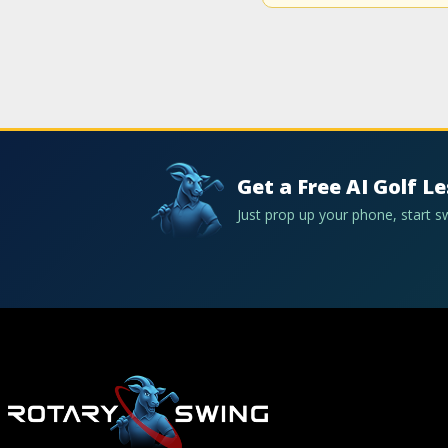
Get a Free AI Golf L
Just prop up your phone, start 