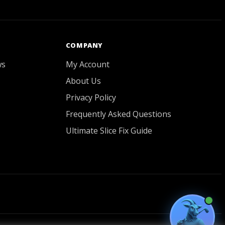
GOATY AI Coach
COMPANY
ws
My Account
About Us
Privacy Policy
Frequently Asked Questions
Ultimate Slice Fix Guide