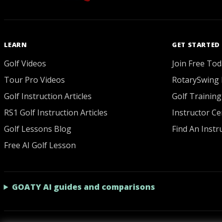
LEARN
GET STARTED
Golf Videos
Join Free Tod
Tour Pro Videos
RotarySwing 
Golf Instruction Articles
Golf Training
RS1 Golf Instruction Articles
Instructor Cer
Golf Lessons Blog
Find An Instr
Free AI Golf Lesson
GOATY AI guides and comparisons