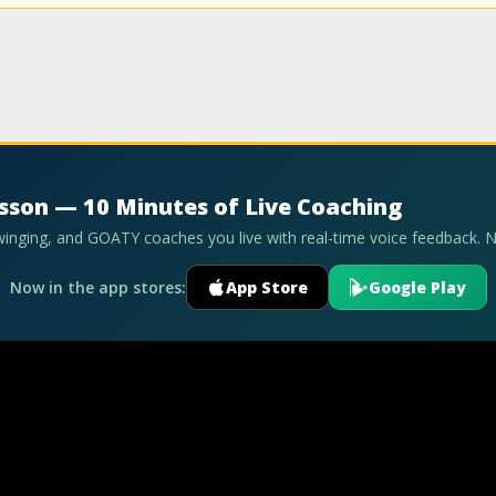
esson — 10 Minutes of Live Coaching
swinging, and GOATY coaches you live with real-time voice feedback. 
Now in the app stores:
App Store
Google Play