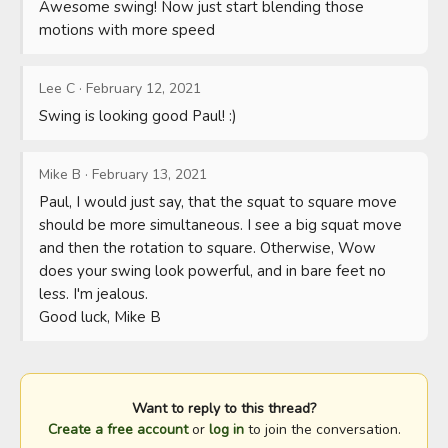
Awesome swing! Now just start blending those 
motions with more speed
Lee C
·
February 12, 2021
Swing is looking good Paul! :)
Mike B
·
February 13, 2021
Paul, I would just say, that the squat to square move 
should be more simultaneous. I see a big squat move 
and then the rotation to square. Otherwise, Wow 
does your swing look powerful, and in bare feet no 
less. I'm jealous.

Good luck, Mike B
Want to reply to this thread?
Create a free account
or
log in
to join the conversation.