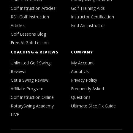
Golf Instruction Articles
Golf Training Aids
RS1 Golf Instruction
Instructor Certification
Articles
Find An Instructor
Golf Lessons Blog
Free AI Golf Lesson
COACHING & REVIEWS
COMPANY
Unlimited Golf Swing
My Account
Reviews
About Us
Get a Swing Review
Privacy Policy
Affiliate Program
Frequently Asked
Golf Instruction Online
Questions
RotarySwing Academy
Ultimate Slice Fix Guide
LIVE