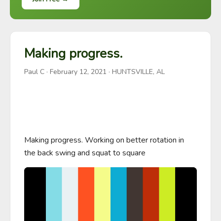
Making progress.
Paul C
·
February 12, 2021
· HUNTSVILLE, AL
Making progress. Working on better rotation in 
the back swing and squat to square