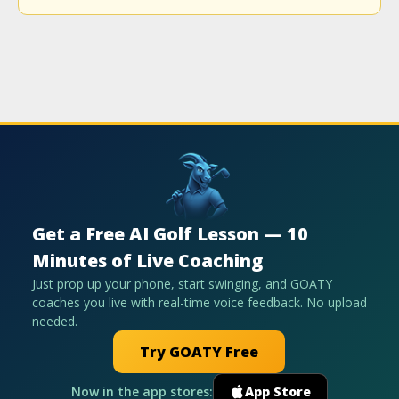
Get a Free AI Golf Lesson — 10
Minutes of Live Coaching
Just prop up your phone, start swinging, and GOATY
coaches you live with real-time voice feedback. No upload
needed.
Try GOATY Free
Now in the app stores:
App Store