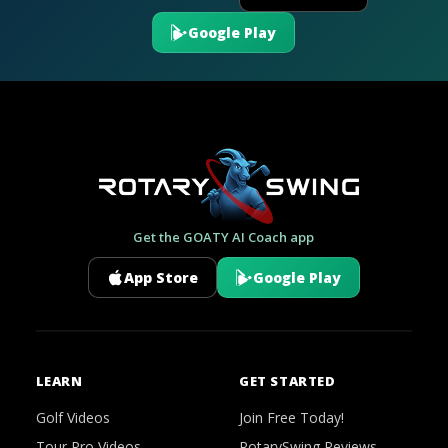
Google Play
Get the GOATY AI Coach app
App Store
Google Play
LEARN
GET STARTED
Golf Videos
Join Free Today!
Tour Pro Videos
RotarySwing Reviews