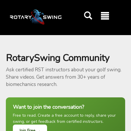
GOATY AI Coach
RotarySwing Community
Ask certified RST instructors about your golf swing.
Share videos. Get answers from 30+ years of
biomechanics research.
Want to join the conversation?
Free to read. Create a free account to reply, share your
swing, or get feedback from certified instructors.
Join Free →