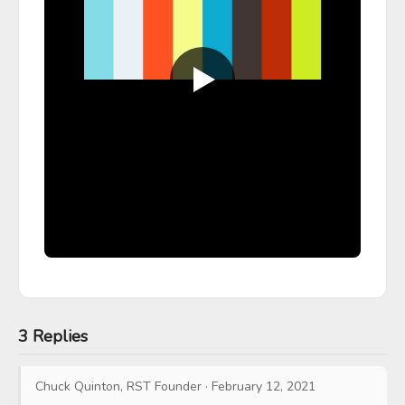
3 Replies
Chuck Quinton, RST Founder
·
February 12, 2021