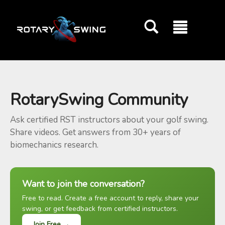
GOATY AI Coach
RotarySwing Community
Ask certified RST instructors about your golf swing.
Share videos. Get answers from 30+ years of
biomechanics research.
Want to join the conversation?
Free to read. Create a free account to reply, share your
swing, or get feedback from certified instructors.
Join Free →