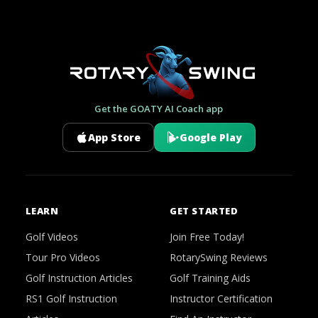
Get the GOATY AI Coach app
App Store
Google Play
LEARN
GET STARTED
Golf Videos
Join Free Today!
Tour Pro Videos
RotarySwing Reviews
Golf Instruction Articles
Golf Training Aids
RS1 Golf Instruction
Instructor Certification