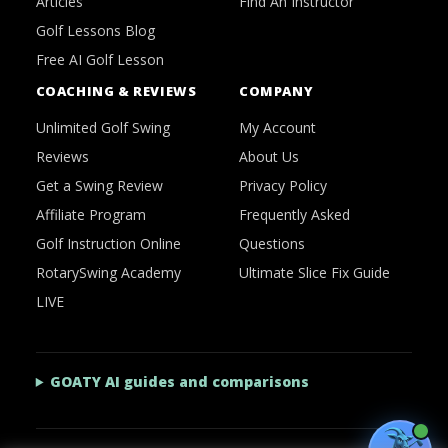
Articles
Find An Instructor
Golf Lessons Blog
Free AI Golf Lesson
COACHING & REVIEWS
COMPANY
Unlimited Golf Swing
My Account
Reviews
About Us
Get a Swing Review
Privacy Policy
Affiliate Program
Frequently Asked
Golf Instruction Online
Questions
RotarySwing Academy
Ultimate Slice Fix Guide
LIVE
GOATY AI guides and comparisons