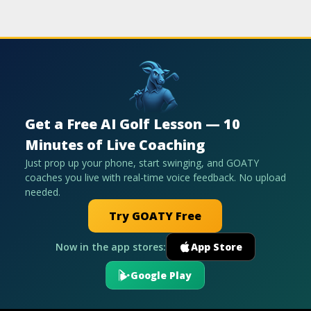
Get a Free AI Golf Lesson — 10
Minutes of Live Coaching
Just prop up your phone, start swinging, and GOATY
coaches you live with real-time voice feedback. No upload
needed.
Try GOATY Free
Now in the app stores:
App Store
Google Play