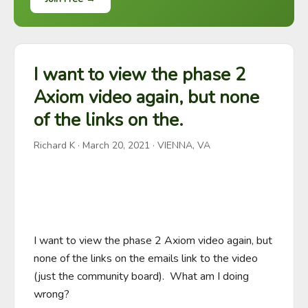
I want to view the phase 2
Axiom video again, but none
of the links on the.
Richard K
·
March 20, 2021
· VIENNA, VA
I want to view the phase 2 Axiom video again, but 
none of the links on the emails link to the video 
(just the community board).  What am I doing 
wrong?