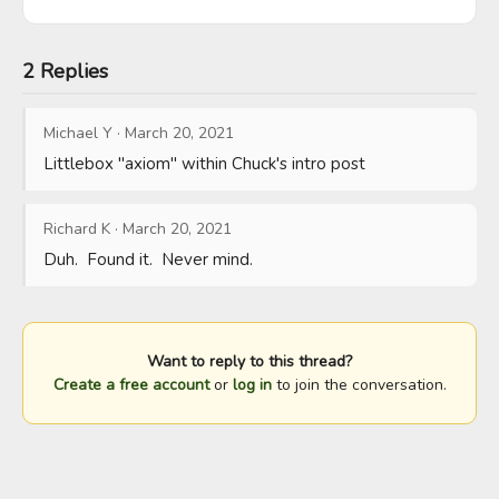
2 Replies
Michael Y
·
March 20, 2021
Littlebox "axiom" within Chuck's intro post
Richard K
·
March 20, 2021
Duh.  Found it.  Never mind.
Want to reply to this thread?
Create a free account
or
log in
to join the conversation.