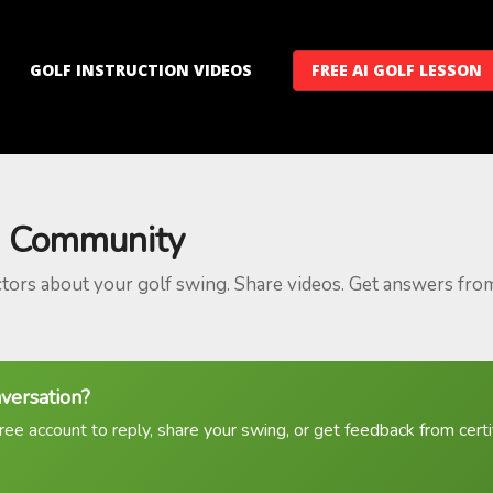
GOLF INSTRUCTION VIDEOS
FREE AI GOLF LESSON
 Community
ctors about your golf swing. Share videos. Get answers fro
nversation?
ree account to reply, share your swing, or get feedback from certif