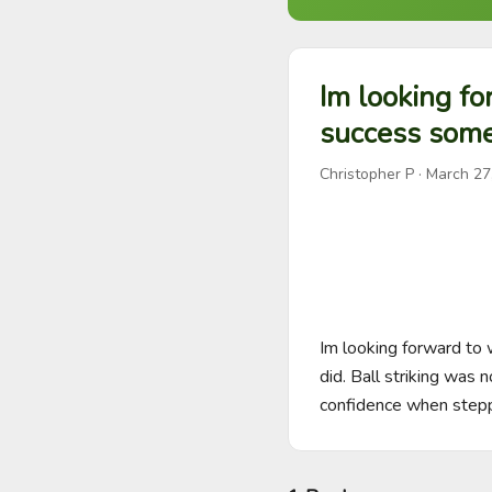
Im looking fo
success some
Christopher P
·
March 27
Im looking forward to
did. Ball striking was n
confidence when stepp