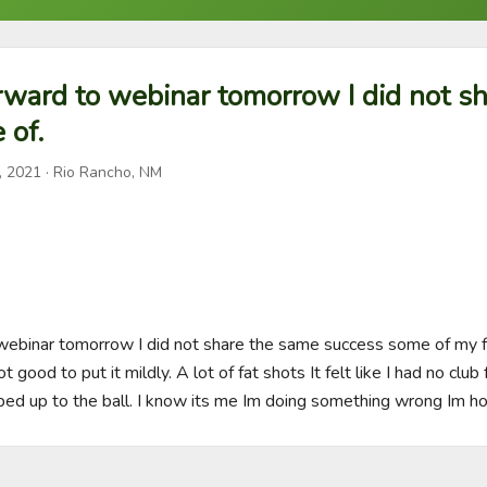
rward to webinar tomorrow I did not s
 of.
, 2021
· Rio Rancho, NM
 webinar tomorrow I did not share the same success some of my
ot good to put it mildly. A lot of fat shots It felt like I had no club 
ed up to the ball. I know its me Im doing something wrong Im ho