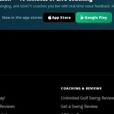
swinging, and GOATY coaches you live with real-time voice feedback. 
Now in the app stores:
App Store
Google Play
COACHING & REVIEWS
ay!
Unlimited Golf Swing Revie
Reviews
Get a Swing Review