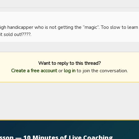
igh handicapper who is not getting the “magic”. Too slow to learn 
t sold out!????.
Want to reply to this thread?
Create a free account
or
log in
to join the conversation.
esson — 10 Minutes of Live Coaching