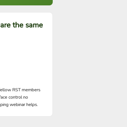
hare the same
 fellow RST members 
face control no 
ping webinar helps.