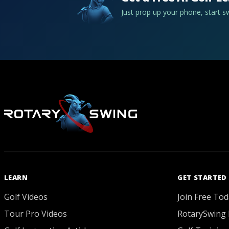
Just prop up your phone, start 
LEARN
GET STARTED
Golf Videos
Join Free Tod
Tour Pro Videos
RotarySwing 