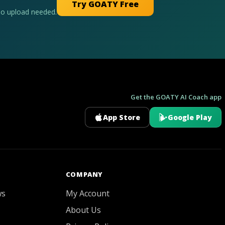
Try GOATY Free
No upload needed.
Get the GOATY AI Coach app
App Store
Google Play
GOATY AI Coach
COMPANY
ws
My Account
About Us