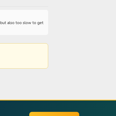
but also too slow to get 