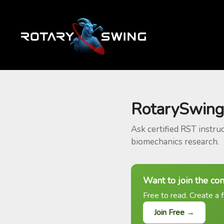
RotarySwing
Ask certified RST instru
biomechanics research.
Want to join the co
Free to read. Create a f
Join Free →