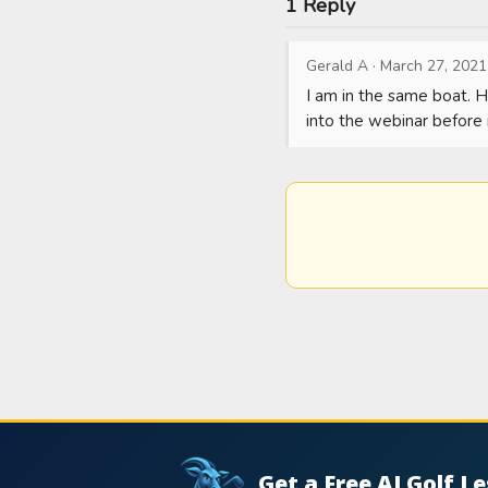
1 Reply
Gerald A
·
March 27, 2021
I am in the same boat. H
into the webinar before i
Get a Free AI Golf L