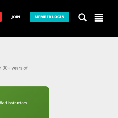
JOIN
MEMBER LOGIN
m 30+ years of
ied instructors.