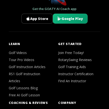
Get the GOATY AI Coach app
App Store
Google Play
LEARN
GET STARTED
Golf Videos
Join Free Today!
Tour Pro Videos
RotarySwing Reviews
Golf Instruction Articles
Golf Training Aids
RS1 Golf Instruction
Instructor Certification
Articles
Find An Instructor
Golf Lessons Blog
Free AI Golf Lesson
COACHING & REVIEWS
COMPANY