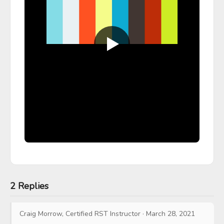
2 Replies
Craig Morrow, Certified RST Instructor
·
March 28, 2021