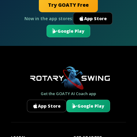
Try GOATY Free
Now in the app stores:
App Store
Google Play
Get the GOATY AI Coach app
App Store
Google Play