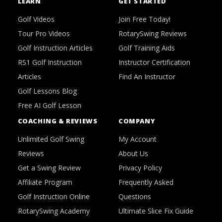
LEARN
GET STARTED
Golf Videos
Join Free Today!
Tour Pro Videos
RotarySwing Reviews
Golf Instruction Articles
Golf Training Aids
RS1 Golf Instruction
Instructor Certification
Articles
Find An Instructor
Golf Lessons Blog
Free AI Golf Lesson
COACHING & REVIEWS
COMPANY
Unlimited Golf Swing
My Account
Reviews
About Us
Get a Swing Review
Privacy Policy
Affiliate Program
Frequently Asked
Golf Instruction Online
Questions
RotarySwing Academy
Ultimate Slice Fix Guide