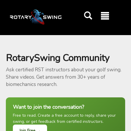
GOATY AI Coach
RotarySwing Community
Ask certified RST instructors about your golf swing.
Share videos. Get answers from 30+ years of
biomechanics research.
Want to join the conversation?
Free to read. Create a free account to reply, share your
swing, or get feedback from certified instructors.
Join Free →