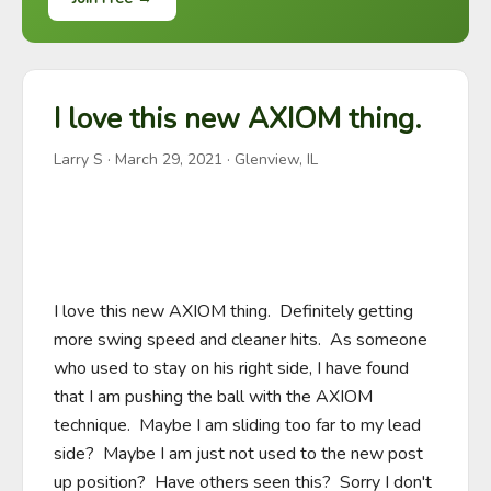
I love this new AXIOM thing.
Larry S
·
March 29, 2021
· Glenview, IL
I love this new AXIOM thing.  Definitely getting 
more swing speed and cleaner hits.  As someone 
who used to stay on his right side, I have found 
that I am pushing the ball with the AXIOM 
technique.  Maybe I am sliding too far to my lead 
side?  Maybe I am just not used to the new post 
up position?  Have others seen this?  Sorry I don't 