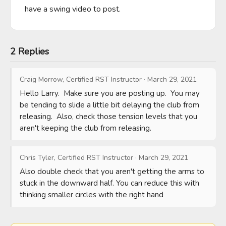
have a swing video to post.
2 Replies
Craig Morrow, Certified RST Instructor
·
March 29, 2021
Hello Larry.  Make sure you are posting up.  You may 
be tending to slide a little bit delaying the club from 
releasing.  Also, check those tension levels that you 
aren't keeping the club from releasing.
Chris Tyler, Certified RST Instructor
·
March 29, 2021
Also double check that you aren't getting the arms to 
stuck in the downward half. You can reduce this with 
thinking smaller circles with the right hand