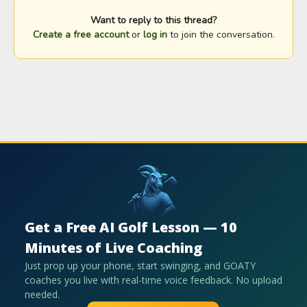
Want to reply to this thread?
Create a free account
or
log in
to join the conversation.
Get a Free AI Golf Lesson — 10
Minutes of Live Coaching
Just prop up your phone, start swinging, and GOATY
coaches you live with real-time voice feedback. No upload
needed.