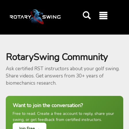
GOATY AI Coach
RotarySwing Community
Ask certified RST instructors about your golf swing.
Share videos. Get answers from 30+ years of
biomechanics research.
Want to join the conversation?
Free to read. Create a free account to reply, share your
swing, or get feedback from certified instructors.
Join Free →