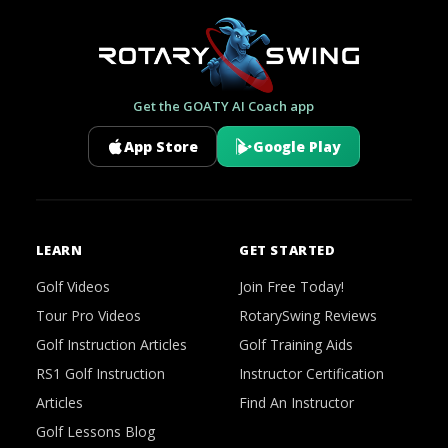
Get the GOATY AI Coach app
App Store
Google Play
LEARN
GET STARTED
Golf Videos
Join Free Today!
Tour Pro Videos
RotarySwing Reviews
Golf Instruction Articles
Golf Training Aids
RS1 Golf Instruction
Instructor Certification
Articles
Find An Instructor
Golf Lessons Blog