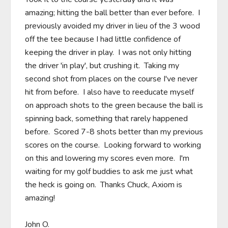
amazing; hitting the ball better than ever before.  I 
previously avoided my driver in lieu of the 3 wood 
off the tee because I had little confidence of 
keeping the driver in play.  I was not only hitting 
the driver 'in play', but crushing it.  Taking my 
second shot from places on the course I've never 
hit from before.  I also have to reeducate myself 
on approach shots to the green because the ball is 
spinning back, something that rarely happened 
before.  Scored 7-8 shots better than my previous 
scores on the course.  Looking forward to working 
on this and lowering my scores even more.  I'm 
waiting for my golf buddies to ask me just what 
the heck is going on.  Thanks Chuck, Axiom is 
amazing!

John O.
