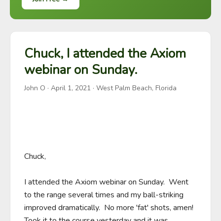
Chuck, I attended the Axiom
webinar on Sunday.
John O
·
April 1, 2021
· West Palm Beach, Florida
Chuck,

I attended the Axiom webinar on Sunday.  Went 
to the range several times and my ball-striking 
improved dramatically.  No more 'fat' shots, amen!  
Took it to the course yesterday and it was 