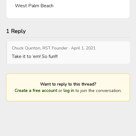
West Palm Beach
1 Reply
Chuck Quinton, RST Founder
·
April 1, 2021
Take it to ‘em! So fun!!!
Want to reply to this thread?
Create a free account
or
log in
to join the conversation.