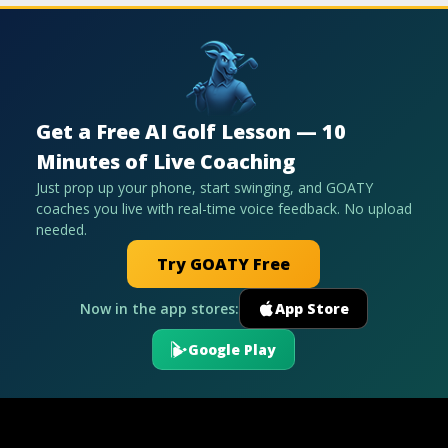
Get a Free AI Golf Lesson — 10
Minutes of Live Coaching
Just prop up your phone, start swinging, and GOATY
coaches you live with real-time voice feedback. No upload
needed.
Try GOATY Free
Now in the app stores:
App Store
Google Play