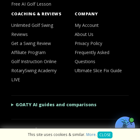
Free AI Golf Lesson
COACHING & REVIEWS
COMPANY
Unlimited Golf Swing
My Account
Reviews
About Us
Get a Swing Review
Privacy Policy
Affiliate Program
Frequently Asked
Golf Instruction Online
Questions
RotarySwing Academy
Ultimate Slice Fix Guide
LIVE
GOATY AI guides and comparisons
2026 © RotarySwing
·
Contact Us
·
Privacy Policy
This site uses cookies & similar.
More
.
CLOSE