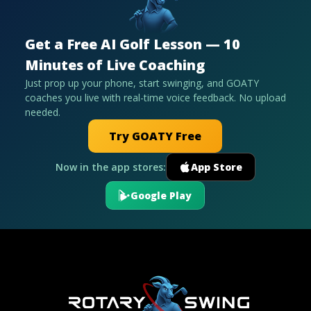
Get a Free AI Golf Lesson — 10
Minutes of Live Coaching
Just prop up your phone, start swinging, and GOATY
coaches you live with real-time voice feedback. No upload
needed.
Try GOATY Free
Now in the app stores:
App Store
Google Play