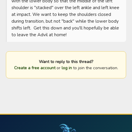
with the lower body so that the middle of the left 
shoulder is "stacked" over the left ankle and left knee 
at impact. We want to keep the shoulders closed 
during transition, but not "back" while the lower body 
shifts left.  Get this down and you'll hopefully be able 
to leave the Advil at home!
Want to reply to this thread?
Create a free account
or
log in
to join the conversation.