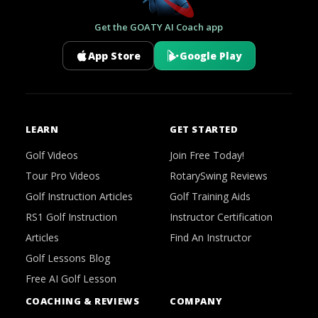
Get the GOATY AI Coach app
App Store
Google Play
LEARN
GET STARTED
Golf Videos
Join Free Today!
Tour Pro Videos
RotarySwing Reviews
Golf Instruction Articles
Golf Training Aids
RS1 Golf Instruction
Instructor Certification
Articles
Find An Instructor
Golf Lessons Blog
Free AI Golf Lesson
COACHING & REVIEWS
COMPANY