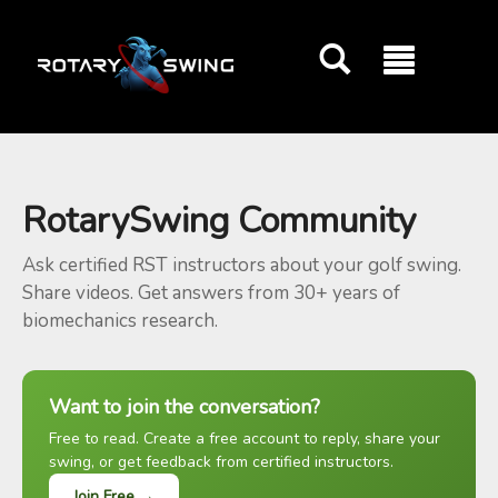
GOATY AI Coach
RotarySwing Community
Ask certified RST instructors about your golf swing.
Share videos. Get answers from 30+ years of
biomechanics research.
Want to join the conversation?
Free to read. Create a free account to reply, share your
swing, or get feedback from certified instructors.
Join Free →