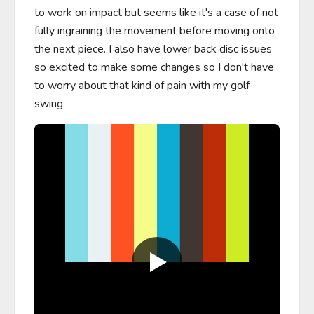
to work on impact but seems like it's a case of not 
fully ingraining the movement before moving onto 
the next piece. I also have lower back disc issues 
so excited to make some changes so I don't have 
to worry about that kind of pain with my golf 
swing.