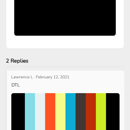
2 Replies
Lawrence L
·
February 12, 2021
DTL