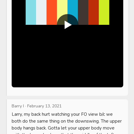
Barry I
·
February 13, 2021
Larry, my back hurt watching your FO view b/c we 
both do the same thing on the downswing. The upper 
body hangs back. Gotta let your upper body move 