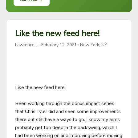
Like the new feed here!
Lawrence L
·
February 12, 2021
· New York, NY
Like the new feed here!

Been working through the bonus impact series 
that Chris Tyler did and seen some improvements 
there but still have a ways to go. I know my arms 
probably get too deep in the backswing, which I 
had been working on and improving before moving 