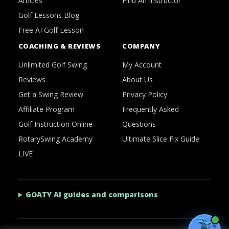
Articles
Find An Instructor
Golf Lessons Blog
Free AI Golf Lesson
COACHING & REVIEWS
COMPANY
Unlimited Golf Swing
My Account
Reviews
About Us
Get a Swing Review
Privacy Policy
Affiliate Program
Frequently Asked
Golf Instruction Online
Questions
RotarySwing Academy
Ultimate Slice Fix Guide
LIVE
GOATY AI guides and comparisons