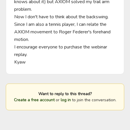
knows about it) but AXIOM solved my trail arm 
problem. 

Now I don't have to think about the backswing.

Since I am also a tennis player, I can relate the 
AXIOM movement to Roger Federer's forehand 
motion.

I encourage everyone to purchase the webinar 
replay.

Kyaw
Want to reply to this thread?
Create a free account
or
log in
to join the conversation.