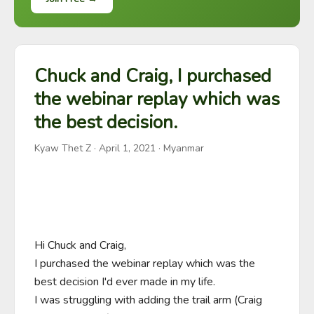
Chuck and Craig, I purchased
the webinar replay which was
the best decision.
Kyaw Thet Z
·
April 1, 2021
· Myanmar
Hi Chuck and Craig,

I purchased the webinar replay which was the 
best decision I'd ever made in my life.

I was struggling with adding the trail arm (Craig 