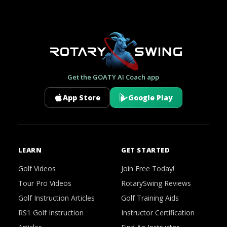
Get the GOATY AI Coach app
App Store
Google Play
LEARN
GET STARTED
Golf Videos
Join Free Today!
Tour Pro Videos
RotarySwing Reviews
Golf Instruction Articles
Golf Training Aids
RS1 Golf Instruction
Instructor Certification