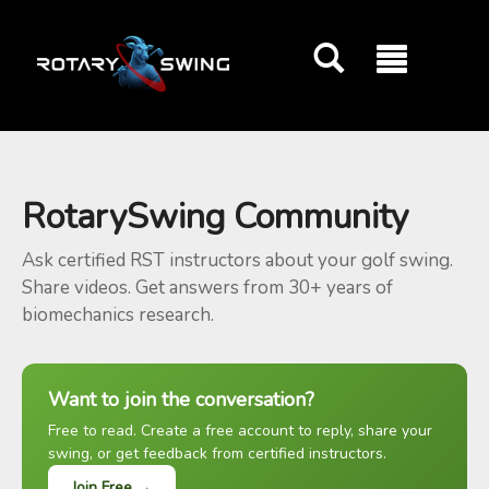
GOATY AI Coach
RotarySwing Community
Ask certified RST instructors about your golf swing.
Share videos. Get answers from 30+ years of
biomechanics research.
Want to join the conversation?
Free to read. Create a free account to reply, share your
swing, or get feedback from certified instructors.
Join Free →