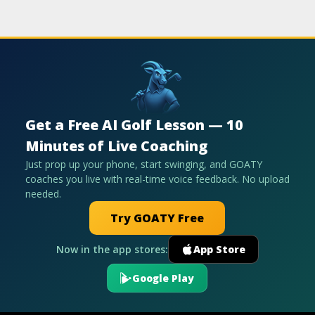
Get a Free AI Golf Lesson — 10
Minutes of Live Coaching
Just prop up your phone, start swinging, and GOATY
coaches you live with real-time voice feedback. No upload
needed.
Try GOATY Free
Now in the app stores:
App Store
Google Play