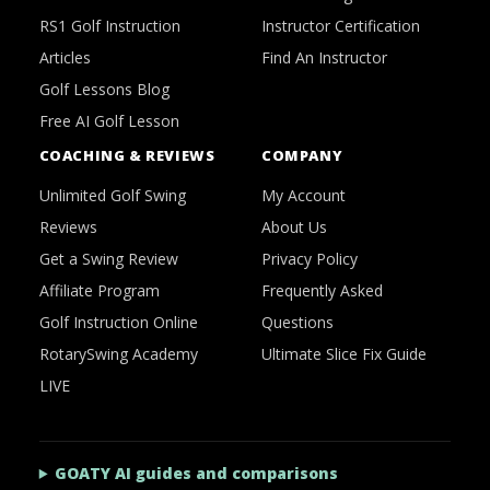
RS1 Golf Instruction
Instructor Certification
Articles
Find An Instructor
Golf Lessons Blog
Free AI Golf Lesson
COACHING & REVIEWS
COMPANY
Unlimited Golf Swing
My Account
Reviews
About Us
Get a Swing Review
Privacy Policy
Affiliate Program
Frequently Asked
Golf Instruction Online
Questions
RotarySwing Academy
Ultimate Slice Fix Guide
LIVE
GOATY AI guides and comparisons