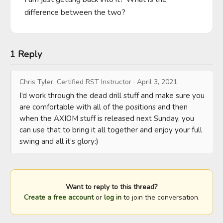
difference between the two?
1 Reply
Chris Tyler, Certified RST Instructor
·
April 3, 2021
I’d work through the dead drill stuff and make sure you 
are comfortable with all of the positions and then 
when the AXIOM stuff is released next Sunday, you 
can use that to bring it all together and enjoy your full 
swing and all it’s glory:)
Want to reply to this thread?
Create a free account
or
log in
to join the conversation.