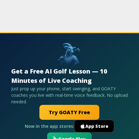
Get a Free AI Golf Lesson — 10
Minutes of Live Coaching
Just prop up your phone, start swinging, and GOATY
coaches you live with real-time voice feedback. No upload
needed.
Try GOATY Free
Now in the app stores:
App Store
Google Play