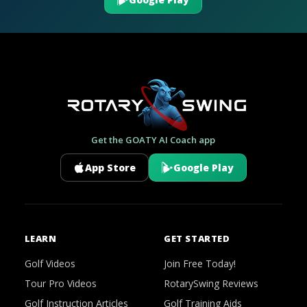
Get the GOATY AI Coach app
App Store
Google Play
LEARN
GET STARTED
Golf Videos
Join Free Today!
Tour Pro Videos
RotarySwing Reviews
Golf Instruction Articles
Golf Training Aids