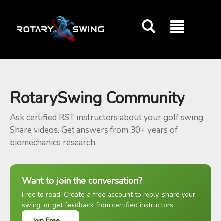
GOATY AI Coach
RotarySwing Community
Ask certified RST instructors about your golf swing.
Share videos. Get answers from 30+ years of
biomechanics research.
Want to join the conversation?
Free to read. Create a free account to reply, share your
swing, or get feedback from certified instructors.
Join Free →