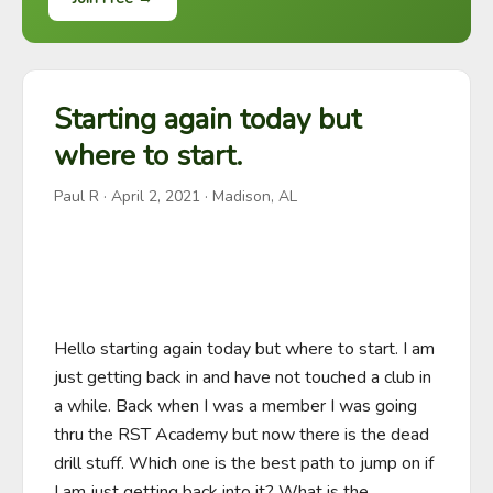
Starting again today but
where to start.
Paul R
·
April 2, 2021
· Madison, AL
Hello starting again today but where to start. I am 
just getting back in and have not touched a club in 
a while. Back when I was a member I was going 
thru the RST Academy but now there is the dead 
drill stuff. Which one is the best path to jump on if 
I am just getting back into it? What is the 