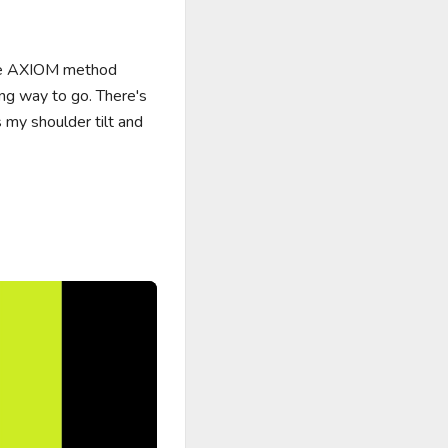
the AXIOM method 
ong way to go. There's 
y shoulder tilt and 