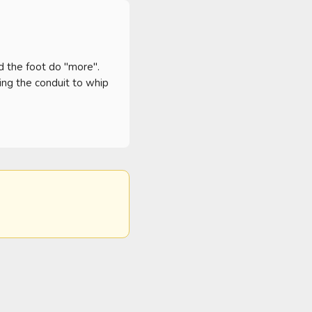
nd the foot do "more". 
ng the conduit to whip 