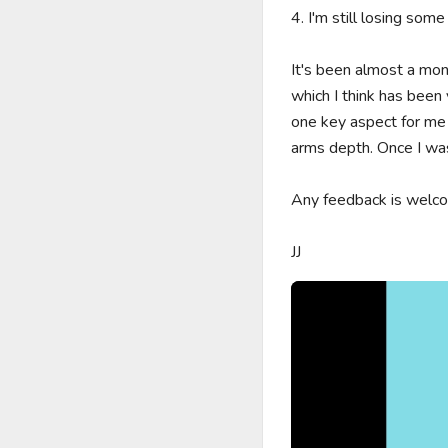
4. I'm still losing some
It's been almost a mo
which I think has been v
one key aspect for me
arms depth. Once I was
Any feedback is welcom
JJ