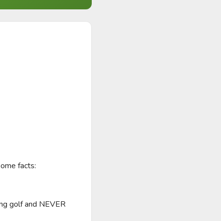
me facts: 

ying golf and NEVER 