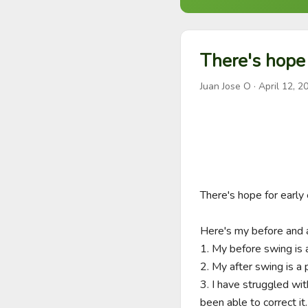
There's hope 
Juan Jose O
·
April 12, 2
There's hope for early 
Here's my before and a
1. My before swing is
2. My after swing is
3. I have struggled wit
been able to correct it. 