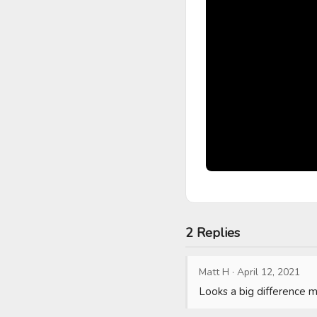
2 Replies
Matt H
·
April 12, 2021
Looks a big difference 