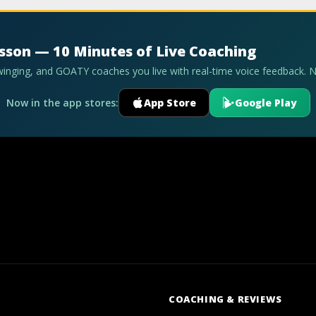
esson — 10 Minutes of Live Coaching
swinging, and GOATY coaches you live with real-time voice feedback. 
Now in the app stores:
App Store
Google Play
COACHING & REVIEWS