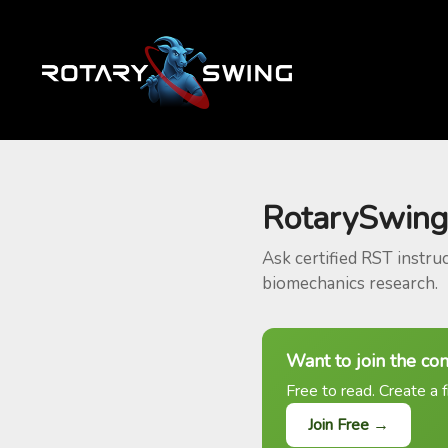
RotarySwing
Ask certified RST instru
biomechanics research.
Want to join the co
Free to read. Create a f
Join Free →