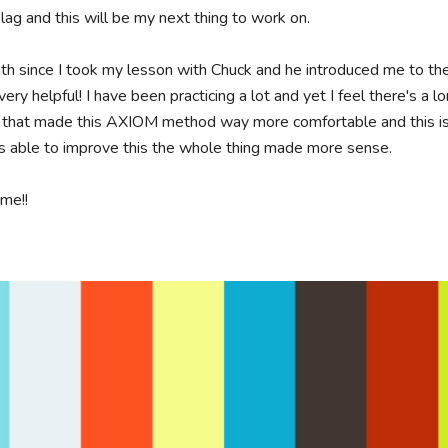
 lag and this will be my next thing to work on. 

nth since I took my lesson with Chuck and he introduced me to 
ery helpful! I have been practicing a lot and yet I feel there's a l
 that made this AXIOM method way more comfortable and this is m
 able to improve this the whole thing made more sense.

e!!
