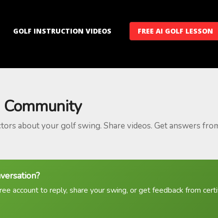
GOLF INSTRUCTION VIDEOS
FREE AI GOLF LESSON
 Community
ctors about your golf swing. Share videos. Get answers fro
nversation?
ree account to reply, share your swing, or get feedback from certif