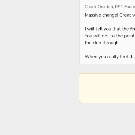
Chuck Quinton, RST Foun
Massive change! Great wo
I will tell you that the 
You will get to the poin
the club through.

When you really feel that