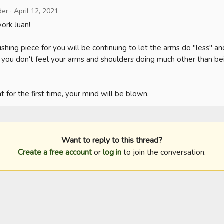
der
·
April 12, 2021
rk Juan!

finishing piece for you will be continuing to let the arms do "less" a
t you don't feel your arms and shoulders doing much other than bei
 for the first time, your mind will be blown.
Want to reply to this thread?
Create a free account
or
log in
to join the conversation.