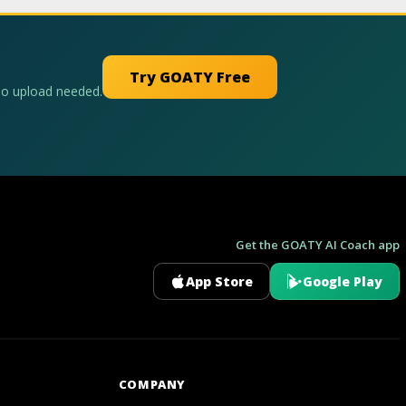
Try GOATY Free
No upload needed.
Get the GOATY AI Coach app
App Store
Google Play
GOATY AI Coach
COMPANY