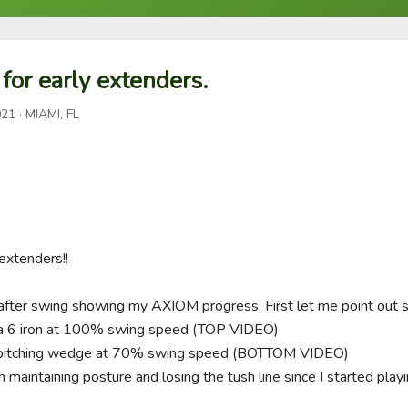
for early extenders.
021
· MIAMI, FL
extenders!!

fter swing showing my AXIOM progress. First let me point out so
 a 6 iron at 100% swing speed (TOP VIDEO)

 a pitching wedge at 70% swing speed (BOTTOM VIDEO)

h maintaining posture and losing the tush line since I started pla

