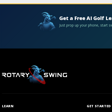
Get a Free AI Golf L
Just prop up your phone, start 
LEARN
GET STARTED