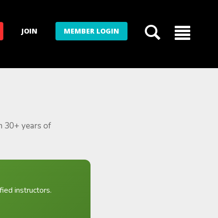
JOIN
MEMBER LOGIN
m 30+ years of
ied instructors.