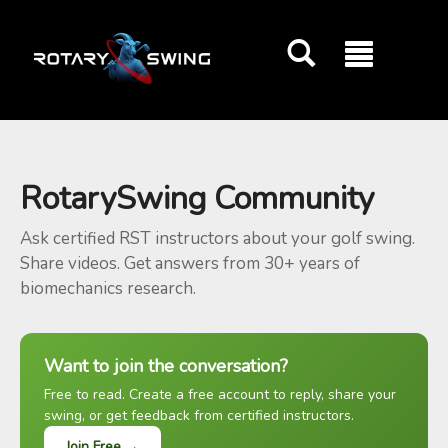
GOATY AI Coach
RotarySwing Community
Ask certified RST instructors about your golf swing.
Share videos. Get answers from 30+ years of
biomechanics research.
Want to join the conversation?
Free to read. Create a free account to reply, share your
swing, or get feedback from certified instructors.
Join Free →