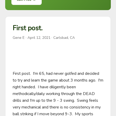
First post.
Gene E
·
April 12, 2021
· Carlsbad, CA
First post.  I'm 65, had never golfed and decided 
to try and learn the game about 3 months ago.  I'm 
right handed.  I have diligently been 
methodically/daily working through the DEAD 
drills and I'm up to the 9 - 3 swing.  Swing feels 
very mechanical and there is no consistency in my 
ball striking if I move beyond 9-3.  My sports 