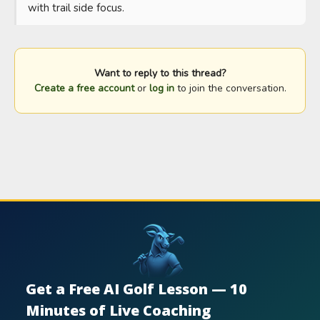
with trail side focus.
Want to reply to this thread?
Create a free account
or
log in
to join the conversation.
Get a Free AI Golf Lesson — 10
Minutes of Live Coaching