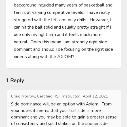
background included many years of basketball and 
tennis at varying competitive levels.  I have really 
struggled with the left arm only drills.  However, I 
can hit the ball solid and usually pretty straight if I 
use only my right arm and it feels much more 
natural.  Does this mean I am strongly right side 
dominant and should I be focusing on the right side 
videos along with the AXIOM?
1 Reply
Craig Morrow, Certified RST Instructor
·
April 12, 2021
Side dominance will be an option with Axiom.  From 
your notes it seems that your trail side is more 
dominant and you may be able to gain a greater sense 
of consistency and solid strikes on the sooner side 