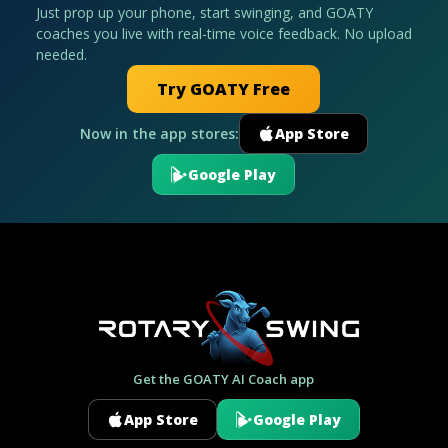
Just prop up your phone, start swinging, and GOATY
coaches you live with real-time voice feedback. No upload
needed.
Try GOATY Free
Now in the app stores:
App Store
Google Play
Get the GOATY AI Coach app
App Store
Google Play