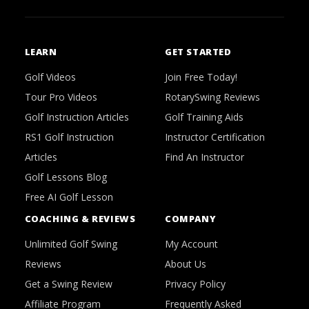
LEARN
GET STARTED
Golf Videos
Join Free Today!
Tour Pro Videos
RotarySwing Reviews
Golf Instruction Articles
Golf Training Aids
RS1 Golf Instruction
Instructor Certification
Articles
Find An Instructor
Golf Lessons Blog
Free AI Golf Lesson
COACHING & REVIEWS
COMPANY
Unlimited Golf Swing
My Account
Reviews
About Us
Get a Swing Review
Privacy Policy
Affiliate Program
Frequently Asked