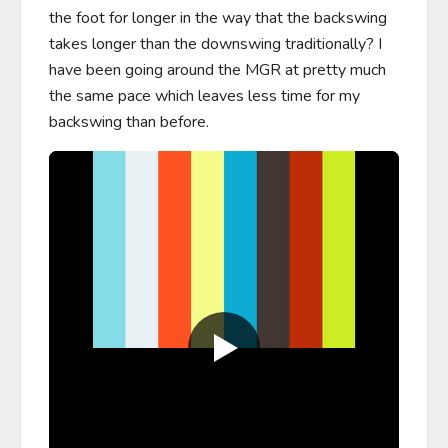
the foot for longer in the way that the backswing 
takes longer than the downswing traditionally? I 
have been going around the MGR at pretty much 
the same pace which leaves less time for my 
backswing than before.