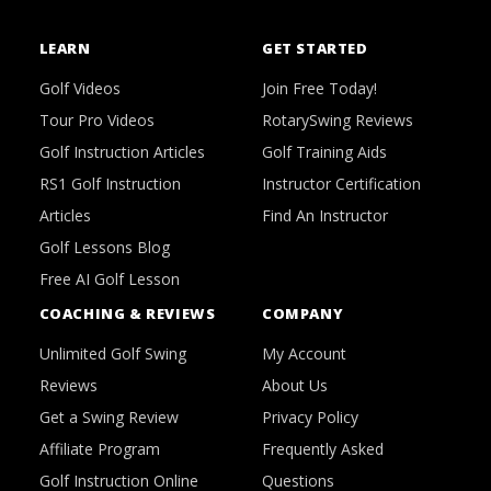
LEARN
GET STARTED
Golf Videos
Join Free Today!
Tour Pro Videos
RotarySwing Reviews
Golf Instruction Articles
Golf Training Aids
RS1 Golf Instruction
Instructor Certification
Articles
Find An Instructor
Golf Lessons Blog
Free AI Golf Lesson
COACHING & REVIEWS
COMPANY
Unlimited Golf Swing
My Account
Reviews
About Us
Get a Swing Review
Privacy Policy
Affiliate Program
Frequently Asked
Golf Instruction Online
Questions