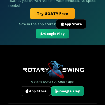
coaches you live with real-time voice feedback. No upload
needed.
Try GOATY Free
Now in the app stores:
App Store
Google Play
Get the GOATY AI Coach app
App Store
Google Play