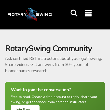
GOATY AI Coach
RotarySwing Community
Ask certified RST instructors about your golf swing.
Share videos. Get answers from 30+ years of
biomechanics research.
Want to join the conversation?
Free to read. Create a free account to reply, share your
swing, or get feedback from certified instructors.
Join Free →