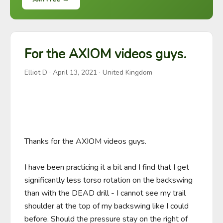
For the AXIOM videos guys.
Elliot D
·
April 13, 2021
· United Kingdom
Thanks for the AXIOM videos guys.

I have been practicing it a bit and I find that I get 
significantly less torso rotation on the backswing 
than with the DEAD drill - I cannot see my trail 
shoulder at the top of my backswing like I could 
before. Should the pressure stay on the right of 