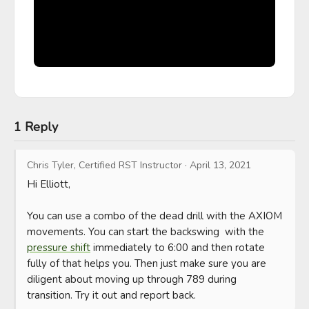
1 Reply
Chris Tyler, Certified RST Instructor
·
April 13, 2021
Hi Elliott, 

You can use a combo of the dead drill with the AXIOM 
movements. You can start the backswing  with the 
pressure shift
 immediately to 6:00 and then rotate 
fully of that helps you. Then just make sure you are 
diligent about moving up through 789 during 
transition. Try it out and report back.