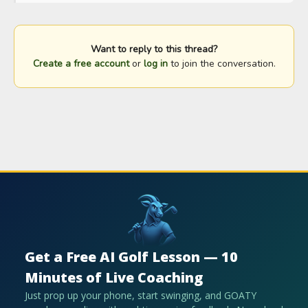
Want to reply to this thread?
Create a free account
or
log in
to join the conversation.
Get a Free AI Golf Lesson — 10
Minutes of Live Coaching
Just prop up your phone, start swinging, and GOATY