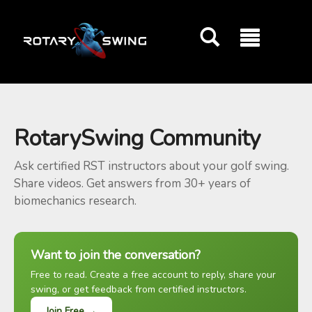
GOATY AI Coach
RotarySwing Community
Ask certified RST instructors about your golf swing.
Share videos. Get answers from 30+ years of
biomechanics research.
Want to join the conversation?
Free to read. Create a free account to reply, share your
swing, or get feedback from certified instructors.
Join Free →