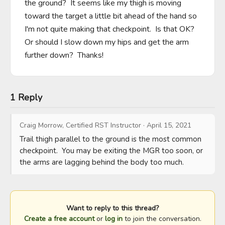
the ground?  It seems like my thigh is moving 
toward the target a little bit ahead of the hand so 
I'm not quite making that checkpoint.  Is that OK?  
Or should I slow down my hips and get the arm 
further down?  Thanks!
1 Reply
Craig Morrow, Certified RST Instructor
·
April 15, 2021
Trail thigh parallel to the ground is the most common 
checkpoint.  You may be exiting the MGR too soon, or 
the arms are lagging behind the body too much.
Want to reply to this thread?
Create a free account
or
log in
to join the conversation.