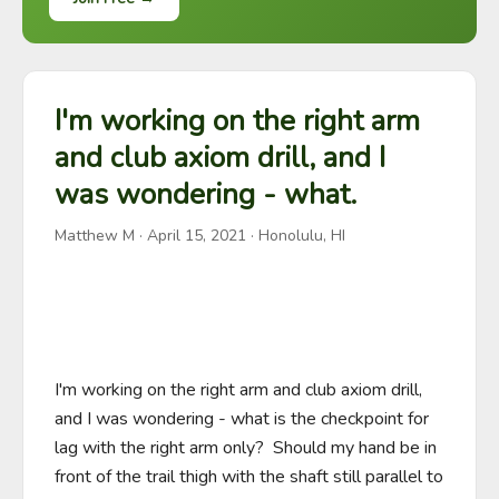
I'm working on the right arm
and club axiom drill, and I
was wondering - what.
Matthew M
·
April 15, 2021
· Honolulu, HI
I'm working on the right arm and club axiom drill, 
and I was wondering - what is the checkpoint for 
lag with the right arm only?  Should my hand be in 
front of the trail thigh with the shaft still parallel to 