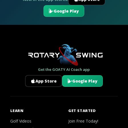
Google Play
Get the GOATY AI Coach app
App Store
Google Play
LEARN
GET STARTED
Golf Videos
Join Free Today!