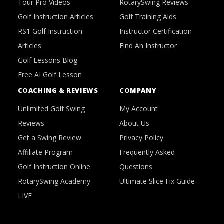
Tour Pro Videos
RotarySwing Reviews
Golf Instruction Articles
Golf Training Aids
RS1 Golf Instruction
Instructor Certification
Articles
Find An Instructor
Golf Lessons Blog
Free AI Golf Lesson
COACHING & REVIEWS
COMPANY
Unlimited Golf Swing
My Account
Reviews
About Us
Get a Swing Review
Privacy Policy
Affiliate Program
Frequently Asked
Golf Instruction Online
Questions
RotarySwing Academy
Ultimate Slice Fix Guide
LIVE