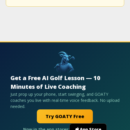
Get a Free AI Golf Lesson — 10
Minutes of Live Coaching
Just prop up your phone, start swinging, and GOATY
coaches you live with real-time voice feedback. No upload
needed.
Try GOATY Free
Now in the app stores:
App Store