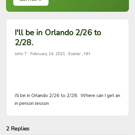
I'll be in Orlando 2/26 to
2/28.
John T
·
February 14, 2021
· Exeter , NH
i'll be in Orlando 2/26 to 2/28.  Where can I get an 
in person lesson
2 Replies