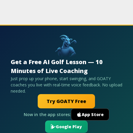
Get a Free AI Golf Lesson — 10
Minutes of Live Coaching
Just prop up your phone, start swinging, and GOATY
coaches you live with real-time voice feedback. No upload
needed.
Try GOATY Free
Now in the app stores:
App Store
Google Play