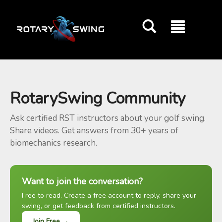
GOATY AI Coach
RotarySwing Community
Ask certified RST instructors about your golf swing.
Share videos. Get answers from 30+ years of
biomechanics research.
Want to join the conversation?
Free to read. Create a free account to reply, share your
swing, or get feedback from certified instructors.
Join Free →