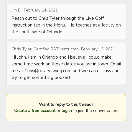
Jim B
·
February 14, 2021
Reach out to Chris Tyler through the Live Golf 
Instruction tab in the Menu.  He teaches at a facility on 
the south side of Orlando.
Chris Tyler, Certified RST Instructor
·
February 15, 2021
Hi John, I am in Orlando and I believe I could make 
some time work on those dates you are in town. Email 
me at 
Chris@rotaryswing.com
 and we can discuss and 
try to get something booked.
Want to reply to this thread?
Create a free account
or
log in
to join the conversation.