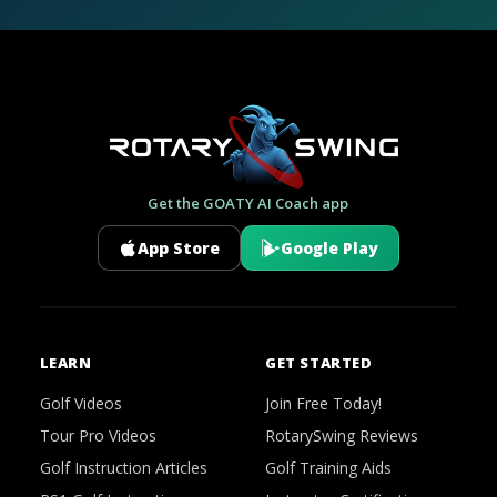
Get the GOATY AI Coach app
App Store
Google Play
LEARN
GET STARTED
Golf Videos
Join Free Today!
Tour Pro Videos
RotarySwing Reviews
Golf Instruction Articles
Golf Training Aids