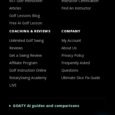
RS1 Golf Instruction
Instructor Certification
Articles
Find An Instructor
Golf Lessons Blog
Free AI Golf Lesson
COACHING & REVIEWS
COMPANY
Unlimited Golf Swing
My Account
Reviews
About Us
Get a Swing Review
Privacy Policy
Affiliate Program
Frequently Asked
Golf Instruction Online
Questions
RotarySwing Academy
Ultimate Slice Fix Guide
LIVE
GOATY AI guides and comparisons