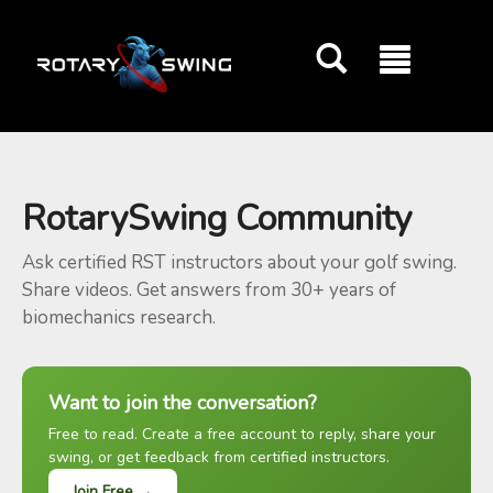
GOATY AI Coach
RotarySwing Community
Ask certified RST instructors about your golf swing.
Share videos. Get answers from 30+ years of
biomechanics research.
Want to join the conversation?
Free to read. Create a free account to reply, share your
swing, or get feedback from certified instructors.
Join Free →