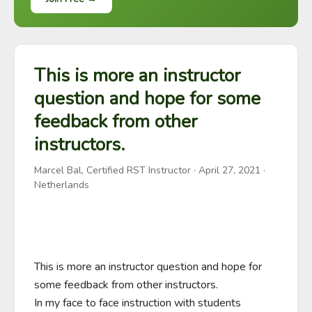
This is more an instructor
question and hope for some
feedback from other
instructors.
Marcel Bal, Certified RST Instructor
·
April 27, 2021
·
Netherlands
This is more an instructor question and hope for 
some feedback from other instructors. 

In my face to face instruction with students 