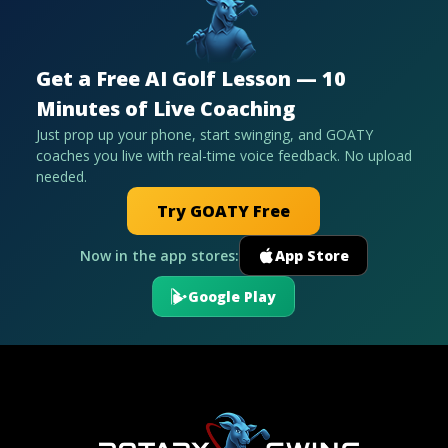
Get a Free AI Golf Lesson — 10
Minutes of Live Coaching
Just prop up your phone, start swinging, and GOATY
coaches you live with real-time voice feedback. No upload
needed.
Try GOATY Free
Now in the app stores:
App Store
Google Play