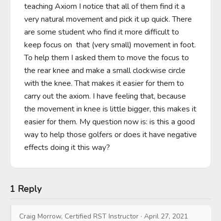
teaching Axiom I notice that all of them find it a 
very natural movement and pick it up quick. There 
are some student who find it more difficult to 
keep focus on  that (very small) movement in foot. 
To help them I asked them to move the focus to 
the rear knee and make a small clockwise circle 
with the knee. That makes it easier for them to 
carry out the axiom. I have feeling that, because 
the movement in knee is little bigger, this makes it 
easier for them. My question now is: is this a good 
way to help those golfers or does it have negative 
effects doing it this way?
1 Reply
Craig Morrow, Certified RST Instructor
·
April 27, 2021