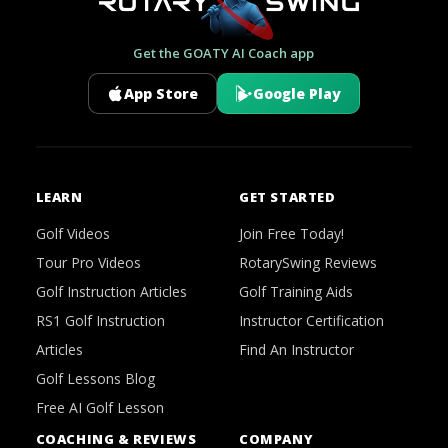
Get the GOATY AI Coach app
App Store
Google Play
LEARN
GET STARTED
Golf Videos
Join Free Today!
Tour Pro Videos
RotarySwing Reviews
Golf Instruction Articles
Golf Training Aids
RS1 Golf Instruction
Instructor Certification
Articles
Find An Instructor
Golf Lessons Blog
Free AI Golf Lesson
COACHING & REVIEWS
COMPANY