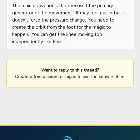
The main drawback is the knee isn't the primary 
generator of the movement.  It may feel easier but it 
doesn't force the pressure change.  You need to 
create the orbit from the foot for the magic to 
happen.  You can get the knee moving too 
independently like Elvis.
Want to reply to this thread?
Create a free account
or
log in
to join the conversation.