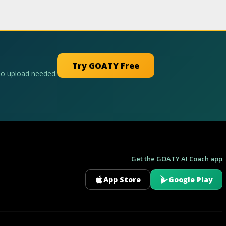
Try GOATY Free
No upload needed.
Get the GOATY AI Coach app
App Store
Google Play
GOATY AI Coach