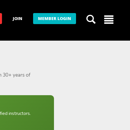
JOIN
MEMBER LOGIN
m 30+ years of
ied instructors.