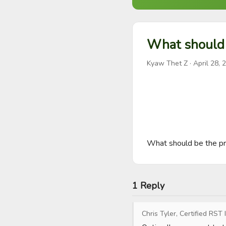
What should 
Kyaw Thet Z
·
April 28, 
What should be the pr
1 Reply
Chris Tyler, Certified RST 