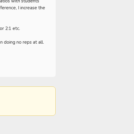
tios with students 
ference, I increase the 
r 2:1 etc. 

 doing no reps at all. 
