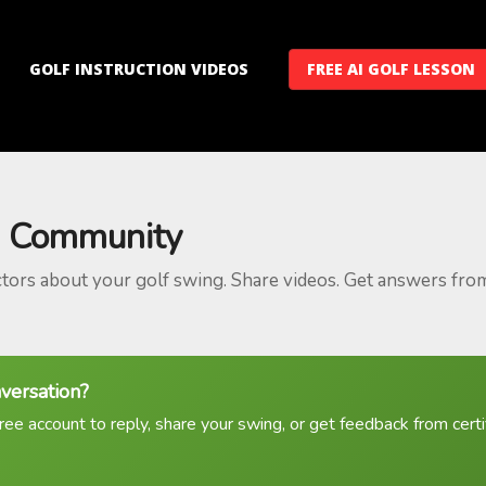
GOLF INSTRUCTION VIDEOS
FREE AI GOLF LESSON
 Community
ctors about your golf swing. Share videos. Get answers fro
nversation?
ree account to reply, share your swing, or get feedback from certif