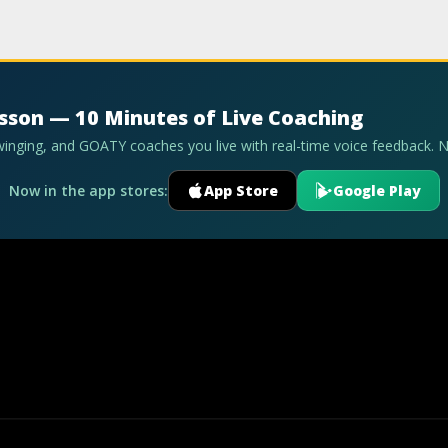
esson — 10 Minutes of Live Coaching
swinging, and GOATY coaches you live with real-time voice feedback. 
Now in the app stores:
App Store
Google Play