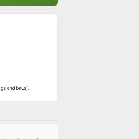
s and balls).