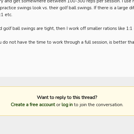
try and get somewhere between 100-300 reps per session. I use ra
actice swings look vs. their golf ball swings. If there is a large dif
1 etc. 

 golf ball swings are tight, then I work off smaller rations like 1:1 o
 do not have the time to work through a full session, is better than
Want to reply to this thread?
Create a free account
or
log in
to join the conversation.