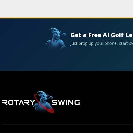
Get a Free AI Golf L
Just prop up your phone, start 