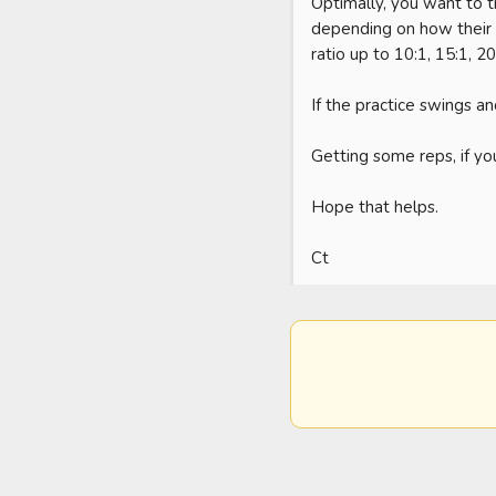
Optimally, you want to 
depending on how their pr
ratio up to 10:1, 15:1, 20:
If the practice swings and
Getting some reps, if you
Hope that helps. 

Ct