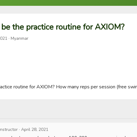
be the practice routine for AXIOM?
2021
· Myanmar
actice routine for AXIOM? How many reps per session (free swing
Instructor
·
April 28, 2021