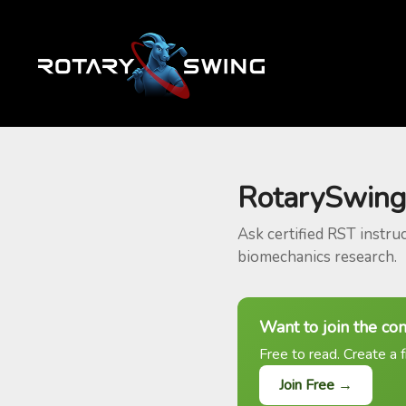
RotarySwing
Ask certified RST instru
biomechanics research.
Want to join the co
Free to read. Create a f
Join Free →