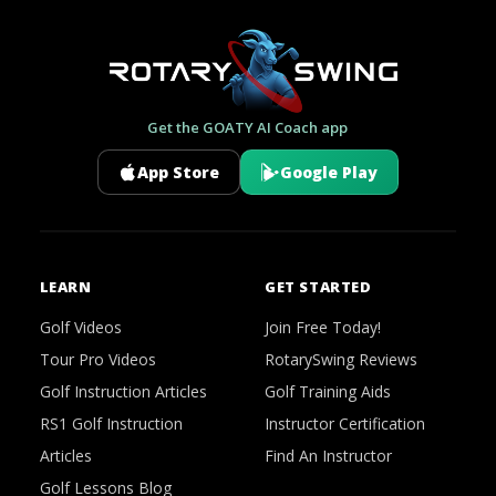
Get the GOATY AI Coach app
App Store
Google Play
LEARN
GET STARTED
Golf Videos
Join Free Today!
Tour Pro Videos
RotarySwing Reviews
Golf Instruction Articles
Golf Training Aids
RS1 Golf Instruction
Instructor Certification
Articles
Find An Instructor
Golf Lessons Blog