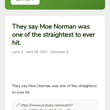
They say Moe Norman was
one of the straightest to ever
hit.
Larry S
·
April 28, 2021
· Glenview, IL
They say Moe Norman was one of the straightest 
to ever hit.
🔗
https://www.youtube.com/watch?