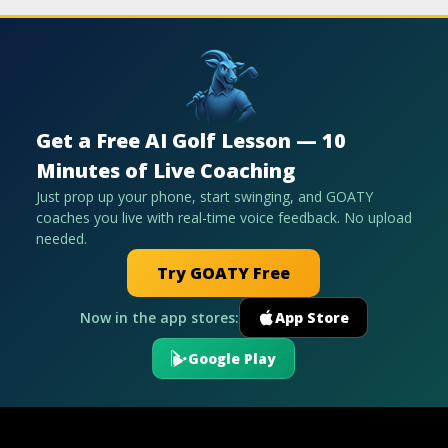
Get a Free AI Golf Lesson — 10
Minutes of Live Coaching
Just prop up your phone, start swinging, and GOATY
coaches you live with real-time voice feedback. No upload
needed.
Try GOATY Free
Now in the app stores:
App Store
Google Play