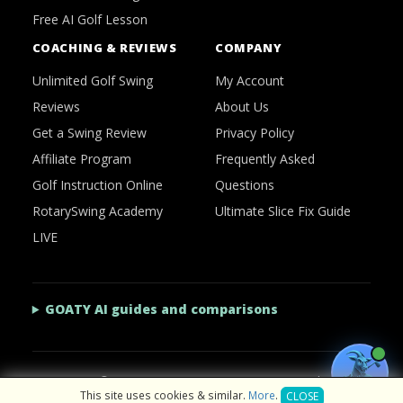
Free AI Golf Lesson
COACHING & REVIEWS
COMPANY
Unlimited Golf Swing
My Account
Reviews
About Us
Get a Swing Review
Privacy Policy
Affiliate Program
Frequently Asked
Golf Instruction Online
Questions
RotarySwing Academy
Ultimate Slice Fix Guide
LIVE
GOATY AI guides and comparisons
2026 © RotarySwing
·
Contact Us
·
Privacy Policy
This site uses cookies & similar.
More
.
CLOSE