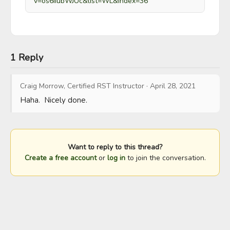
v=os6iiubWJUc&list=WL&index=36
1 Reply
Craig Morrow, Certified RST Instructor
·
April 28, 2021
Haha.  Nicely done.
Want to reply to this thread?
Create a free account
or
log in
to join the conversation.