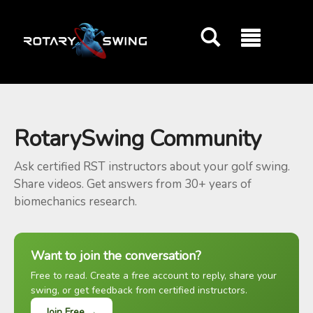
GOATY AI Coach
RotarySwing Community
Ask certified RST instructors about your golf swing.
Share videos. Get answers from 30+ years of
biomechanics research.
Want to join the conversation?
Free to read. Create a free account to reply, share your
swing, or get feedback from certified instructors.
Join Free →