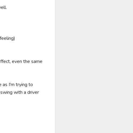
ll.

eeling)

fect, even the same 
as I'm trying to 
swing with a driver 