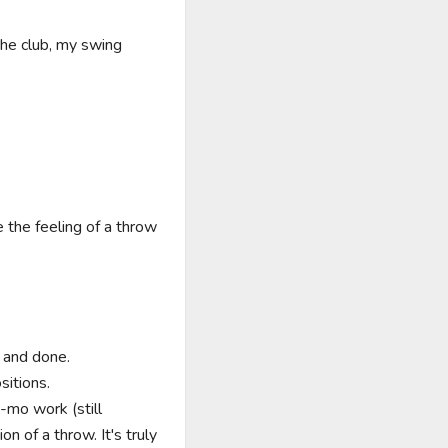
the club, my swing 
the feeling of a throw 
 and done.

itions.

-mo work (still 
 of a throw. It's truly 