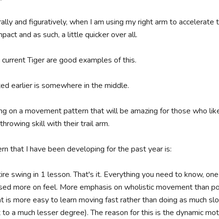
rally and figuratively, when I am using my right arm to accelerate 
ct and as such, a little quicker over all.

current Tiger are good examples of this. 

ed earlier is somewhere in the middle.

ng on a movement pattern that will be amazing for those who like 
rowing skill with their trail arm.

rn that I have been developing for the past year is:

ire swing in 1 lesson. That's it. Everything you need to know, one
sed more on feel. More emphasis on wholistic movement than pos
t is more easy to learn moving fast rather than doing as much slo
t to a much lesser degree). The reason for this is the dynamic motion