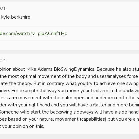
021
kyle berkshire
ube.com/watch?v=pibACnhf1Hc
021
opinion about Mike Adams BioSwingDynamics. Because he also stud
the most optimal movement of the body and uses/analyses forse p
tiate the theory. But in contrary what you try to achieve one swing fi
ve. For example the way you move your trail arm in the backswin
 less arm movement with the palm open and underarm up to the sky
der with your right hand and you will have a flatter and more behin
 Someone who start the backswing sideways will have a side hand g
es based on your natural movement (capabilities) but you are aimi
 your opinion on this.