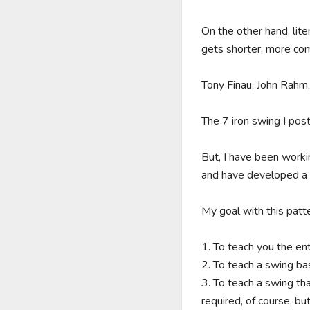
On the other hand, lite
gets shorter, more compa
Tony Finau, John Rahm, 
The 7 iron swing I post
But, I have been worki
and have developed a th
My goal with this patte
1. To teach you the ent
2. To teach a swing ba
3. To teach a swing tha
required, of course, bu