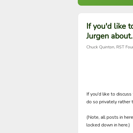
If you'd like 
Jurgen about.
Chuck Quinton, RST Fou
If you'd like to discu
do so privately rather th
(Note, all posts in her
locked down in here.)
