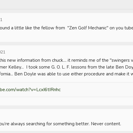
21
Sound a little like the fellow from  "Zen Golf Mechanic" on you tube
021
his new information from chuck.... it reminds me of the "swingers ve
er Kelley...  I took some G. O. L. F. lessons from the late Ben Doy
ornia... Ben Doyle was able to use either procedure and make it w
be.com/watch?v=LcxI6tIRnhc
you’re always searching for something better. Never content.