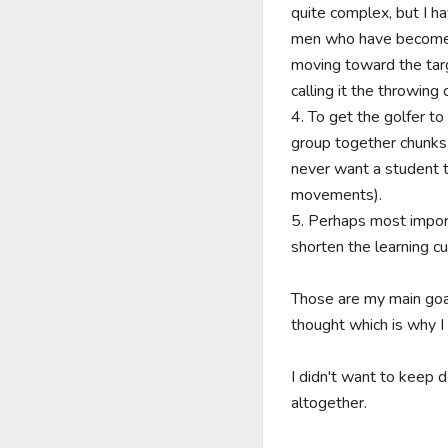
quite complex, but I ha
men who have become m
moving toward the targe
calling it the throwing
4. To get the golfer t
group together chunks 
never want a student to
movements).

5. Perhaps most importa
shorten the learning c
Those are my main goal
thought which is why I
I didn't want to keep 
altogether.
