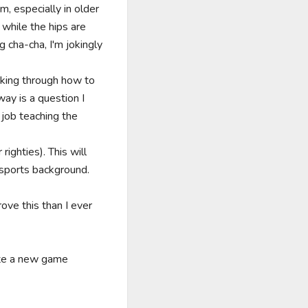
, especially in older 
hile the hips are 
 cha-cha, I'm jokingly 
king through how to 
y is a question I 
job teaching the 
ghties). This will 
sports background.

ve this than I ever 
ate a new game 