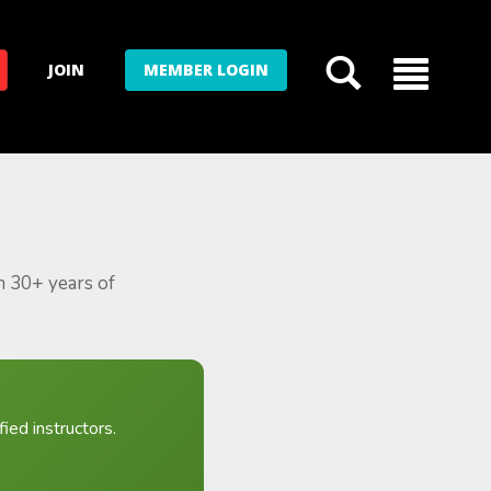
JOIN
MEMBER LOGIN
m 30+ years of
ied instructors.