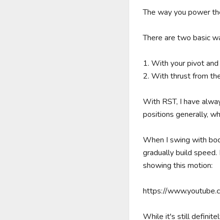
The way you power the 
There are two basic wa
1. With your pivot and
2. With thrust from the 
With RST, I have alwa
positions generally, whi
When I swing with body 
gradually build speed. 
showing this motion: 

https://www.youtube
While it's still definite