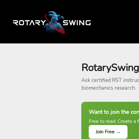
RotarySwing
Ask certified RST instru
biomechanics research.
Want to join the co
Free to read. Create a f
Join Free →