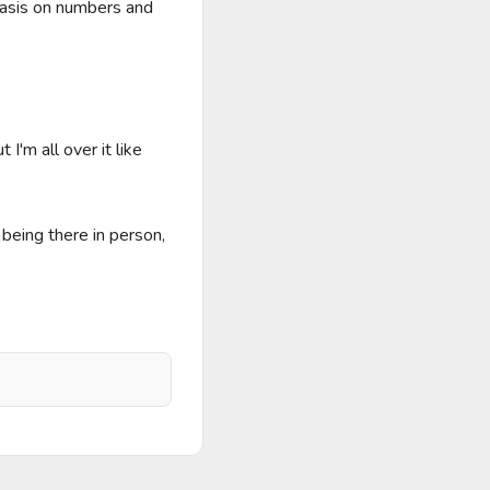
asis on numbers and 
'm all over it like 
eing there in person, 