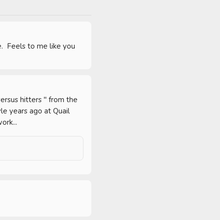
.  Feels to me like you 
rsus hitters " from the 
le years ago at Quail 
ork...