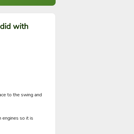
 did with
ace to the swing and 
engines so it is 