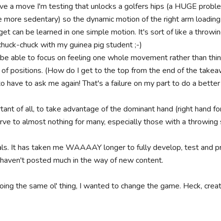
ve a move I'm testing that unlocks a golfers hips (a HUGE problem
ore sedentary) so the dynamic motion of the right arm loading w
t can be learned in one simple motion. It's sort of like a throwing
 chuck-chuck with my guinea pig student ;-)

o be able to focus on feeling one whole movement rather than thin
of positions. (How do I get to the top from the end of the takeawa
 have to ask me again! That's a failure on my part to do a better 
nt of all, to take advantage of the dominant hand (right hand for ri
urve to almost nothing for many, especially those with a throwing 
s. It has taken me WAAAAY longer to fully develop, test and pro
 haven't posted much in the way of new content.

doing the same ol' thing, I wanted to change the game. Heck, cre