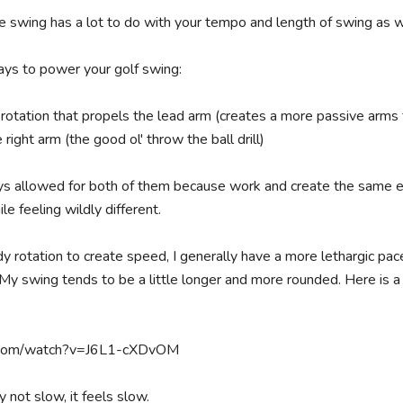
swing has a lot to do with your tempo and length of swing as we
ys to power your golf swing:

 rotation that propels the lead arm (creates a more passive arms f
right arm (the good ol' throw the ball drill)

ys allowed for both of them because work and create the same ef
le feeling wildly different.

rotation to create speed, I generally have a more lethargic pace 
My swing tends to be a little longer and more rounded. Here is a 
.com/watch?v=J6L1-cXDvOM

ly not slow, it feels slow.
