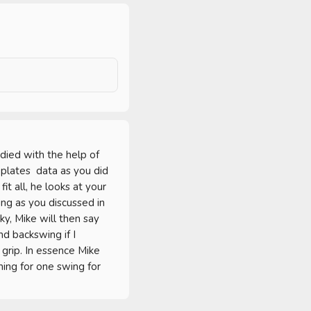
ied with the help of 
lates  data as you did 
t all, he looks at your 
g as you discussed in 
, Mike will then say 
d backswing if I 
rip. In essence Mike 
ng for one swing for 