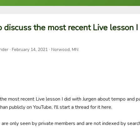
to discuss the most recent Live lesson I
nder
·
February 14, 2021
· Norwood, MN
ss the most recent Live lesson I did with Jurgen about tempo and p
an publicly on YouTube, I'll start a thread for it here. 

e are only seen by private members and are not indexed by search 