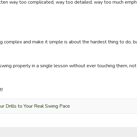
gotten way too complicated, way too detailed, way too much emph
complex and make it simple is about the hardest thing to do, but I
wing properly in a single lesson without ever touching them, not b
t!
r Drills to Your Real Swing Pace