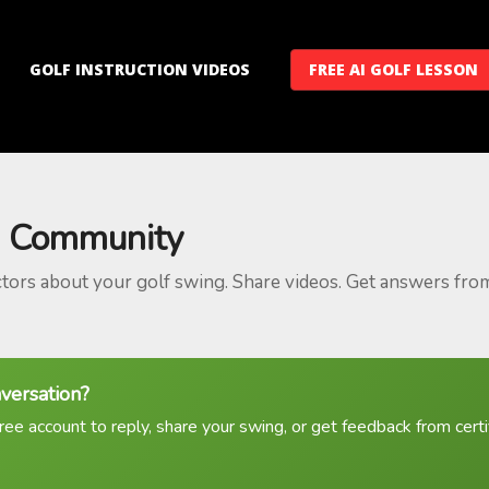
GOLF INSTRUCTION VIDEOS
FREE AI GOLF LESSON
 Community
ctors about your golf swing. Share videos. Get answers fro
nversation?
ree account to reply, share your swing, or get feedback from certif