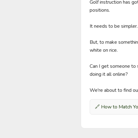
Golf instruction has 
positions.

It needs to be simpler.

But, to make something 
white on rice.

Can I get someone to s
doing it all online?

We're about to find ou
🔗
How to Match You