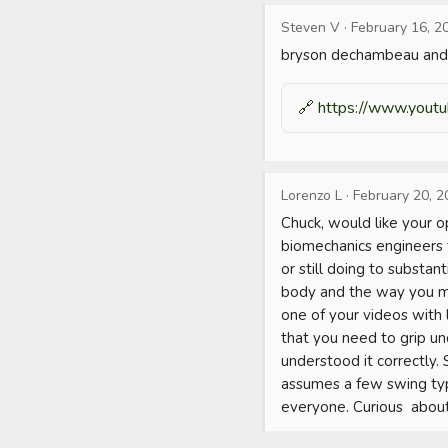
Steven V
·
February 16, 2
bryson dechambeau and 
🔗
https://www.yout
Lorenzo L
·
February 20, 2
Chuck, would like your 
biomechanics engineers 
or still doing to substan
body and the way you mo
one of your videos with
that you need to grip un
understood it correctly.
assumes a few swing typ
everyone. Curious  about