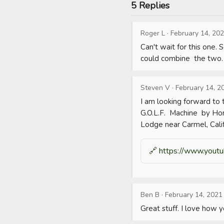
5 Replies
Roger L
·
February 14, 20
Can't wait for this one. 
could combine  the two.
Steven V
·
February 14, 2
I am looking forward to t
G.O.L.F.  Machine  by Hom
Lodge near Carmel, Calif
🔗
https://www.youtu
Ben B
·
February 14, 2021
Great stuff. I love how 