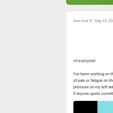
Juan Jose O
·
May 13, 20
Hi everyone! 

I've been working on t
of pain or fatigue on th
pressure on my left ank
if anyone spots somet