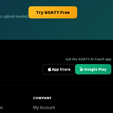
Try GOATY Free
No upload needed.
Get the GOATY AI Coach app
App Store
Google Play
GOATY AI Coach
COMPANY
ws
My Account