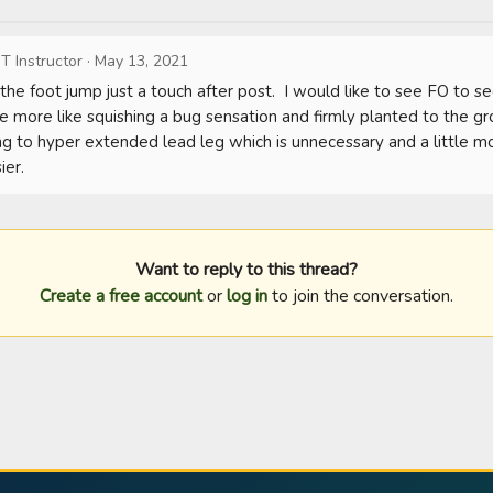
T Instructor
·
May 13, 2021
the foot jump just a touch after post.  I would like to see FO to s
e more like squishing a bug sensation and firmly planted to the gr
 to hyper extended lead leg which is unnecessary and a little more 
ier.
Want to reply to this thread?
Create a free account
or
log in
to join the conversation.