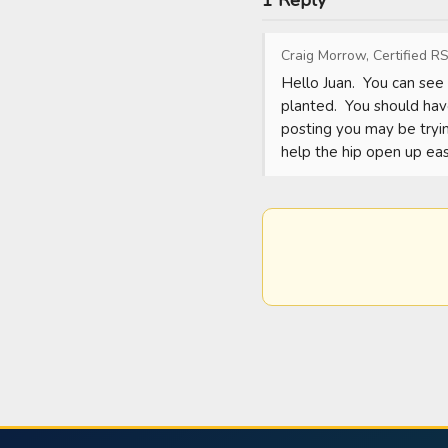
1 Reply
Craig Morrow, Certified RS
Hello Juan.  You can see 
planted.  You should hav
posting you may be trying
help the hip open up eas