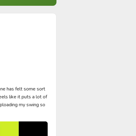
e has felt some sort 
s like it puts a lot of 
uploading my swing so 