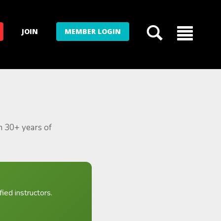
JOIN
MEMBER LOGIN
m 30+ years of
ied instructors.