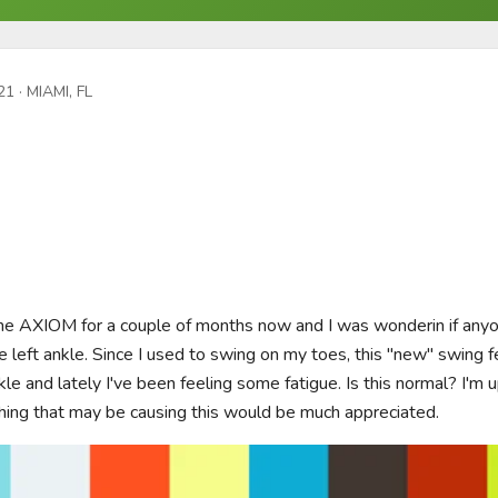
21
· MIAMI, FL
he AXIOM for a couple of months now and I was wonderin if anyon
e left ankle. Since I used to swing on my toes, this "new" swing feel
le and lately I've been feeling some fatigue. Is this normal? I'm 
hing that may be causing this would be much appreciated.