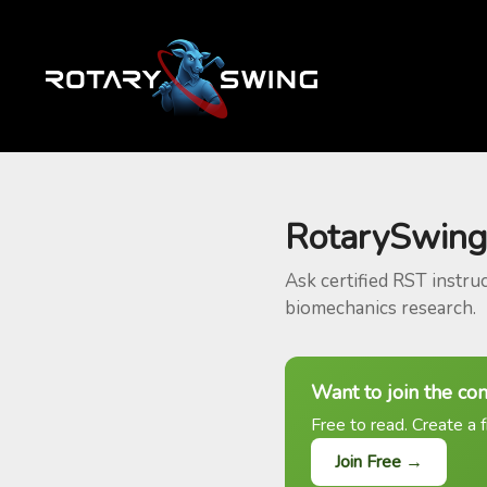
RotarySwing
Ask certified RST instru
biomechanics research.
Want to join the co
Free to read. Create a f
Join Free →