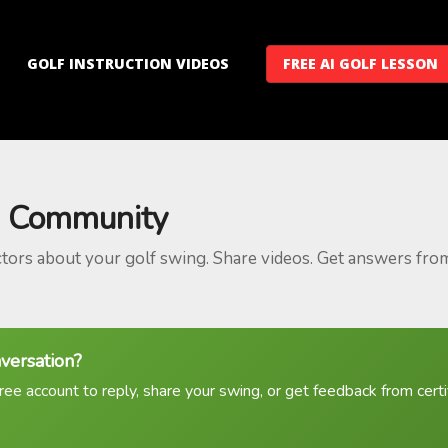
GOLF INSTRUCTION VIDEOS
FREE AI GOLF LESSON
 Community
ctors about your golf swing. Share videos. Get answers fro
nversation?
ree account to reply, share your swing, or get feedback from certif