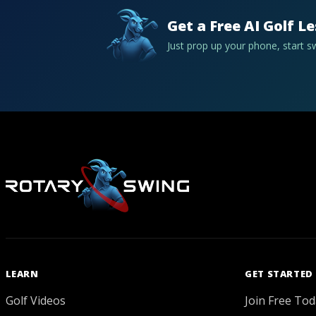
Get a Free AI Golf L
Just prop up your phone, start 
LEARN
GET STARTED
Golf Videos
Join Free Tod