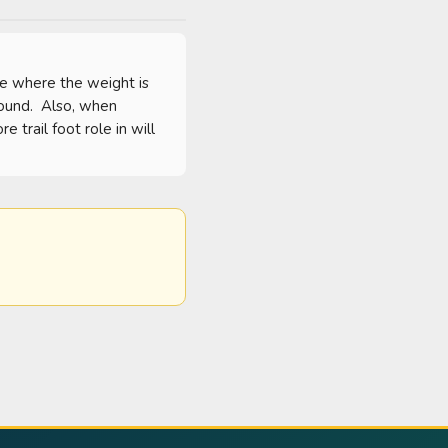
ee where the weight is 
ound.  Also, when 
trail foot role in will 