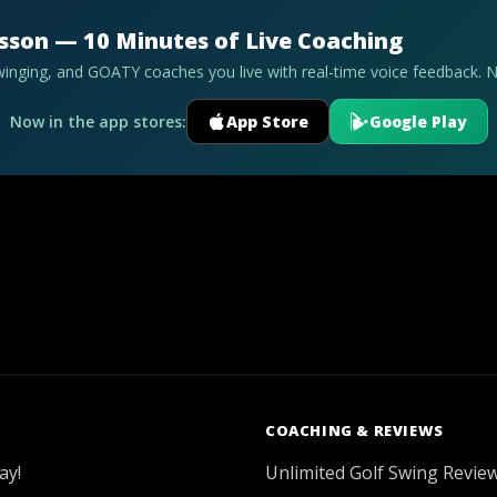
esson — 10 Minutes of Live Coaching
swinging, and GOATY coaches you live with real-time voice feedback. 
Now in the app stores:
App Store
Google Play
COACHING & REVIEWS
ay!
Unlimited Golf Swing Revie