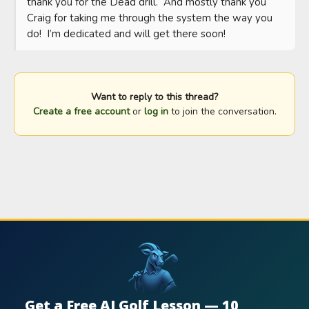
thank you for the Dead drill.  And mostly thank you 
Craig for taking me through the system the way you 
do!  I’m dedicated and will get there soon!
Want to reply to this thread?
Create a free account
or
log in
to join the conversation.
Get a Free AI Golf Lesson — 10