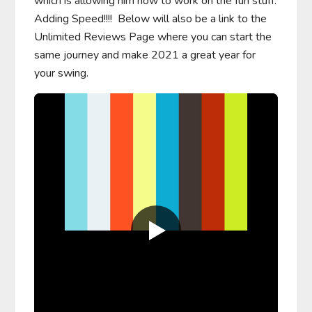
which is allowing him now to work on the fun stuff.  
Adding Speed!!!!  Below will also be a link to the 
Unlimited Reviews Page where you can start the 
same journey and make 2021 a great year for 
your swing.