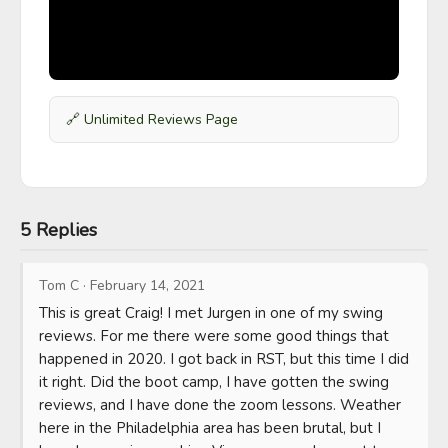
🔗
Unlimited Reviews Page
5 Replies
Tom C
·
February 14, 2021
This is great Craig! I met Jurgen in one of my swing 
reviews. For me there were some good things that 
happened in 2020. I got back in RST, but this time I did 
it right. Did the boot camp, I have gotten the swing 
reviews, and I have done the zoom lessons. Weather 
here in the Philadelphia area has been brutal, but I 