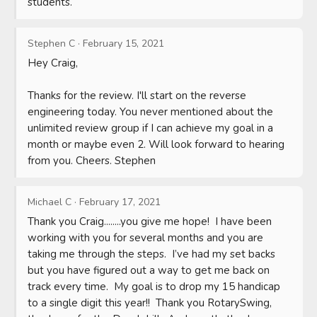
students.
Stephen C
·
February 15, 2021
Hey Craig,

Thanks for the review. I'll start on the reverse 
engineering today. You never mentioned about the 
unlimited review group if I can achieve my goal in a 
month or maybe even 2. Will look forward to hearing 
from you. Cheers. Stephen
Michael C
·
February 17, 2021
Thank you Craig........you give me hope!  I have been 
working with you for several months and you are 
taking me through the steps.  I’ve had my set backs 
but you have figured out a way to get me back on 
track every time.  My goal is to drop my 15 handicap 
to a single digit this year!!  Thank you RotarySwing, 