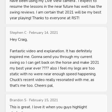
have been using my Live View camera . I expect to 
resume the lessons in the near future has well has the 
swing reviews. I am certain that 2021 will be my best 
year playing! Thanks to everyone at RST!
Stephen C
·
February 14, 2021
Hey Craig,

Fantastic video and explanation. It has definitely 
inspired me. Gonna send you through my current 
swing so I can get back on the horse and make 2021 
my best year ever ???? also I feel my legs are too 
static with no were near enough speed happening. 
Chuck's recent video really resonated with me, as 
that's me too. Cheers pal.
Brandon S
·
February 15, 2021
This is great. I love it when you guys highlight 