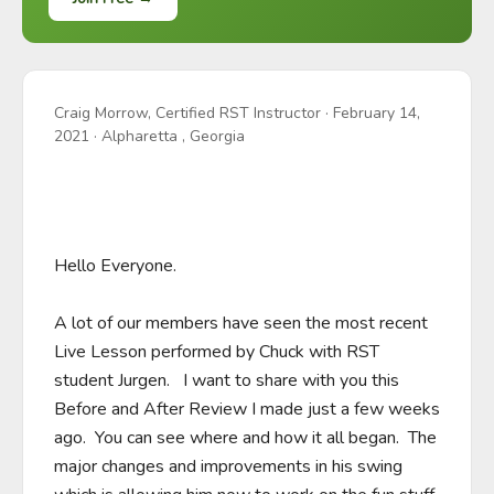
Craig Morrow, Certified RST Instructor
·
February 14,
2021
· Alpharetta , Georgia
Hello Everyone.  

A lot of our members have seen the most recent 
Live Lesson performed by Chuck with RST 
student Jurgen.   I want to share with you this 
Before and After Review I made just a few weeks 
ago.  You can see where and how it all began.  The 
major changes and improvements in his swing 