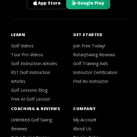
App Store
Google Play
LEARN
GET STARTED
Golf Videos
Join Free Today!
Tour Pro Videos
RotarySwing Reviews
Golf Instruction Articles
Golf Training Aids
RS1 Golf Instruction
Instructor Certification
Articles
Find An Instructor
Golf Lessons Blog
Free AI Golf Lesson
COACHING & REVIEWS
COMPANY
Unlimited Golf Swing
My Account
Reviews
About Us