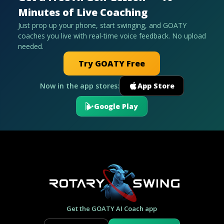
Minutes of Live Coaching
Just prop up your phone, start swinging, and GOATY
coaches you live with real-time voice feedback. No upload
needed.
Try GOATY Free
Now in the app stores:
App Store
Google Play
Get the GOATY AI Coach app