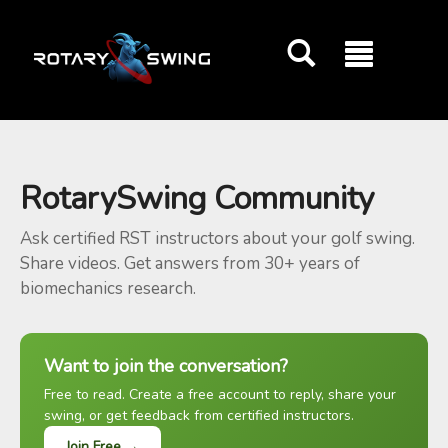
GOATY AI Coach
RotarySwing Community
Ask certified RST instructors about your golf swing.
Share videos. Get answers from 30+ years of
biomechanics research.
Want to join the conversation?
Free to read. Create a free account to reply, share your
swing, or get feedback from certified instructors.
Join Free →