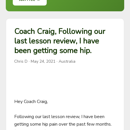
Coach Craig, Following our
last lesson review, I have
been getting some hip.
Chris D
·
May 24, 2021
· Australia
Hey Coach Craig,

Following our last lesson review, I have been 
getting some hip pain over the past few months. 