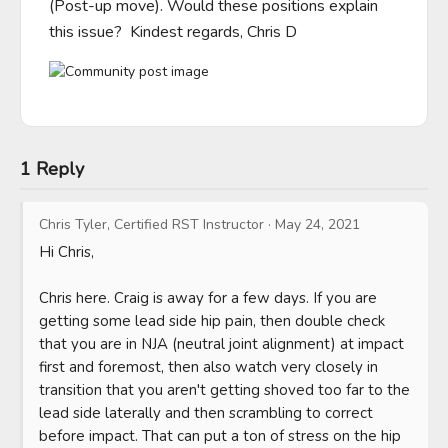
(Post-up move). Would these positions explain 
this issue?  Kindest regards, Chris D
1 Reply
Chris Tyler, Certified RST Instructor
·
May 24, 2021
Hi Chris, 

Chris here. Craig is away for a few days. If you are 
getting some lead side hip pain, then double check 
that you are in NJA (neutral joint alignment) at impact 
first and foremost, then also watch very closely in 
transition that you aren't getting shoved too far to the 
lead side laterally and then scrambling to correct 
before impact. That can put a ton of stress on the hip 