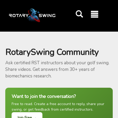
GOATY AI Coach
RotarySwing Community
Ask certified RST instructors about your golf swing.
Share videos. Get answers from 30+ years of
biomechanics research.
Want to join the conversation?
Free to read. Create a free account to reply, share your
swing, or get feedback from certified instructors.
Join Free →