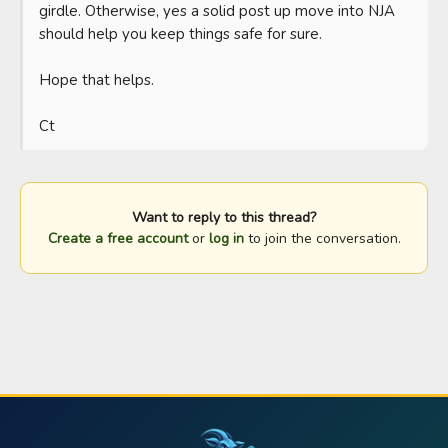
girdle. Otherwise, yes a solid post up move into NJA 
should help you keep things safe for sure. 

Hope that helps.

Ct
Want to reply to this thread?
Create a free account
or
log in
to join the conversation.