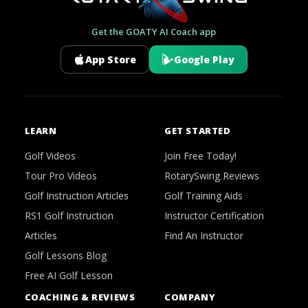
Get the GOATY AI Coach app
App Store
Google Play
LEARN
GET STARTED
Golf Videos
Join Free Today!
Tour Pro Videos
RotarySwing Reviews
Golf Instruction Articles
Golf Training Aids
RS1 Golf Instruction
Instructor Certification
Articles
Find An Instructor
Golf Lessons Blog
Free AI Golf Lesson
COACHING & REVIEWS
COMPANY