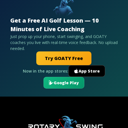
Get a Free AI Golf Lesson — 10
Minutes of Live Coaching
Just prop up your phone, start swinging, and GOATY
coaches you live with real-time voice feedback. No upload
needed.
Try GOATY Free
Now in the app stores:
App Store
Google Play