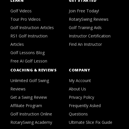
LEARN
GET STARTED
Golf Videos
Join Free Today!
Tour Pro Videos
RotarySwing Reviews
Golf Instruction Articles
Golf Training Aids
RS1 Golf Instruction
Instructor Certification
Articles
Find An Instructor
Golf Lessons Blog
Free AI Golf Lesson
COACHING & REVIEWS
COMPANY
Unlimited Golf Swing
My Account
Reviews
About Us
Get a Swing Review
Privacy Policy
Affiliate Program
Frequently Asked
Golf Instruction Online
Questions
RotarySwing Academy
Ultimate Slice Fix Guide