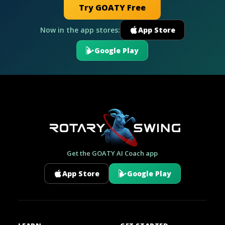
Try GOATY Free
Now in the app stores:
App Store
Google Play
Get the GOATY AI Coach app
App Store
Google Play