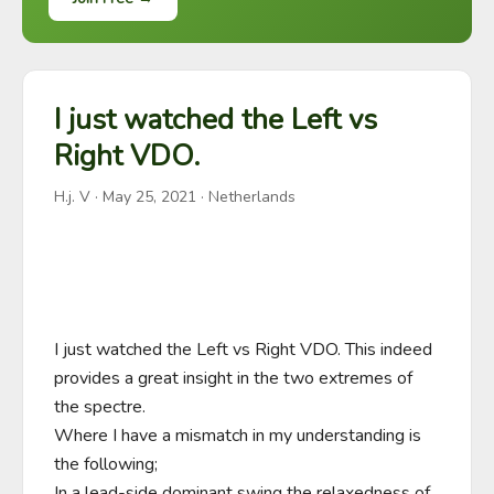
I just watched the Left vs
Right VDO.
H.j. V
·
May 25, 2021
· Netherlands
I just watched the Left vs Right VDO. This indeed 
provides a great insight in the two extremes of 
the spectre.

Where I have a mismatch in my understanding is 
the following;

In a lead-side dominant swing the relaxedness of 