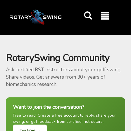
GOATY AI Coach
RotarySwing Community
Ask certified RST instructors about your golf swing.
Share videos. Get answers from 30+ years of
biomechanics research.
Want to join the conversation?
Free to read. Create a free account to reply, share your
swing, or get feedback from certified instructors.
Join Free →