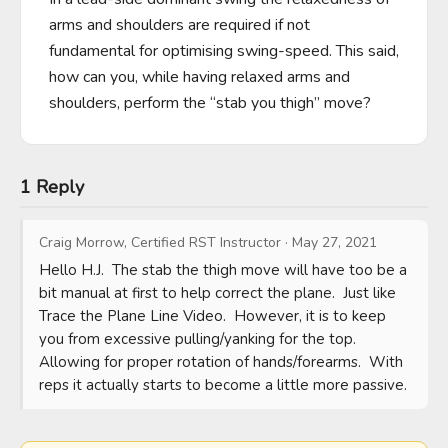
arms and shoulders are required if not 
fundamental for optimising swing-speed. This said, 
how can you, while having relaxed arms and 
shoulders, perform the “stab you thigh” move?
1 Reply
Craig Morrow, Certified RST Instructor
·
May 27, 2021
Hello H.J.  The stab the thigh move will have too be a 
bit manual at first to help correct the plane.  Just like 
Trace the Plane Line Video.  However, it is to keep 
you from excessive pulling/yanking for the top.  
Allowing for proper rotation of hands/forearms.  With 
reps it actually starts to become a little more passive.