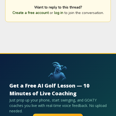
Want to reply to this thread?
Create a free account
or
log in
to join the conversation.
Get a Free AI Golf Lesson — 10
Minutes of Live Coaching
Just prop up your phone, start swinging, and GOATY
coaches you live with real-time voice feedback. No upload
needed.