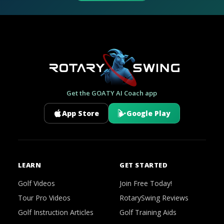
Get the GOATY AI Coach app
App Store
Google Play
LEARN
GET STARTED
Golf Videos
Join Free Today!
Tour Pro Videos
RotarySwing Reviews
Golf Instruction Articles
Golf Training Aids