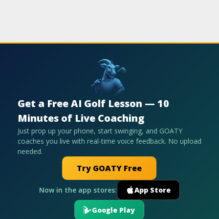
Get a Free AI Golf Lesson — 10
Minutes of Live Coaching
Just prop up your phone, start swinging, and GOATY
coaches you live with real-time voice feedback. No upload
needed.
Try GOATY Free
Now in the app stores:
App Store
Google Play