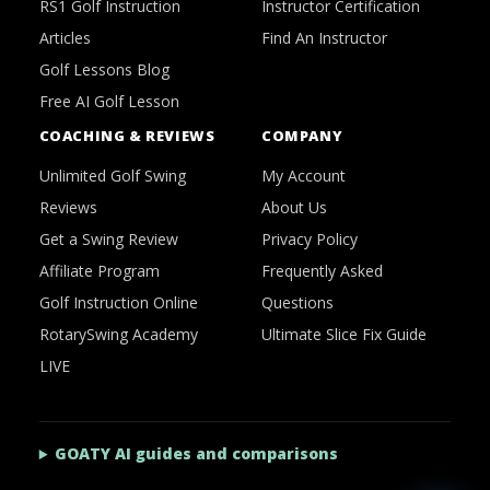
RS1 Golf Instruction
Instructor Certification
Articles
Find An Instructor
Golf Lessons Blog
Free AI Golf Lesson
COACHING & REVIEWS
COMPANY
Unlimited Golf Swing
My Account
Reviews
About Us
Get a Swing Review
Privacy Policy
Affiliate Program
Frequently Asked
Golf Instruction Online
Questions
RotarySwing Academy
Ultimate Slice Fix Guide
LIVE
GOATY AI guides and comparisons