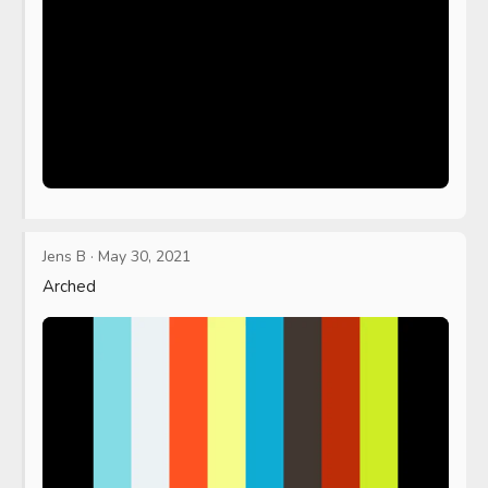
Jens B
·
May 30, 2021
Arched