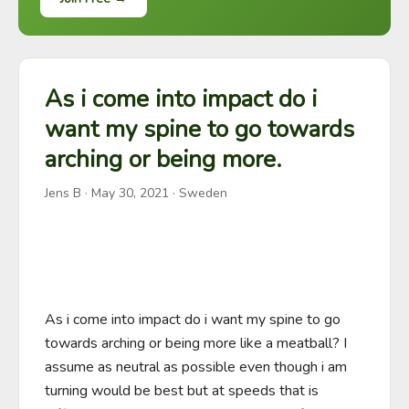
As i come into impact do i
want my spine to go towards
arching or being more.
Jens B
·
May 30, 2021
· Sweden
As i come into impact do i want my spine to go 
towards arching or being more like a meatball? I 
assume as neutral as possible even though i am 
turning would be best but at speeds that is 