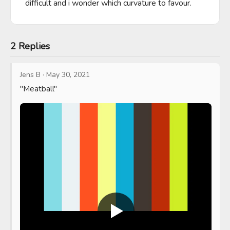
difficult and i wonder which curvature to favour.
2 Replies
Jens B
·
May 30, 2021
"Meatball"