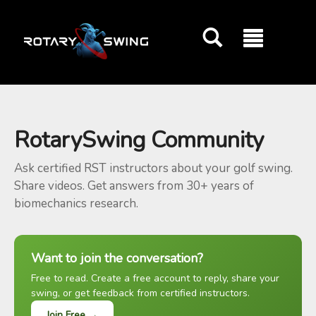
GOATY AI Coach
RotarySwing Community
Ask certified RST instructors about your golf swing.
Share videos. Get answers from 30+ years of
biomechanics research.
Want to join the conversation?
Free to read. Create a free account to reply, share your
swing, or get feedback from certified instructors.
Join Free →