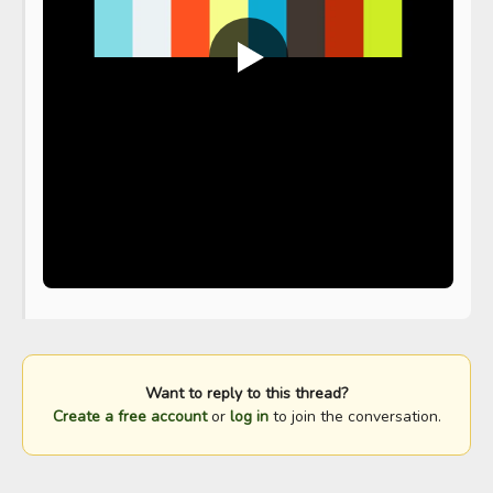
Want to reply to this thread?
Create a free account
or
log in
to join the conversation.