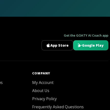
Get the GOATY AI Coach app
App Store
Google Play
GOATY AI Coach
COMPANY
ws
My Account
About Us
Privacy Policy
Frequently Asked Questions