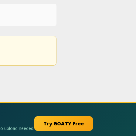
Try GOATY Free
No upload needed.