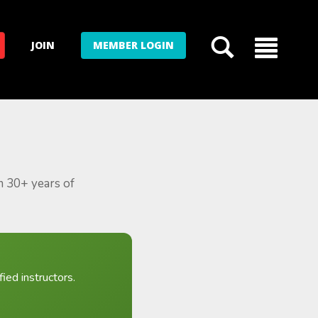
JOIN
MEMBER LOGIN
m 30+ years of
ied instructors.