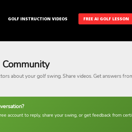
GOLF INSTRUCTION VIDEOS
FREE AI GOLF LESSON
 Community
ctors about your golf swing. Share videos. Get answers fro
nversation?
ree account to reply, share your swing, or get feedback from certif