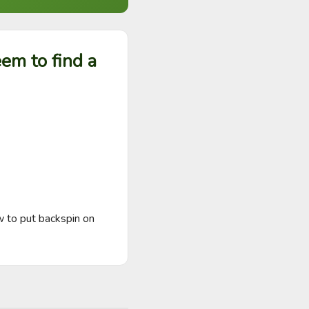
em to find a
 to put backspin on 