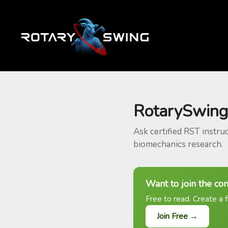
RotarySwing
Ask certified RST instru
biomechanics research.
Want to join the co
Free to read. Create a f
Join Free →