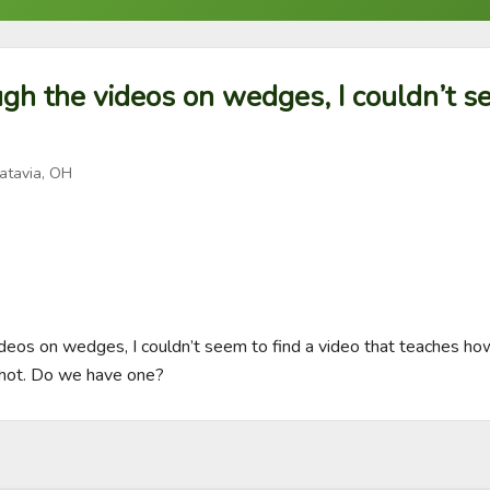
gh the videos on wedges, I couldn’t se
atavia, OH
deos on wedges, I couldn’t seem to find a video that teaches how
hot. Do we have one?