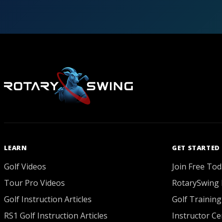
LEARN
GET STARTED
Golf Videos
Join Free Tod
Tour Pro Videos
RotarySwing 
Golf Instruction Articles
Golf Training
RS1 Golf Instruction Articles
Instructor Cer