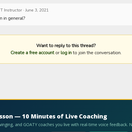
T Instructor
·
June 3, 2021
n in general?
Want to reply to this thread?
Create a free account
or
log in
to join the conversation.
esson — 10 Minutes of Live Coaching
swinging, and GOATY coaches you live with real-time voice feedback. 