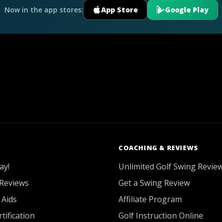
Now in the app stores:
App Store
Google Play
COACHING & REVIEWS
ay!
Unlimited Golf Swing Revie
Reviews
Get a Swing Review
 Aids
Affiliate Program
tification
Golf Instruction Online