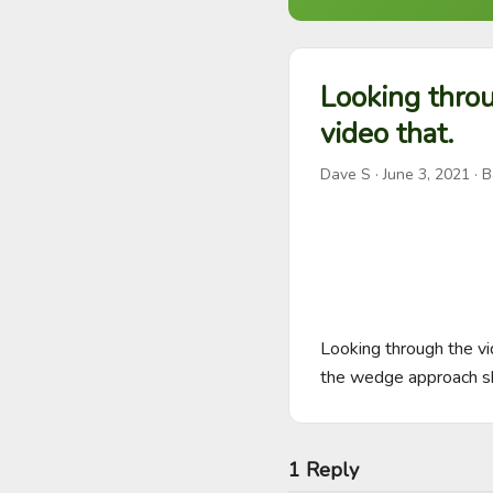
Looking throu
video that.
Dave S
·
June 3, 2021
· B
Looking through the vi
the wedge approach s
1 Reply