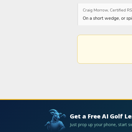
Craig Morrow, Certified RS
On a short wedge, or spi
Get a Free AI Golf L
Just prop up your phone, start 