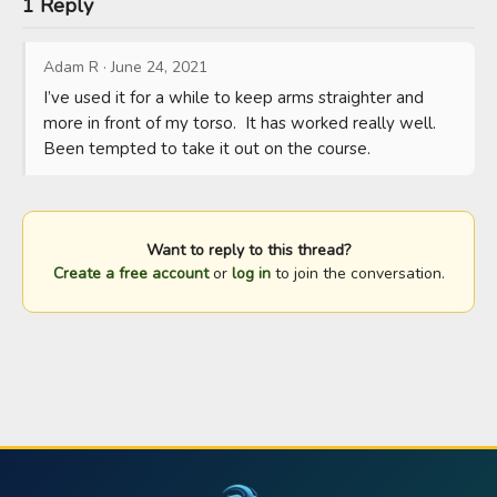
1 Reply
Adam R
·
June 24, 2021
I’ve used it for a while to keep arms straighter and 
more in front of my torso.  It has worked really well.  
Been tempted to take it out on the course.
Want to reply to this thread?
Create a free account
or
log in
to join the conversation.