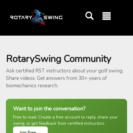
GOATY AI Coach
RotarySwing Community
Ask certified RST instructors about your golf swing.
Share videos. Get answers from 30+ years of
biomechanics research.
Want to join the conversation?
Free to read. Create a free account to reply, share your
swing, or get feedback from certified instructors.
Join Free →