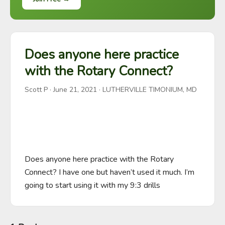
Does anyone here practice
with the Rotary Connect?
Scott P
·
June 21, 2021
· LUTHERVILLE TIMONIUM, MD
Does anyone here practice with the Rotary 
Connect? I have one but haven’t used it much. I’m 
going to start using it with my 9:3 drills