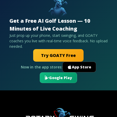
Get a Free AI Golf Lesson — 10
Minutes of Live Coaching
Just prop up your phone, start swinging, and GOATY
coaches you live with real-time voice feedback. No upload
needed.
Try GOATY Free
Now in the app stores:
App Store
Google Play