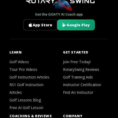
Get the GOATY AI Coach app
App Store
Google Play
LEARN
GET STARTED
Golf Videos
Join Free Today!
Tour Pro Videos
RotarySwing Reviews
Golf Instruction Articles
Golf Training Aids
RS1 Golf Instruction
Instructor Certification
Articles
Find An Instructor
Golf Lessons Blog
Free AI Golf Lesson
COACHING & REVIEWS
COMPANY