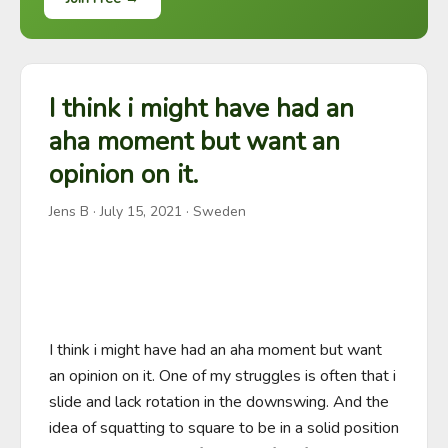
I think i might have had an
aha moment but want an
opinion on it.
Jens B
·
July 15, 2021
· Sweden
I think i might have had an aha moment but want 
an opinion on it. One of my struggles is often that i 
slide and lack rotation in the downswing. And the 
idea of squatting to square to be in a solid position 