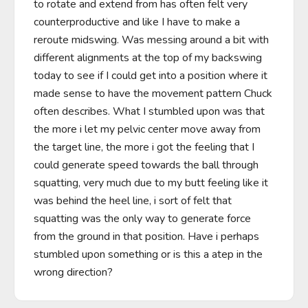
to rotate and extend from has often felt very 
counterproductive and like I have to make a 
reroute midswing. Was messing around a bit with 
different alignments at the top of my backswing 
today to see if I could get into a position where it 
made sense to have the movement pattern Chuck 
often describes. What I stumbled upon was that 
the more i let my pelvic center move away from 
the target line, the more i got the feeling that I 
could generate speed towards the ball through 
squatting, very much due to my butt feeling like it 
was behind the heel line, i sort of felt that 
squatting was the only way to generate force 
from the ground in that position. Have i perhaps 
stumbled upon something or is this a atep in the 
wrong direction?