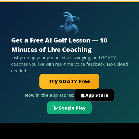
Get a Free AI Golf Lesson — 10
Minutes of Live Coaching
Just prop up your phone, start swinging, and GOATY
coaches you live with real-time voice feedback. No upload
needed.
Try GOATY Free
Now in the app stores:
App Store
Google Play