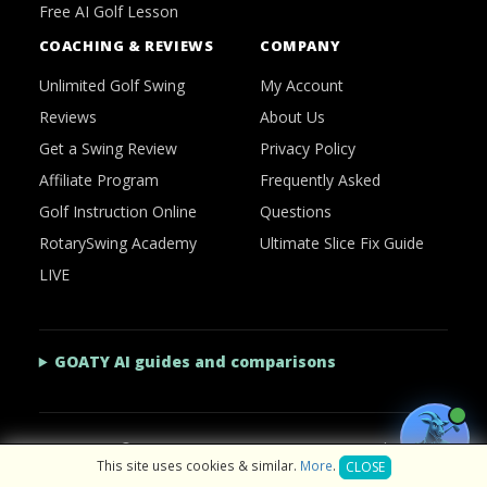
Free AI Golf Lesson
COACHING & REVIEWS
COMPANY
Unlimited Golf Swing
My Account
Reviews
About Us
Get a Swing Review
Privacy Policy
Affiliate Program
Frequently Asked
Golf Instruction Online
Questions
RotarySwing Academy
Ultimate Slice Fix Guide
LIVE
GOATY AI guides and comparisons
2026 © RotarySwing
·
Contact Us
·
Privacy Policy
This site uses cookies & similar.
More
.
CLOSE