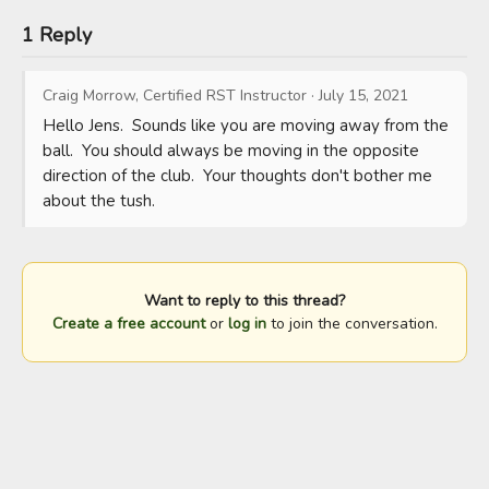
1 Reply
Craig Morrow, Certified RST Instructor
·
July 15, 2021
Hello Jens.  Sounds like you are moving away from the 
ball.  You should always be moving in the opposite 
direction of the club.  Your thoughts don't bother me 
about the tush.
Want to reply to this thread?
Create a free account
or
log in
to join the conversation.