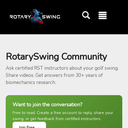
GOATY AI Coach
RotarySwing Community
Ask certified RST instructors about your golf swing.
Share videos. Get answers from 30+ years of
biomechanics research.
Want to join the conversation?
Free to read. Create a free account to reply, share your
swing, or get feedback from certified instructors.
Join Free →