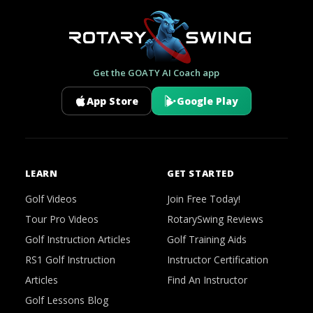
Get the GOATY AI Coach app
App Store
Google Play
LEARN
GET STARTED
Golf Videos
Join Free Today!
Tour Pro Videos
RotarySwing Reviews
Golf Instruction Articles
Golf Training Aids
RS1 Golf Instruction
Instructor Certification
Articles
Find An Instructor
Golf Lessons Blog