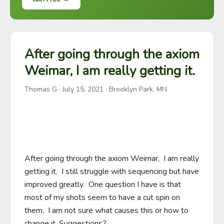
After going through the axiom
Weimar, I am really getting it.
Thomas G
·
July 15, 2021
· Brooklyn Park, MN
After going through the axiom Weimar,  I am really 
getting it.  I still struggle with sequencing but have 
improved greatly.  One question I have is that 
most of my shots seem to have a cut spin on 
them.  I am not sure what causes this or how to 
change it. Suggestions?