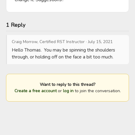
1 Reply
Craig Morrow, Certified RST Instructor
·
July 15, 2021
Hello Thomas.  You may be spinning the shoulders 
through, or holding off on the face a bit too much.
Want to reply to this thread?
Create a free account
or
log in
to join the conversation.