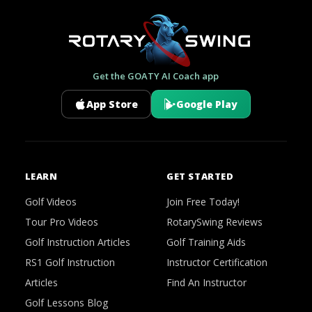
Get the GOATY AI Coach app
App Store
Google Play
LEARN
GET STARTED
Golf Videos
Join Free Today!
Tour Pro Videos
RotarySwing Reviews
Golf Instruction Articles
Golf Training Aids
RS1 Golf Instruction
Instructor Certification
Articles
Find An Instructor
Golf Lessons Blog