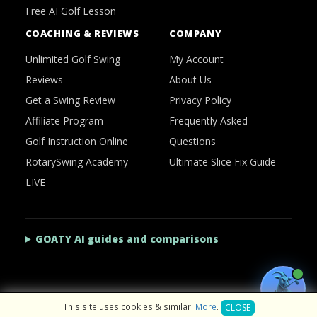
Free AI Golf Lesson
COACHING & REVIEWS
COMPANY
Unlimited Golf Swing
My Account
Reviews
About Us
Get a Swing Review
Privacy Policy
Affiliate Program
Frequently Asked
Golf Instruction Online
Questions
RotarySwing Academy
Ultimate Slice Fix Guide
LIVE
GOATY AI guides and comparisons
2026 © RotarySwing
·
Contact Us
·
Privacy Policy
This site uses cookies & similar.
More
.
CLOSE