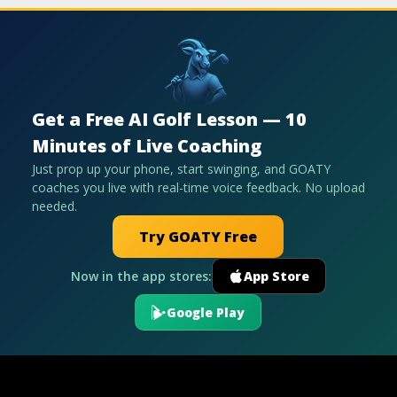
Get a Free AI Golf Lesson — 10
Minutes of Live Coaching
Just prop up your phone, start swinging, and GOATY
coaches you live with real-time voice feedback. No upload
needed.
Try GOATY Free
Now in the app stores:
App Store
Google Play