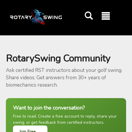
GOATY AI Coach
RotarySwing Community
Ask certified RST instructors about your golf swing.
Share videos. Get answers from 30+ years of
biomechanics research.
Want to join the conversation?
Free to read. Create a free account to reply, share your
swing, or get feedback from certified instructors.
Join Free →