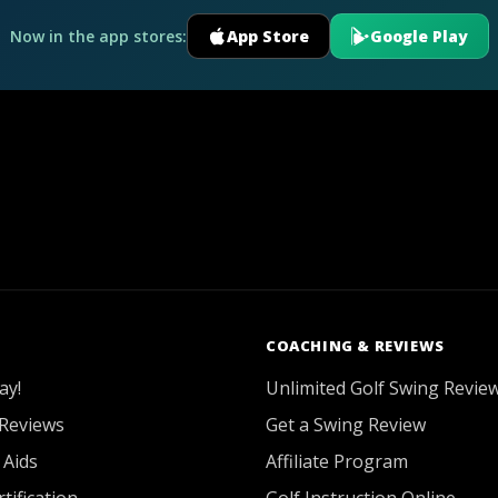
Now in the app stores:
App Store
Google Play
COACHING & REVIEWS
ay!
Unlimited Golf Swing Revie
Reviews
Get a Swing Review
 Aids
Affiliate Program