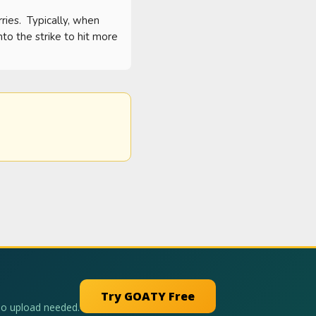
es.  Typically, when 
o the strike to hit more 
Try GOATY Free
No upload needed.