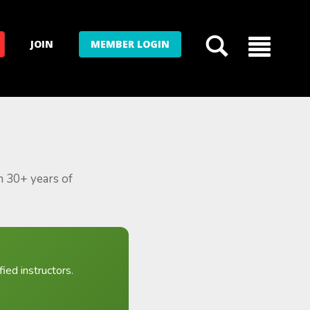
JOIN
MEMBER LOGIN
m 30+ years of
ied instructors.