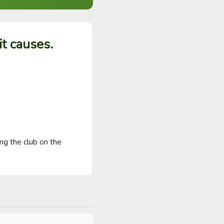
t causes.
g the club on the 