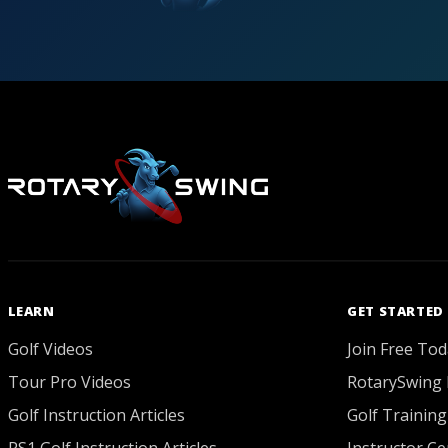
LEARN
GET STARTED
Golf Videos
Join Free Tod
Tour Pro Videos
RotarySwing 
Golf Instruction Articles
Golf Training