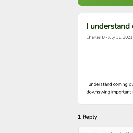
I understand 
Charles B
·
July 31, 2021
I understand coming 
o
downswing important i
1 Reply