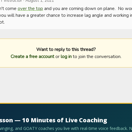
T Instructor
·
August 1, 2021
n't come 
over the top
 and you are coming down on plane.  No worri
you will have a greater chance to increase lag angle and working int
ot.
Want to reply to this thread?
Create a free account
or
log in
to join the conversation.
esson — 10 Minutes of Live Coaching
swinging, and GOATY coaches you live with real-time voice feedback. 