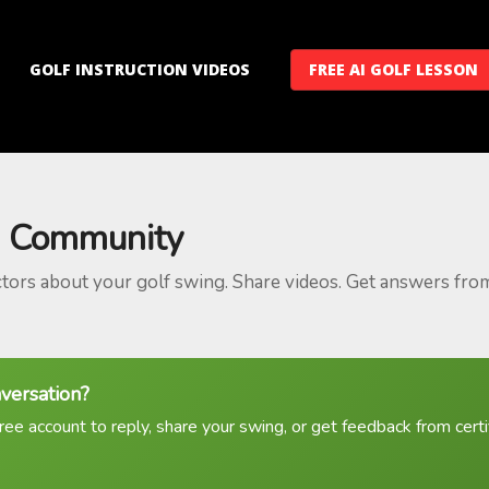
GOLF INSTRUCTION VIDEOS
FREE AI GOLF LESSON
 Community
ctors about your golf swing. Share videos. Get answers fro
nversation?
ree account to reply, share your swing, or get feedback from certif