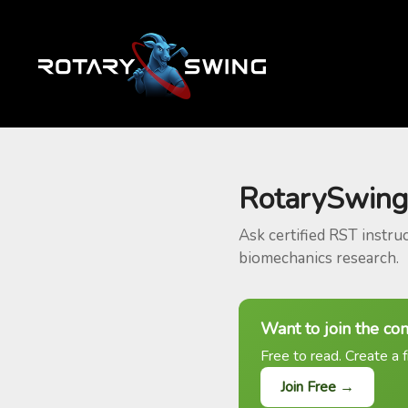
RotarySwing
Ask certified RST instru
biomechanics research.
Want to join the co
Free to read. Create a f
Join Free →