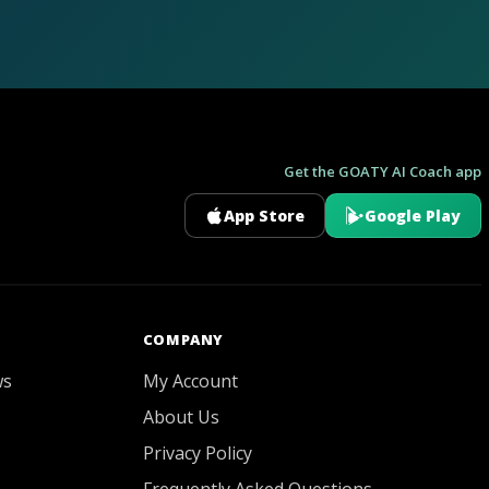
Get the GOATY AI Coach app
App Store
Google Play
GOATY AI Coach
COMPANY
ws
My Account
About Us
Privacy Policy