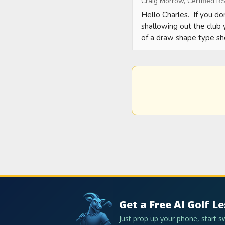
Craig Morrow, Certified RS
Hello Charles.  If you do
shallowing out the club 
of a draw shape type sh
Get a Free AI Golf L
Just prop up your phone, start 