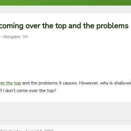
coming over the top and the problems i
· Abingdon, VA
ver the top
 and the problems it causes. However, why is shallowin
f I don’t come over the top?