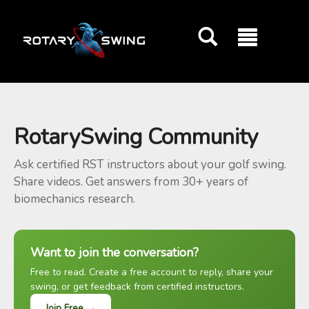
GOATY AI Coach
RotarySwing Community
Ask certified RST instructors about your golf swing.
Share videos. Get answers from 30+ years of
biomechanics research.
Want to join the conversation?
Free to read. Create a free account to reply, share your
swing, or get feedback from certified instructors.
Join Free →