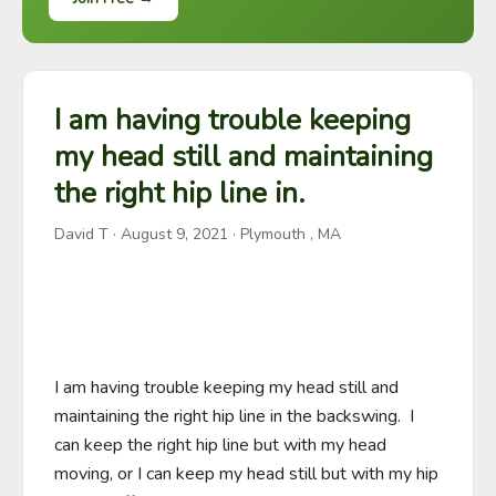
I am having trouble keeping
my head still and maintaining
the right hip line in.
David T
·
August 9, 2021
· Plymouth , MA
I am having trouble keeping my head still and 
maintaining the right hip line in the backswing.  I 
can keep the right hip line but with my head 
moving, or I can keep my head still but with my hip 