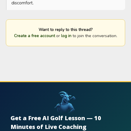
discomfort.
Want to reply to this thread?
Create a free account
or
log in
to join the conversation.
Get a Free AI Golf Lesson — 10
Minutes of Live Coaching