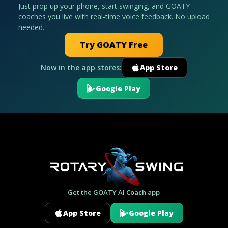
Just prop up your phone, start swinging, and GOATY
coaches you live with real-time voice feedback. No upload
needed.
Try GOATY Free
Now in the app stores:
App Store
Google Play
Get the GOATY AI Coach app
App Store
Google Play