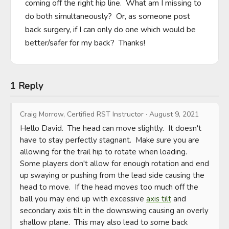
coming off the right hip line.  What am I missing to 
do both simultaneously?  Or, as someone post 
back surgery, if I can only do one which would be 
better/safer for my back?  Thanks!
1 Reply
Craig Morrow, Certified RST Instructor
·
August 9, 2021
Hello David.  The head can move slightly.  It doesn't 
have to stay perfectly stagnant.  Make sure you are 
allowing for the trail hip to rotate when loading.  
Some players don't allow for enough rotation and end 
up swaying or pushing from the lead side causing the 
head to move.  If the head moves too much off the 
ball you may end up with excessive 
axis tilt
 and 
secondary axis tilt in the downswing causing an overly 
shallow plane.  This may also lead to some back 