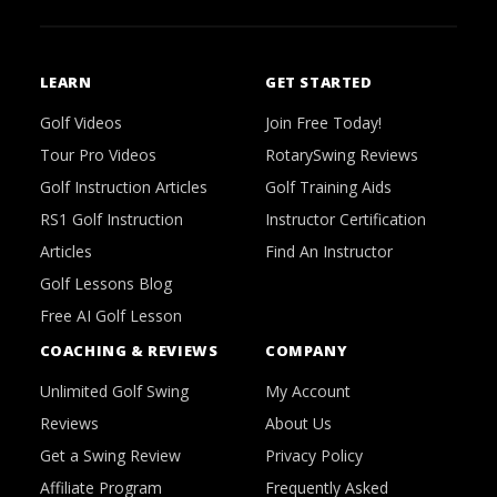
LEARN
GET STARTED
Golf Videos
Join Free Today!
Tour Pro Videos
RotarySwing Reviews
Golf Instruction Articles
Golf Training Aids
RS1 Golf Instruction
Instructor Certification
Articles
Find An Instructor
Golf Lessons Blog
Free AI Golf Lesson
COACHING & REVIEWS
COMPANY
Unlimited Golf Swing
My Account
Reviews
About Us
Get a Swing Review
Privacy Policy
Affiliate Program
Frequently Asked