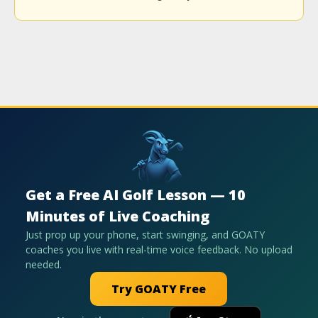
Get a Free AI Golf Lesson — 10
Minutes of Live Coaching
Just prop up your phone, start swinging, and GOATY
coaches you live with real-time voice feedback. No upload
needed.
Try GOATY Free