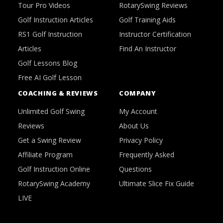
Tour Pro Videos
RotarySwing Reviews
Golf Instruction Articles
Golf Training Aids
RS1 Golf Instruction
Instructor Certification
Articles
Find An Instructor
Golf Lessons Blog
Free AI Golf Lesson
COACHING & REVIEWS
COMPANY
Unlimited Golf Swing
My Account
Reviews
About Us
Get a Swing Review
Privacy Policy
Affiliate Program
Frequently Asked
Golf Instruction Online
Questions
RotarySwing Academy
Ultimate Slice Fix Guide
LIVE