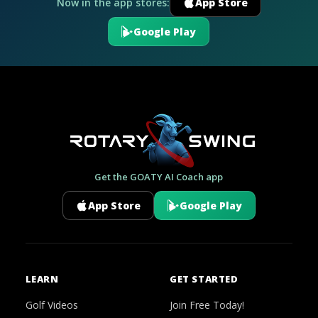
Now in the app stores:
App Store
Google Play
Get the GOATY AI Coach app
App Store
Google Play
LEARN
GET STARTED
Golf Videos
Join Free Today!