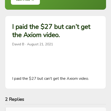
I paid the $27 but can’t get
the Axiom video.
David B
·
August 21, 2021
I paid the $27 but can’t get the Axiom video.
2 Replies