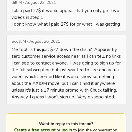
Bill M
·
August 22, 2021
I also paid 27$ it would appear that you only get two 
videos in step 1 

I don,t know what i paid 27$ for or what I was getting
Scott M
·
August 26, 2021
Me too!  Is this just $27 down the drain?  Apparently 
zero customer service access near as I can tell, no links 
I can see to contact anyone.  I was going to sign up for 
the full subscription but just wanted to see one actual 
video, which seemed like it would show something 
about the AXIOM move, but I can't find it anywhere 
unless it's just a 17 minute promo with Chuck talking.  
Anyway, I guess I won't sign up.  Very disappointed.
Want to reply to this thread?
Create a free account
or
log in
to join the conversation.