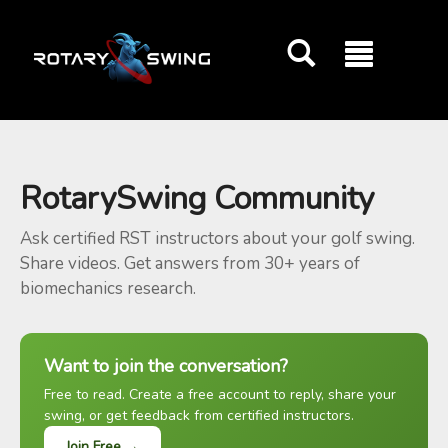
GOATY AI Coach
RotarySwing Community
Ask certified RST instructors about your golf swing.
Share videos. Get answers from 30+ years of
biomechanics research.
Want to join the conversation?
Free to read. Create a free account to reply, share your
swing, or get feedback from certified instructors.
Join Free →