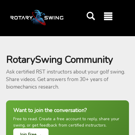
GOATY AI Coach
RotarySwing Community
Ask certified RST instructors about your golf swing.
Share videos. Get answers from 30+ years of
biomechanics research.
Want to join the conversation?
Free to read. Create a free account to reply, share your
swing, or get feedback from certified instructors.
Join Free →