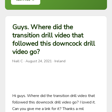
Guys. Where did the
transition drill video that
followed this downcock drill
video go?
Niall C
·
August 24, 2021
· Ireland
Hi guys. Where did the transition drill video that 
followed this downcock drill video go? I loved it. 
Can you give me a link for it? Thanks a mil