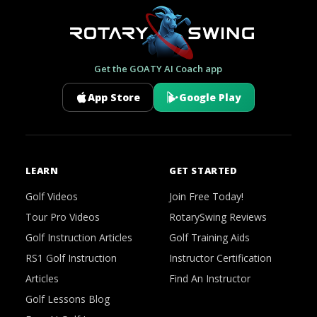
Get the GOATY AI Coach app
App Store
Google Play
LEARN
GET STARTED
Golf Videos
Join Free Today!
Tour Pro Videos
RotarySwing Reviews
Golf Instruction Articles
Golf Training Aids
RS1 Golf Instruction
Instructor Certification
Articles
Find An Instructor
Golf Lessons Blog