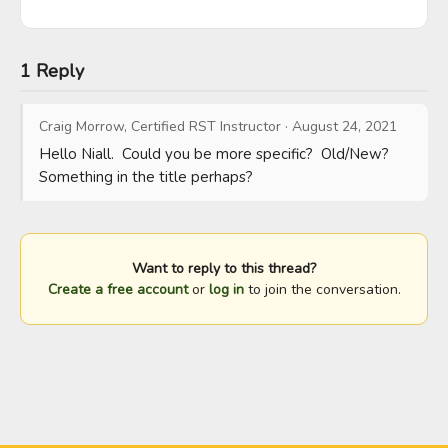
1 Reply
Craig Morrow, Certified RST Instructor
·
August 24, 2021
Hello Niall.  Could you be more specific?  Old/New?  
Something in the title perhaps?
Want to reply to this thread?
Create a free account
or
log in
to join the conversation.