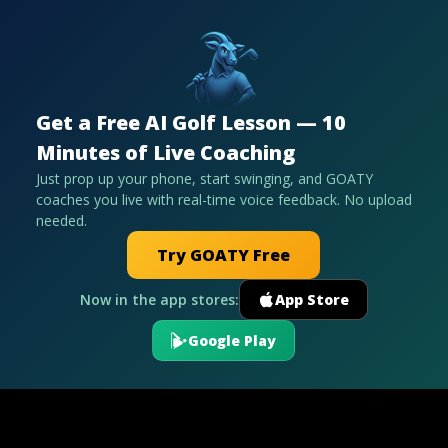
Get a Free AI Golf Lesson — 10
Minutes of Live Coaching
Just prop up your phone, start swinging, and GOATY
coaches you live with real-time voice feedback. No upload
needed.
Try GOATY Free
Now in the app stores:
App Store
Google Play