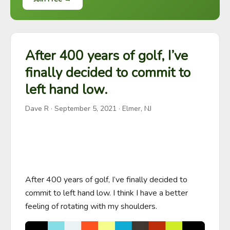
After 400 years of golf, I’ve
finally decided to commit to
left hand low.
Dave R
·
September 5, 2021
· Elmer, NJ
After 400 years of golf, I’ve finally decided to 
commit to left hand low. I think I have a better 
feeling of rotating with my shoulders.