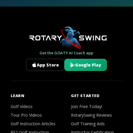
Get the GOATY AI Coach app
App Store
Google Play
LEARN
GET STARTED
Golf Videos
Join Free Today!
Tour Pro Videos
RotarySwing Reviews
Golf Instruction Articles
Golf Training Aids
RS1 Golf Instruction
Instructor Certification