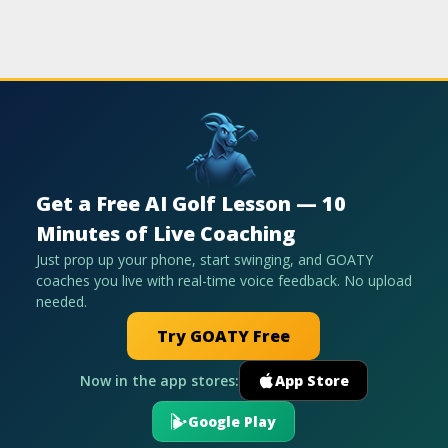
Get a Free AI Golf Lesson — 10
Minutes of Live Coaching
Just prop up your phone, start swinging, and GOATY
coaches you live with real-time voice feedback. No upload
needed.
Try GOATY Free
Now in the app stores:
App Store
Google Play