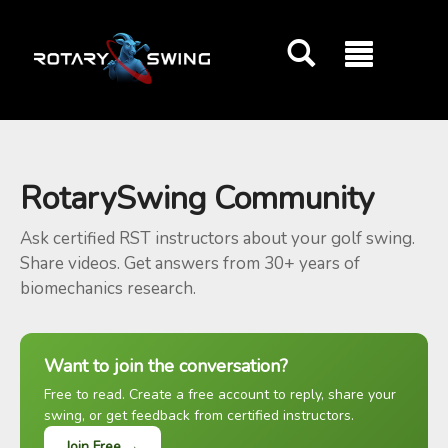
GOATY AI Coach
RotarySwing Community
Ask certified RST instructors about your golf swing.
Share videos. Get answers from 30+ years of
biomechanics research.
Want to join the conversation?
Free to read. Create a free account to reply, share your
swing, or get feedback from certified instructors.
Join Free →