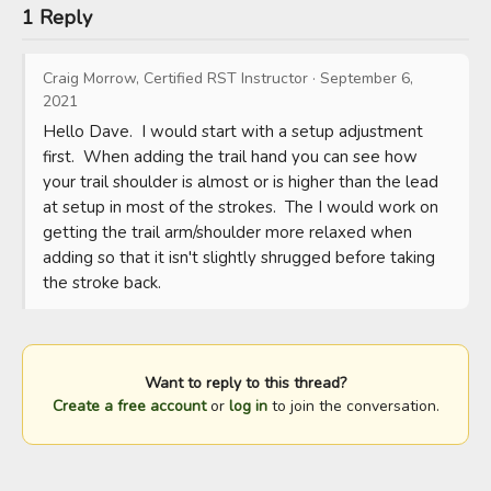
1 Reply
Craig Morrow, Certified RST Instructor
·
September 6,
2021
Hello Dave.  I would start with a setup adjustment 
first.  When adding the trail hand you can see how 
your trail shoulder is almost or is higher than the lead 
at setup in most of the strokes.  The I would work on 
getting the trail arm/shoulder more relaxed when 
adding so that it isn't slightly shrugged before taking 
the stroke back.
Want to reply to this thread?
Create a free account
or
log in
to join the conversation.