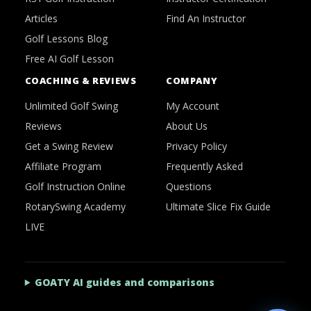
Articles
Find An Instructor
Golf Lessons Blog
Free AI Golf Lesson
COACHING & REVIEWS
COMPANY
Unlimited Golf Swing
My Account
Reviews
About Us
Get a Swing Review
Privacy Policy
Affiliate Program
Frequently Asked
Golf Instruction Online
Questions
RotarySwing Academy
Ultimate Slice Fix Guide
LIVE
GOATY AI guides and comparisons