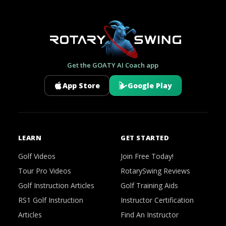
Get the GOATY AI Coach app
App Store
Google Play
LEARN
GET STARTED
Golf Videos
Join Free Today!
Tour Pro Videos
RotarySwing Reviews
Golf Instruction Articles
Golf Training Aids
RS1 Golf Instruction
Instructor Certification
Articles
Find An Instructor