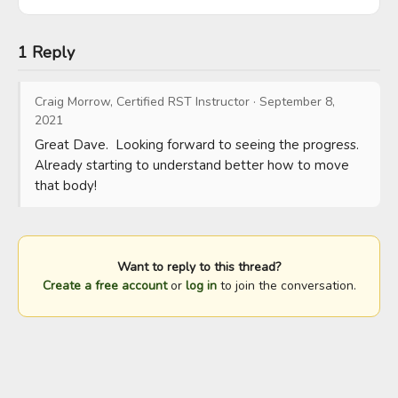
1 Reply
Craig Morrow, Certified RST Instructor
·
September 8,
2021
Great Dave.  Looking forward to seeing the progress.  
Already starting to understand better how to move 
that body!
Want to reply to this thread?
Create a free account
or
log in
to join the conversation.