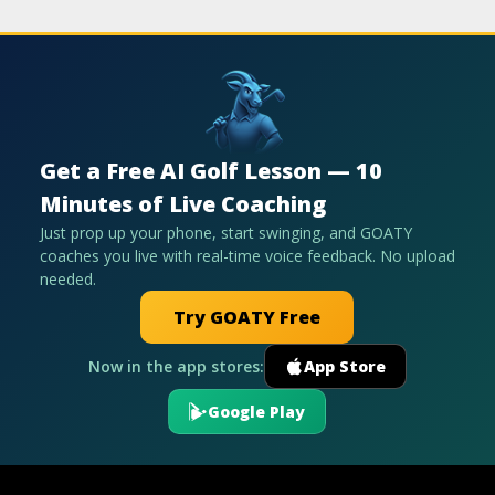
Get a Free AI Golf Lesson — 10
Minutes of Live Coaching
Just prop up your phone, start swinging, and GOATY
coaches you live with real-time voice feedback. No upload
needed.
Try GOATY Free
Now in the app stores:
App Store
Google Play