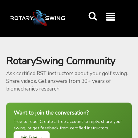
GOATY AI Coach
RotarySwing Community
Ask certified RST instructors about your golf swing.
Share videos. Get answers from 30+ years of
biomechanics research.
Want to join the conversation?
Free to read. Create a free account to reply, share your
swing, or get feedback from certified instructors.
Join Free →