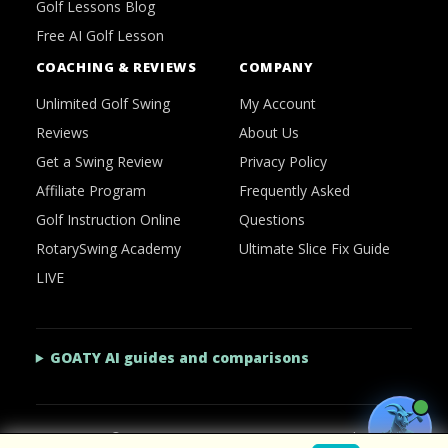
Golf Lessons Blog
Free AI Golf Lesson
COACHING & REVIEWS
COMPANY
Unlimited Golf Swing
My Account
Reviews
About Us
Get a Swing Review
Privacy Policy
Affiliate Program
Frequently Asked
Golf Instruction Online
Questions
RotarySwing Academy
Ultimate Slice Fix Guide
LIVE
GOATY AI guides and comparisons
2026 © RotarySwing
·
Contact Us
·
Privacy Policy