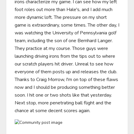
irons characterize my game. I can see how my left 
foot roles out more than Hale's, and I add much 
more dynamic loft. The pressure on my short 
game is extraordinary, some times. The other day, I 
was watching the University of Pennsylvania golf 
team, including the son of one Bernhard Langer. 
They practice at my course. Those guys were 
launching driving irons from the tips out to where 
our scratch players hit driver. Unreal to see how 
everyone of them posts up and releases the club. 
Thanks to Craig Morrow, I'm on top of these flaws 
now and I should be producing something better 
soon. I hit one or two shots like that yesterday.  
Next stop, more penetrating ball flight and the 
chance at some decent scores again.