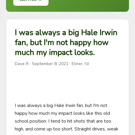
I was always a big Hale Irwin
fan, but I'm not happy how
much my impact looks.
Dave R
·
September 8, 2021
· Elmer, NJ
I was always a big Hale Irwin fan, but I'm not 
happy how much my impact looks like this old 
school position. I tend to hit shots that are too 
high, and come up too short. Straight drives, weak 