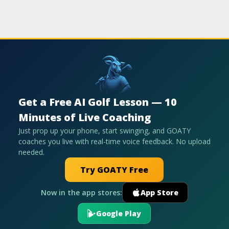
Get a Free AI Golf Lesson — 10
Minutes of Live Coaching
Just prop up your phone, start swinging, and GOATY
coaches you live with real-time voice feedback. No upload
needed.
Try GOATY Free
Now in the app stores:
App Store
Google Play