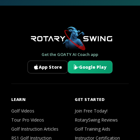
Get the GOATY AI Coach app
App Store
Google Play
LEARN
GET STARTED
Golf Videos
Join Free Today!
Tour Pro Videos
RotarySwing Reviews
Golf Instruction Articles
Golf Training Aids
RS1 Golf Instruction
Instructor Certification