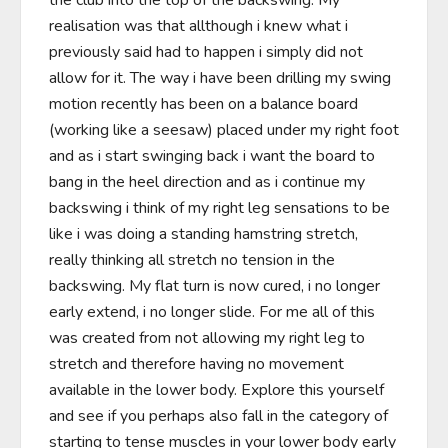
the club into the top of the backswing. My 
realisation was that allthough i knew what i 
previously said had to happen i simply did not 
allow for it. The way i have been drilling my swing 
motion recently has been on a balance board 
(working like a seesaw) placed under my right foot 
and as i start swinging back i want the board to 
bang in the heel direction and as i continue my 
backswing i think of my right leg sensations to be 
like i was doing a standing hamstring stretch, 
really thinking all stretch no tension in the 
backswing. My flat turn is now cured, i no longer 
early extend, i no longer slide. For me all of this 
was created from not allowing my right leg to 
stretch and therefore having no movement 
available in the lower body. Explore this yourself 
and see if you perhaps also fall in the category of 
starting to tense muscles in your lower body early 