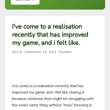
I've come to a realisation
recently that has improved
my game, and i felt like.
Jens B
·
September 14, 2021
· Sweden
I've come to a realisation recently that has 
improved my game, and i felt like sharing it 
because someone else might be struggling with 
the exact same thing without "truly" knowing it. 