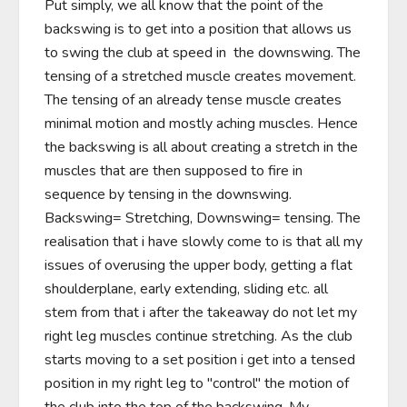
Put simply, we all know that the point of the 
backswing is to get into a position that allows us 
to swing the club at speed in  the downswing. The 
tensing of a stretched muscle creates movement. 
The tensing of an already tense muscle creates 
minimal motion and mostly aching muscles. Hence 
the backswing is all about creating a stretch in the 
muscles that are then supposed to fire in 
sequence by tensing in the downswing. 
Backswing= Stretching, Downswing= tensing. The 
realisation that i have slowly come to is that all my 
issues of overusing the upper body, getting a flat 
shoulderplane, early extending, sliding etc. all 
stem from that i after the takeaway do not let my 
right leg muscles continue stretching. As the club 
starts moving to a set position i get into a tensed 
position in my right leg to "control" the motion of 