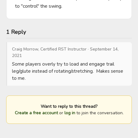
to "control" the swing.
1 Reply
Craig Morrow, Certified RST Instructor
·
September 14,
2021
Some players overly try to load and engage trail 
leg/glute instead of rotating/stretching.  Makes sense 
to me.
Want to reply to this thread?
Create a free account
or
log in
to join the conversation.