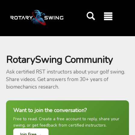
GOATY AI Coach
RotarySwing Community
Ask certified RST instructors about your golf swing.
Share videos. Get answers from 30+ years of
biomechanics research.
Want to join the conversation?
Free to read. Create a free account to reply, share your
swing, or get feedback from certified instructors.
Join Free →