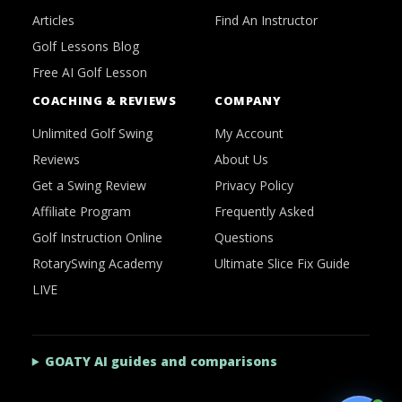
Articles
Find An Instructor
Golf Lessons Blog
Free AI Golf Lesson
COACHING & REVIEWS
COMPANY
Unlimited Golf Swing
My Account
Reviews
About Us
Get a Swing Review
Privacy Policy
Affiliate Program
Frequently Asked
Golf Instruction Online
Questions
RotarySwing Academy
Ultimate Slice Fix Guide
LIVE
GOATY AI guides and comparisons